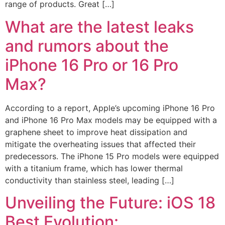
range of products. Great […]
What are the latest leaks
and rumors about the
iPhone 16 Pro or 16 Pro
Max?
According to a report, Apple’s upcoming iPhone 16 Pro
and iPhone 16 Pro Max models may be equipped with a
graphene sheet to improve heat dissipation and
mitigate the overheating issues that affected their
predecessors. The iPhone 15 Pro models were equipped
with a titanium frame, which has lower thermal
conductivity than stainless steel, leading […]
Unveiling the Future: iOS 18
Best Evolution: