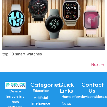
top 10 smart watches
Next
→
Categories
Quick
Contact
Links
Us
Education
Device
Insiders is a
Home
info@deviceinsiders.
Artificial
tech
Intelligence
News
platform