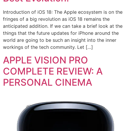
Introduction of iOS 18: The Apple ecosystem is on the
fringes of a big revolution as iOS 18 remains the
anticipated addition. If we can take a brief look at the
things that the future updates for iPhone around the
world are going to be such an insight into the inner
workings of the tech community. Let […]
APPLE VISION PRO
COMPLETE REVIEW: A
PERSONAL CINEMA