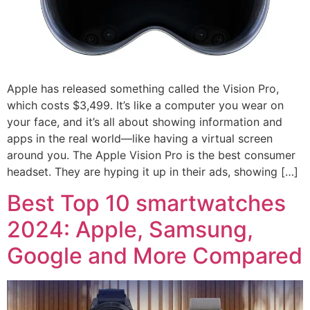
Apple has released something called the Vision Pro,
which costs $3,499. It’s like a computer you wear on
your face, and it’s all about showing information and
apps in the real world—like having a virtual screen
around you. The Apple Vision Pro is the best consumer
headset. They are hyping it up in their ads, showing […]
Best Top 10 smartwatches
2024: Apple, Samsung,
Google and More Compared