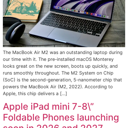
The MacBook Air M2 was an outstanding laptop during
our time with it. The pre-installed macOS Monterey
looks great on the new screen, boots up quickly, and
runs smoothly throughout. The M2 System on Chip
(SoC) is the second-generation, 5-nanometer chip that
powers the MacBook Air (M2, 2022). According to
Apple, this chip delivers a […]
Apple iPad mini 7-8\”
Foldable Phones launching