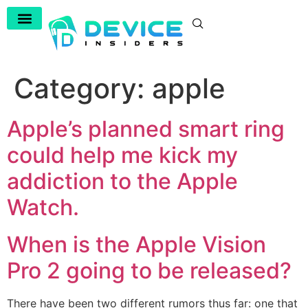
Category:
apple
Apple’s planned smart ring
could help me kick my
addiction to the Apple
Watch.
When is the Apple Vision
Pro 2 going to be released?
There have been two different rumors thus far: one that