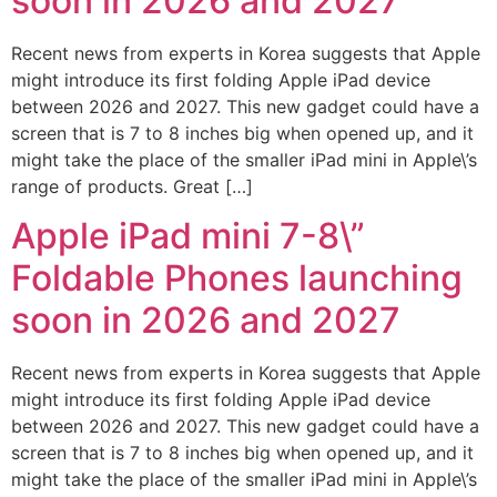
soon in 2026 and 2027
Recent news from experts in Korea suggests that Apple
might introduce its first folding Apple iPad device
between 2026 and 2027. This new gadget could have a
screen that is 7 to 8 inches big when opened up, and it
might take the place of the smaller iPad mini in Apple\’s
range of products. Great […]
Apple iPad mini 7-8\”
Foldable Phones launching
soon in 2026 and 2027
Recent news from experts in Korea suggests that Apple
might introduce its first folding Apple iPad device
between 2026 and 2027. This new gadget could have a
screen that is 7 to 8 inches big when opened up, and it
might take the place of the smaller iPad mini in Apple\’s