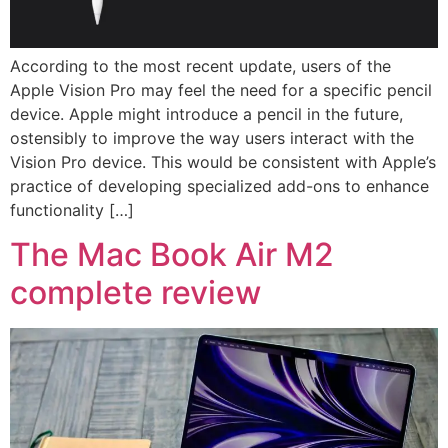
According to the most recent update, users of the
Apple Vision Pro may feel the need for a specific pencil
device. Apple might introduce a pencil in the future,
ostensibly to improve the way users interact with the
Vision Pro device. This would be consistent with Apple’s
practice of developing specialized add-ons to enhance
functionality […]
The Mac Book Air M2
complete review