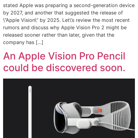
stated Apple was preparing a second-generation device
by 2027, and another that suggested the release of
\”Apple Vision\” by 2025. Let\’s review the most recent
rumors and discuss why Apple Vision Pro 2 might be
released sooner rather than later, given that the
company has […]
An Apple Vision Pro Pencil
could be discovered soon.