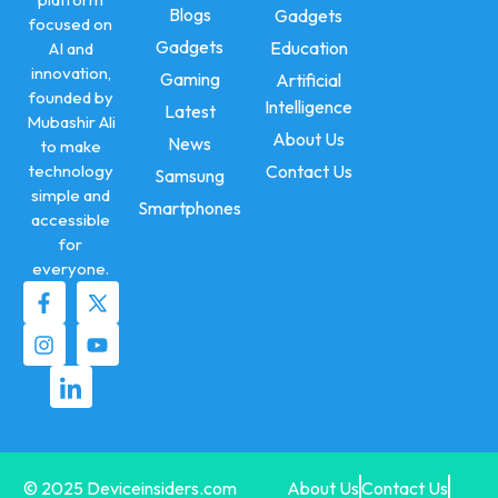
Blogs
Gadgets
focused on
Gadgets
Education
AI and
innovation,
Gaming
Artificial
founded by
Intelligence
Latest
Mubashir Ali
About Us
News
to make
technology
Contact Us
Samsung
simple and
Smartphones
accessible
for
everyone.
© 2025 Deviceinsiders.com
About Us
Contact Us