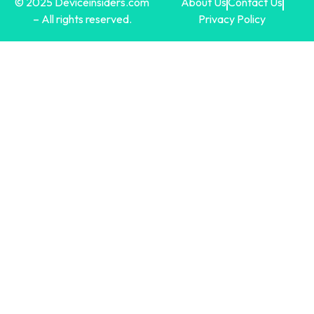
© 2025 Deviceinsiders.com
About Us
Contact Us
– All rights reserved.
Privacy Policy