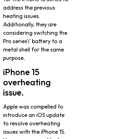
address the previous
heating issues.
Additionally, they are
considering switching the
Pro series\’ battery to a
metal shell for the same
purpose.
iPhone 15
overheating
issue.
Apple was compelled to
introduce an iOS update
to resolve overheating
issues with the iPhone 15.