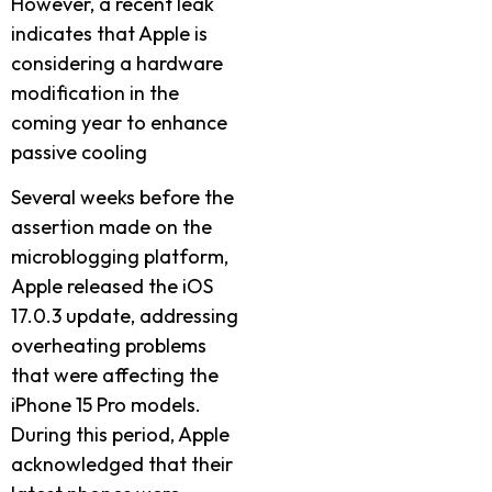
However, a recent leak
indicates that Apple is
considering a hardware
modification in the
coming year to enhance
passive cooling
Several weeks before the
assertion made on the
microblogging platform,
Apple released the iOS
17.0.3 update, addressing
overheating problems
that were affecting the
iPhone 15 Pro models.
During this period, Apple
acknowledged that their