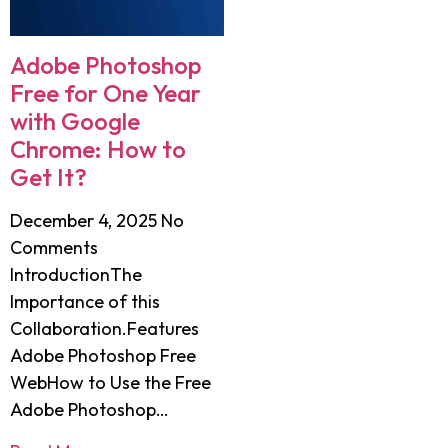
Adobe Photoshop
Free for One Year
with Google
Chrome: How to
Get It?
December 4, 2025
No
Comments
IntroductionThe
Importance of this
Collaboration.Features
Adobe Photoshop Free
WebHow to Use the Free
Adobe Photoshop…