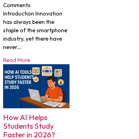
Comments
Introduction Innovation
has always been the
staple of the smartphone
industry, yet there have
never…
Read More
How AI Helps
Students Study
Faster in 2026?