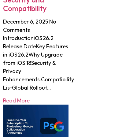
Compatibility
December 6, 2025
No
Comments
IntroductioniOS 26.2
Release DateKey Features
in iOS 26.2Why Upgrade
from iOS 18Security &
Privacy
Enhancements.Compatibility
ListGlobal Rollout…
Read More