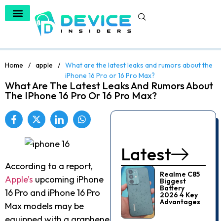
Home
/
apple
/
What are the latest leaks and rumors about the
iPhone 16 Pro or 16 Pro Max?
What Are The Latest Leaks And Rumors About
The IPhone 16 Pro Or 16 Pro Max?
Latest
According to a report,
Realme C85
Apple’s
upcoming iPhone
Biggest
Battery
16 Pro and iPhone 16 Pro
2026 4 Key
Advantages
Max models may be
equipped with a graphene