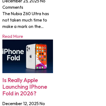
December 23, 2025
No
Comments
The Nubia Z60 Ultra has
not taken much time to
make a mark on the…
Read More
Is Really Apple
Launching IPhone
Fold in 2026?
December 12, 2025
No