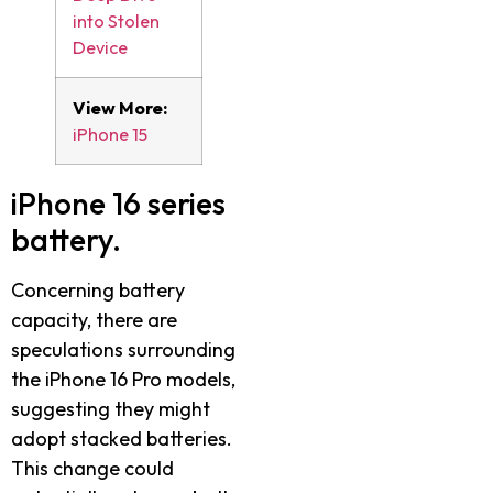
into Stolen
Device
View More:
iPhone 15
iPhone 16 series
battery.
Concerning battery
capacity, there are
speculations surrounding
the iPhone 16 Pro models,
suggesting they might
adopt stacked batteries.
This change could