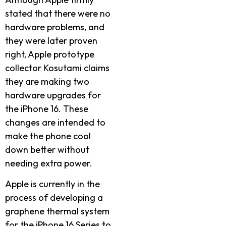
stated that there were no
hardware problems, and
they were later proven
right, Apple prototype
collector Kosutami claims
they are making two
hardware upgrades for
the iPhone 16. These
changes are intended to
make the phone cool
down better without
needing extra power.
Apple is currently in the
process of developing a
graphene thermal system
for the iPhone 16 Series to