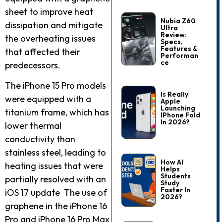
sheet to improve heat
Nubia Z60
dissipation and mitigate
Ultra
Review:
the overheating issues
Specs,
Features &
that affected their
Performan
Ce
predecessors.
The iPhone 15 Pro models
Is Really
were equipped with a
Apple
Launching
titanium frame, which has
IPhone Fold
In 2026?
lower thermal
conductivity than
stainless steel, leading to
How AI
heating issues that were
Helps
Students
partially resolved with an
Study
Faster In
iOS 17 update The use of
2026?
graphene in the iPhone 16
Pro and iPhone 16 Pro Max