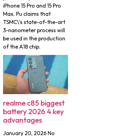
iPhone 15 Pro and 15 Pro
Max. Pu claims that
TSMC\’s state-of-the-art
3-nanometer process will
be used in the production
of the A18 chip.
realme c85 biggest
battery 2026 4 key
advantages
January 20, 2026
No