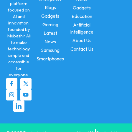
platform
Blogs
Gadgets
focused on
Gadgets
Education
AI and
innovation,
Gaming
Artificial
founded by
Intelligence
Latest
Mubashir Ali
About Us
News
to make
technology
Contact Us
Samsung
simple and
Smartphones
accessible
for
everyone.