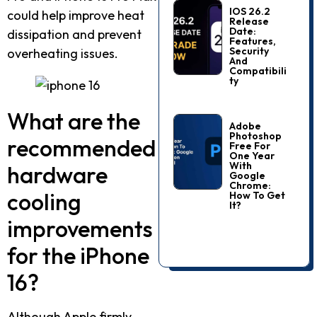
IOS 26.2
could help improve heat
Release
Date:
dissipation and prevent
Features,
Security
overheating issues.
And
Compatibili
Ty
What are the
Adobe
Photoshop
recommended
Free For
One Year
With
hardware
Google
Chrome:
cooling
How To Get
It?
improvements
for the iPhone
16?
Although Apple firmly