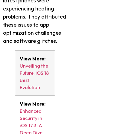
latest phones were
experiencing heating
problems. They attributed
these issues to app
optimization challenges
and software glitches.
View More:
Unveiling the
Future: iOS 18
Best
Evolution
View More:
Enhanced
Security in
iOS 17.3: A
Deep Dive