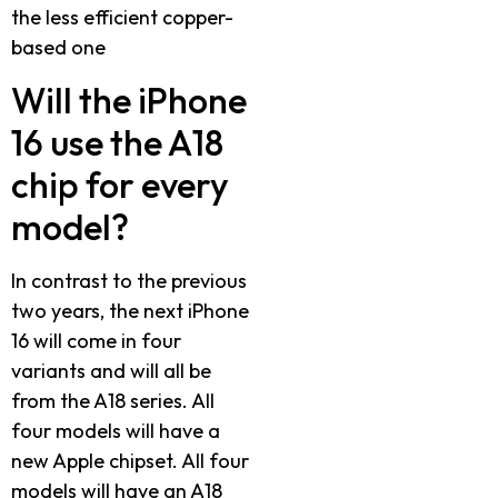
the less efficient copper-
based one
Will the iPhone
16 use the A18
chip for every
model?
In contrast to the previous
two years, the next iPhone
16 will come in four
variants and will all be
from the A18 series. All
four models will have a
new Apple chipset. All four
models will have an A18