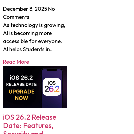
December 8, 2025
No
Comments
As technology is growing,
AI is becoming more
accessible for everyone.
AI helps Students in…
Read More
iOS 26.2 Release
Date: Features,
Security and