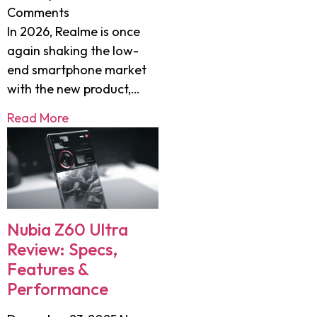
Comments
In 2026, Realme is once
again shaking the low-
end smartphone market
with the new product,…
Read More
Nubia Z60 Ultra
Review: Specs,
Features &
Performance