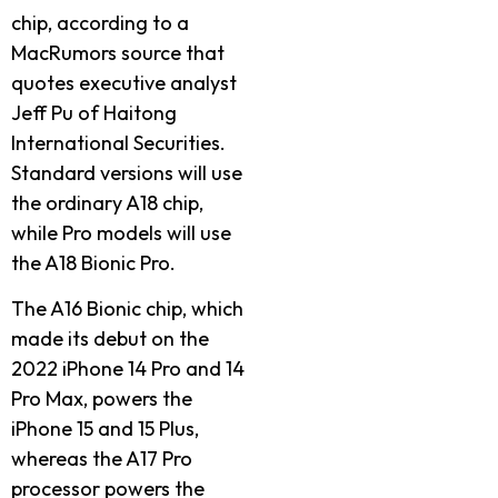
chip, according to a
MacRumors source that
quotes executive analyst
Jeff Pu of Haitong
International Securities.
Standard versions will use
the ordinary A18 chip,
while Pro models will use
the A18 Bionic Pro.
The A16 Bionic chip, which
made its debut on the
2022 iPhone 14 Pro and 14
Pro Max, powers the
iPhone 15 and 15 Plus,
whereas the A17 Pro
processor powers the