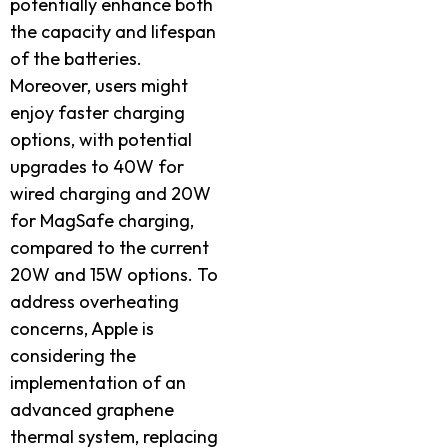
potentially enhance both
the capacity and lifespan
of the batteries.
Moreover, users might
enjoy faster charging
options, with potential
upgrades to 40W for
wired charging and 20W
for MagSafe charging,
compared to the current
20W and 15W options. To
address overheating
concerns, Apple is
considering the
implementation of an
advanced graphene
thermal system, replacing