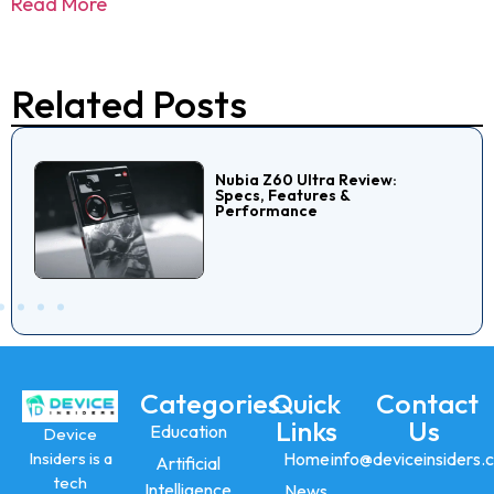
Read More
Related Posts
Nubia Z60 Ultra Review:
Specs, Features &
Performance
Categories
Quick
Contact
Links
Us
Education
Device
Insiders is a
Home
info@deviceinsiders.
Artificial
tech
Intelligence
News