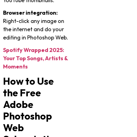
YouTube thumbnails.
Browser integration:
Right-click any image on
the internet and do your
editing in Photoshop Web.
Spotify Wrapped 2025:
Your Top Songs, Artists &
Moments
How to Use
the Free
Adobe
Photoshop
Web