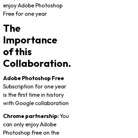
enjoy Adobe Photoshop
Free for one year
The
Importance
of this
Collaboration.
Adobe Photoshop Free
Subscription for one year
is the first time in history
with Google collaboration
Chrome partnership:
You
can only enjoy Adobe
Photoshop free on the