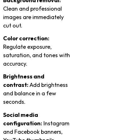
Background removal:
Clean and professional
images are immediately
cut out.
Color correction:
Regulate exposure,
saturation, and tones with
accuracy.
Brightness and
contrast:
Add brightness
and balance in a few
seconds.
Social media
configuration:
Instagram
and Facebook banners,