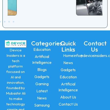
Performance
Categories
Quick
Contact
Links
Us
Education
Device
Insiders is a
Home
info@deviceinsiders.
Artificial
tech
Intelligence
News
platform
Blogs
Gadgets
focused on
Gadgets
Education
AI and
innovation,
Gaming
Artificial
founded by
Intelligence
Latest
Mubashir Ali
About Us
News
to make
technology
Contact Us
Samsung
simple and