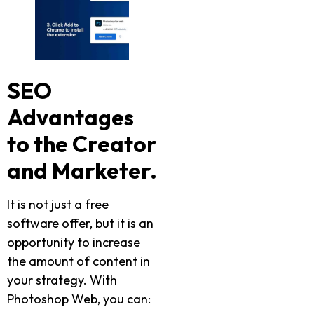
SEO
Advantages
to the Creator
and Marketer.
It is not just a free
software offer, but it is an
opportunity to increase
the amount of content in
your strategy. With
Photoshop Web, you can: