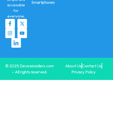
Smartphones
accessible
for
everyone.
© 2025 Deviceinsiders.com
About Us
Contact Us
– All rights reserved.
Privacy Policy