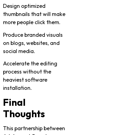
Design optimized
thumbnails that will make
more people click them.
Produce branded visuals
on blogs, websites, and
social media.
Accelerate the editing
process without the
heaviest software
installation.
Final
Thoughts
This partnership between