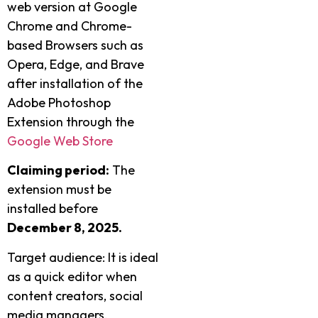
web version at Google
Chrome and Chrome-
based Browsers such as
Opera, Edge, and Brave
after installation of the
Adobe Photoshop
Extension through the
Google Web Store
Claiming period:
The
extension must be
installed before
December 8, 2025.
Target audience: It is ideal
as a quick editor when
content creators, social
media managers,