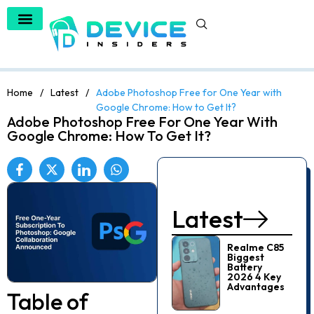
Home
/
Latest
/
Adobe Photoshop Free for One Year with
Google Chrome: How to Get It?
Adobe Photoshop Free For One Year With
Google Chrome: How To Get It?
Latest
Realme C85
Biggest
Battery
2026 4 Key
Advantages
Table of