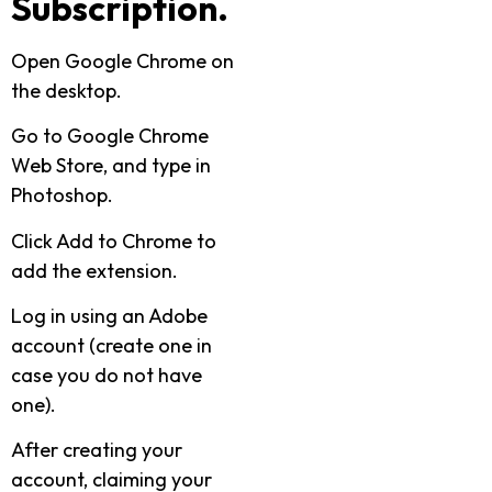
Subscription.
Open Google Chrome on
the desktop.
Go to Google Chrome
Web Store, and type in
Photoshop.
Click Add to Chrome to
add the extension.
Log in using an Adobe
account (create one in
case you do not have
one).
After creating your
account, claiming your