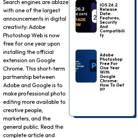
Search engines are ablaze
IOS 26.2
Release
with one of the largest
Date:
Features,
announcements in digital
Security
creativity: Adobe
And
Compatibili
Photoshop Web is now
Ty
free for one year upon
installing the official
Adobe
Photoshop
extension on Google
Free For
One Year
Chrome. This short-term
With
partnership between
Google
Chrome:
Adobe and Google is to
How To Get
It?
make professional photo
editing more available to
creative people,
marketers, and the
general public. Read the
complete article and