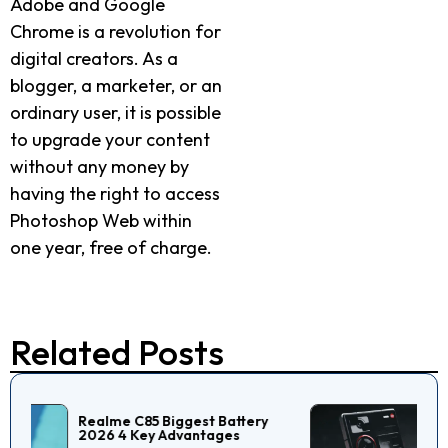
Adobe and Google
Chrome is a revolution for
digital creators. As a
blogger, a marketer, or an
ordinary user, it is possible
to upgrade your content
without any money by
having the right to access
Photoshop Web within
one year, free of charge.
Related Posts
Nubia Z60 Ultra Review:
Specs, Features &