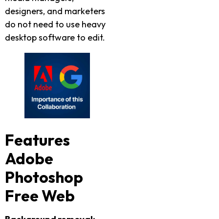
designers, and marketers
do not need to use heavy
desktop software to edit.
Features
Adobe
Photoshop
Free Web