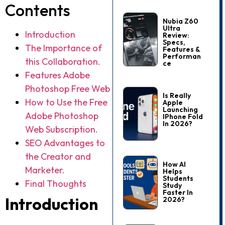
Contents
Nubia Z60
Ultra
Introduction
Review:
Specs,
The Importance of
Features &
Performan
this Collaboration.
Ce
Features Adobe
Photoshop Free Web
Is Really
How to Use the Free
Apple
Launching
Adobe Photoshop
IPhone Fold
In 2026?
Web Subscription.
SEO Advantages to
the Creator and
How AI
Marketer.
Helps
Students
Final Thoughts
Study
Faster In
Introduction
2026?