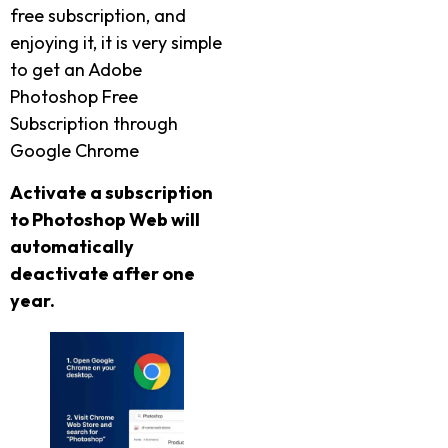
free subscription, and
enjoying it, it is very simple
to get an Adobe
Photoshop Free
Subscription through
Google Chrome
Activate a subscription
to Photoshop Web will
automatically
deactivate after one
year.