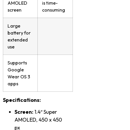
AMOLED
is time-
screen
consuming
Large
battery for
extended
use
Supports
Google
Wear OS 3
apps
Specifications:
Screen:
1.4″ Super
AMOLED, 450 x 450
px