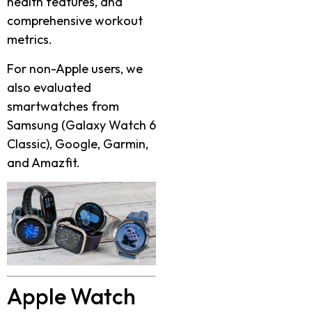
health features, and
comprehensive workout
metrics.
For non-Apple users, we
also evaluated
smartwatches from
Samsung (Galaxy Watch 6
Classic), Google, Garmin,
and Amazfit.
Apple Watch