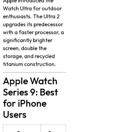
Apple introduced the
Watch Ultra for outdoor
enthusiasts. The Ultra 2
upgrades its predecessor
with a faster processor, a
significantly brighter
screen, double the
storage, and recycled
titanium construction.
Apple Watch
Series 9
: Best
for iPhone
Users