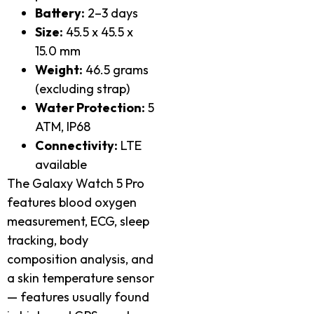
Battery:
2–3 days
Size:
45.5 x 45.5 x
15.0 mm
Weight:
46.5 grams
(excluding strap)
Water Protection:
5
ATM, IP68
Connectivity:
LTE
available
The Galaxy Watch 5 Pro
features blood oxygen
measurement, ECG, sleep
tracking, body
composition analysis, and
a skin temperature sensor
— features usually found