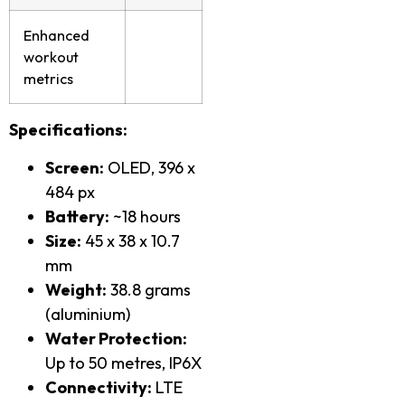
Enhanced
workout
metrics
Specifications:
Screen:
OLED, 396 x
484 px
Battery:
~18 hours
Size:
45 x 38 x 10.7
mm
Weight:
38.8 grams
(aluminium)
Water Protection:
Up to 50 metres, IP6X
Connectivity:
LTE