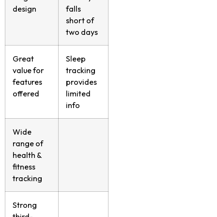
design
falls
short of
two days
Great
Sleep
value for
tracking
features
provides
offered
limited
info
Wide
range of
health &
fitness
tracking
Strong
third-