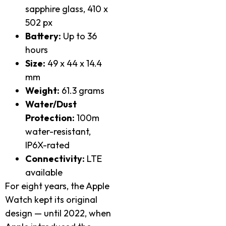
sapphire glass, 410 x
502 px
Battery:
Up to 36
hours
Size:
49 x 44 x 14.4
mm
Weight:
61.3 grams
Water/Dust
Protection:
100m
water-resistant,
IP6X-rated
Connectivity:
LTE
available
For eight years, the Apple
Watch kept its original
design — until 2022, when