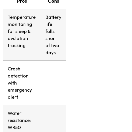
Pros
Cons
Temperature
Battery
monitoring
life
for sleep &
falls
ovulation
short
tracking
of two
days
Crash
detection
with
emergency
alert
Water
resistance:
WR50