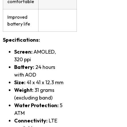
comfortable
Improved
battery life
Specifications:
Screen:
AMOLED,
320 ppi
Battery:
24 hours
with AOD
Size:
41 x 41 x 12.3 mm
Weight:
31 grams
(excluding band)
Water Protection:
5
ATM
Connectivity:
LTE