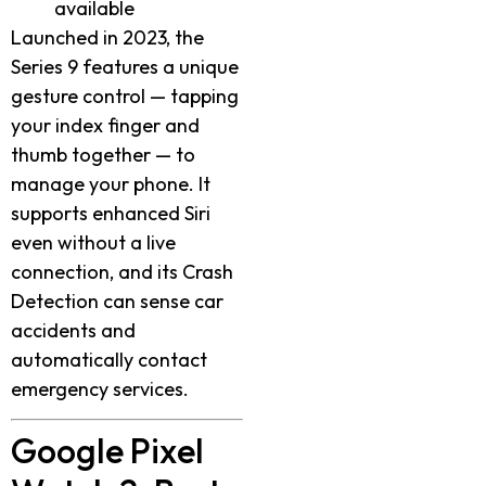
available
Launched in 2023, the
Series 9 features a unique
gesture control — tapping
your index finger and
thumb together — to
manage your phone. It
supports enhanced Siri
even without a live
connection, and its Crash
Detection can sense car
accidents and
automatically contact
emergency services.
Google Pixel