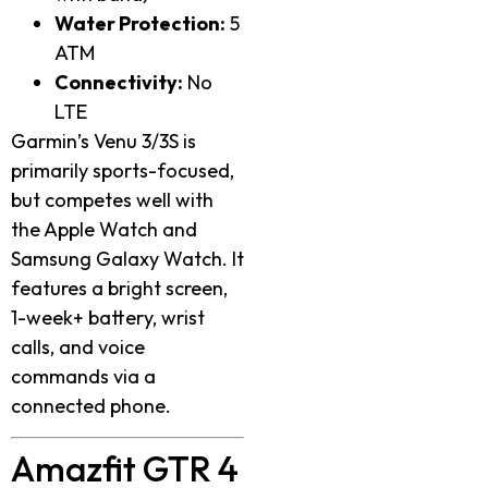
Water Protection:
5
ATM
Connectivity:
No
LTE
Garmin’s Venu 3/3S is
primarily sports-focused,
but competes well with
the Apple Watch and
Samsung Galaxy Watch. It
features a bright screen,
1-week+ battery, wrist
calls, and voice
commands via a
connected phone.
Amazfit GTR 4