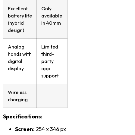
Excellent
Only
battery life
available
(hybrid
in 40mm
design)
Analog
Limited
hands with
third-
digital
party
display
app
support
Wireless
charging
Specifications:
Screen:
254 x 346 px