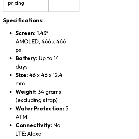
pricing
Specifications:
Screen:
1.43″
AMOLED, 466 x 466
px
Battery:
Up to 14
days
Size:
46 x 46 x 12.4
mm
Weight:
34 grams
(excluding strap)
Water Protection:
5
ATM
Connectivity:
No
LTE; Alexa