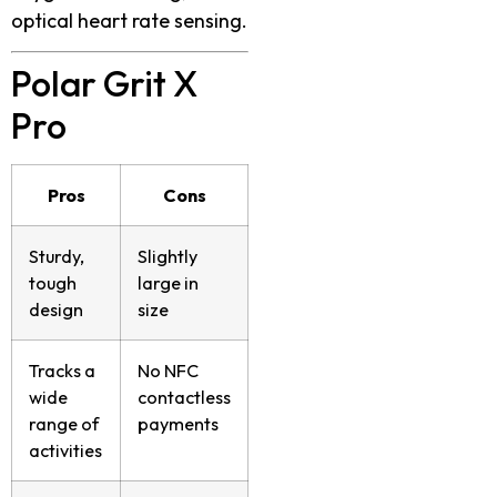
optical heart rate sensing.
Polar Grit X
Pro
Pros
Cons
Sturdy,
Slightly
tough
large in
design
size
Tracks a
No NFC
wide
contactless
range of
payments
activities