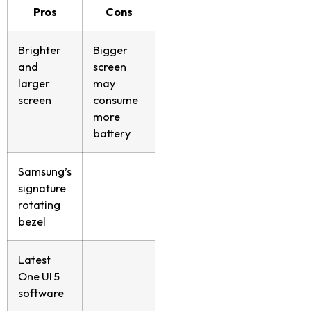
Pros
Cons
Brighter
Bigger
and
screen
larger
may
screen
consume
more
battery
Samsung’s
signature
rotating
bezel
Latest
One UI 5
software