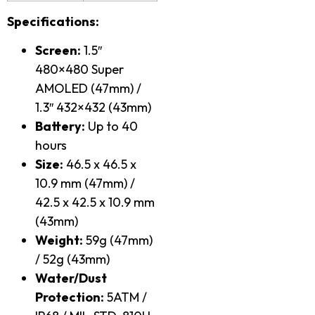
Specifications:
Screen:
1.5″
480×480 Super
AMOLED (47mm) /
1.3″ 432×432 (43mm)
Battery:
Up to 40
hours
Size:
46.5 x 46.5 x
10.9 mm (47mm) /
42.5 x 42.5 x 10.9 mm
(43mm)
Weight:
59g (47mm)
/ 52g (43mm)
Water/Dust
Protection:
5ATM /