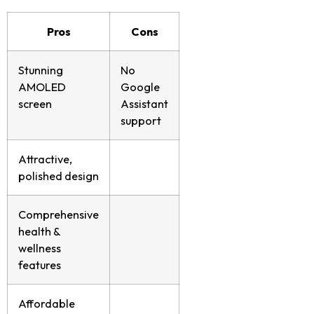
Pros
Cons
Stunning
No
AMOLED
Google
screen
Assistant
support
Attractive,
polished design
Comprehensive
health &
wellness
features
Affordable