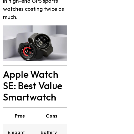
in high-end GPS sports
watches costing twice as
much.
Apple Watch
SE: Best Value
Smartwatch
Pros
Cons
Elegant
Battery