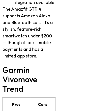
integration available
The Amazfit GTR 4
supports Amazon Alexa
and Bluetooth calls. It’s a
stylish, feature-rich
smartwatch under $200
— though it lacks mobile
payments and has a
limited app store.
Garmin
Vivomove
Trend
Pros
Cons