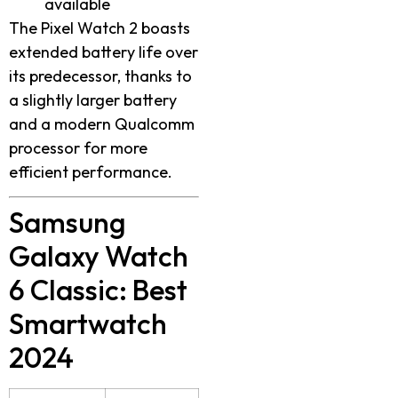
available
The Pixel Watch 2 boasts
extended battery life over
its predecessor, thanks to
a slightly larger battery
and a modern Qualcomm
processor for more
efficient performance.
Samsung
Galaxy Watch
6 Classic: Best
Smartwatch
2024