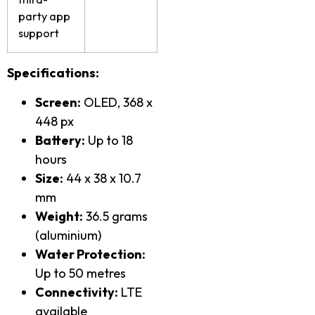
party app
support
Specifications:
Screen:
OLED, 368 x
448 px
Battery:
Up to 18
hours
Size:
44 x 38 x 10.7
mm
Weight:
36.5 grams
(aluminium)
Water Protection:
Up to 50 metres
Connectivity:
LTE
available