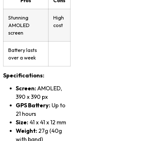
Pros
Cons
Stunning
High
AMOLED
cost
screen
Battery lasts
over a week
Specifications:
Screen:
AMOLED,
390 x 390 px
GPS Battery:
Up to
21 hours
Size:
41 x 41 x 12 mm
Weight:
27g (40g
with band)