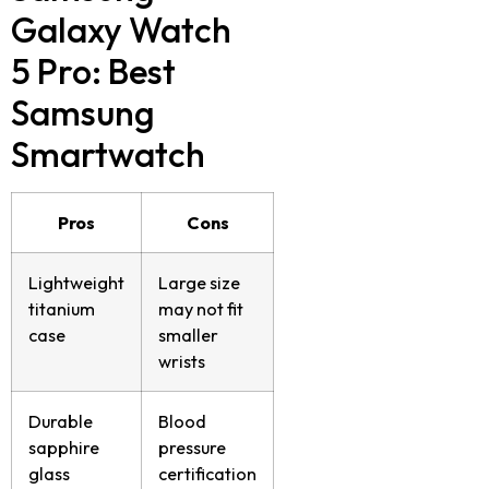
Galaxy Watch
5 Pro
: Best
Samsung
Smartwatch
Pros
Cons
Lightweight
Large size
titanium
may not fit
case
smaller
wrists
Durable
Blood
sapphire
pressure
glass
certification