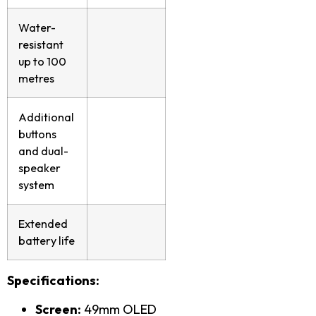
Water-
resistant
up to 100
metres
Additional
buttons
and dual-
speaker
system
Extended
battery life
Specifications:
Screen:
49mm OLED