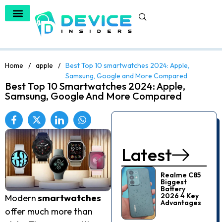
Home
/
apple
/
Best Top 10 smartwatches 2024: Apple,
Samsung, Google and More Compared
Best Top 10 Smartwatches 2024: Apple,
Samsung, Google And More Compared
Latest
Realme C85
Biggest
Battery
2026 4 Key
Modern
smartwatches
Advantages
offer much more than