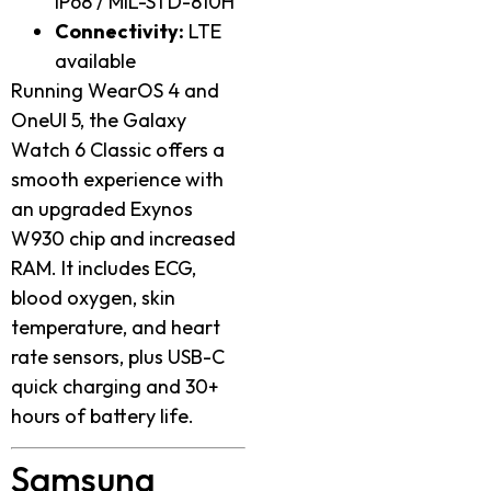
IP68 / MIL-STD-810H
Connectivity:
LTE
available
Running WearOS 4 and
OneUI 5, the Galaxy
Watch 6 Classic offers a
smooth experience with
an upgraded Exynos
W930 chip and increased
RAM. It includes ECG,
blood oxygen, skin
temperature, and heart
rate sensors, plus USB-C
quick charging and 30+
hours of battery life.
Samsung