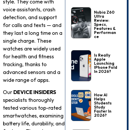
style. They come with
voice assistants, crash
Nubia Z60
Ultra
detection, and support
Review:
Specs,
for calls and texts — and
Features &
they last a long time on a
Performan
Ce
single charge. These
watches are widely used
Is Really
for health and fitness
Apple
Launching
tracking, thanks to
IPhone Fold
In 2026?
advanced sensors and a
wide range of apps.
Our
DEVICE INSIDERS
How AI
Helps
specialists thoroughly
Students
Study
tested various top-rated
Faster In
smartwatches, examining
2026?
battery life, durability, and