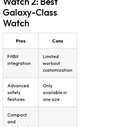
Watch 2: Best
Galaxy-Class
Watch
Pros
Cons
FitBit
Limited
integration
workout
customization
Advanced
Only
safety
available in
features
one size
Compact
and