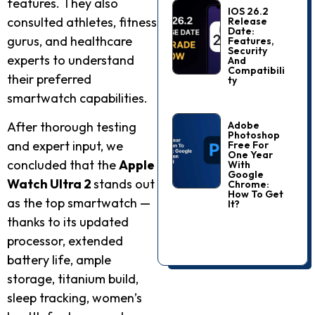
features. They also
IOS 26.2
consulted athletes, fitness
Release
Date:
gurus, and healthcare
Features,
Security
experts to understand
And
Compatibili
their preferred
Ty
smartwatch capabilities.
Adobe
After thorough testing
Photoshop
and expert input, we
Free For
One Year
concluded that the
Apple
With
Google
Watch Ultra 2
stands out
Chrome:
How To Get
as the top smartwatch —
It?
thanks to its updated
processor, extended
battery life, ample
storage, titanium build,
sleep tracking, women’s