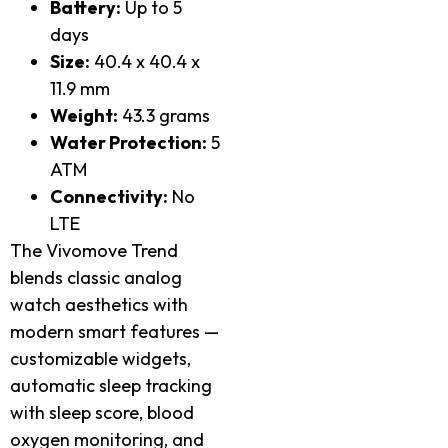
Battery:
Up to 5
days
Size:
40.4 x 40.4 x
11.9 mm
Weight:
43.3 grams
Water Protection:
5
ATM
Connectivity:
No
LTE
The Vivomove Trend
blends classic analog
watch aesthetics with
modern smart features —
customizable widgets,
automatic sleep tracking
with sleep score, blood
oxygen monitoring, and