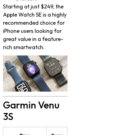
Starting at just $249, the
Apple Watch SE is a highly
recommended choice for
iPhone users looking for
great value in a feature-
rich smartwatch.
Garmin Venu
3S