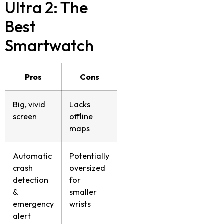
Ultra 2: The
Best
Smartwatch
Pros
Cons
Big, vivid
Lacks
screen
offline
maps
Automatic
Potentially
crash
oversized
detection
for
&
smaller
emergency
wrists
alert