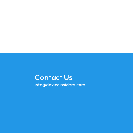
lly Apple Launching IPhone Fold In 2026?
Contact Us
info@deviceinsiders.com