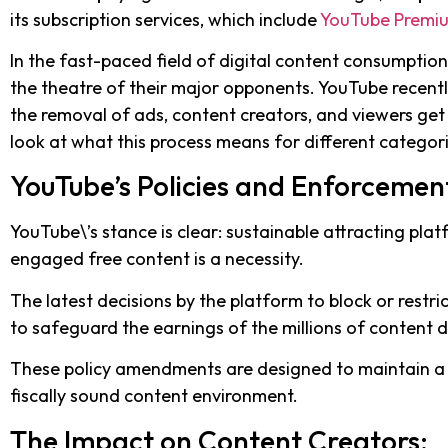
its subscription services, which include
YouTube Premi
In the fast-paced field of digital content consumptio
the theatre of their major opponents. YouTube recentl
the removal of ads, content creators, and viewers get 
look at what this process means for different categori
YouTube’s Policies and Enforcemen
YouTube\’s stance is clear: sustainable attracting pl
engaged free content is a necessity.
The latest decisions by the platform to block or restri
to safeguard the earnings of the millions of content 
These policy amendments are designed to maintain a
fiscally sound content environment.
The Impact on Content Creators: