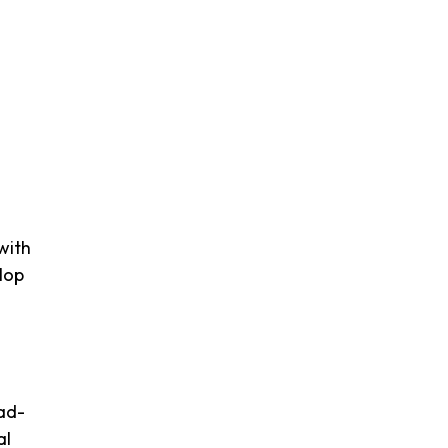
with
lop
 ad-
al