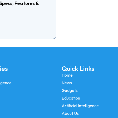
Specs, Features &
Is Rea
ies
Quick Links
Home
lligence
News
Gadgets
Education
Artificial Intelligence
About Us