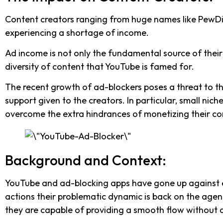
Content creators ranging from huge names like PewDieP
experiencing a shortage of income.
Ad income is not only the fundamental source of their c
diversity of content that YouTube is famed for.
The recent growth of ad-blockers poses a threat to t
support given to the creators. In particular, small nic
overcome the extra hindrances of monetizing their co
Background and Context:
YouTube and ad-blocking apps have gone up against ea
actions their problematic dynamic is back on the ag
they are capable of providing a smooth flow without a