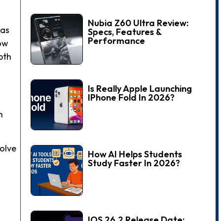
Nubia Z60 Ultra Review:
 as
Specs, Features &
Performance
low
pth
Is Really Apple Launching
IPhone Fold In 2026?
n
solve
How AI Helps Students
Study Faster In 2026?
IOS 26.2 Release Date: