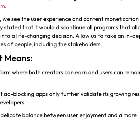
um
.
n, we see the user experience and content monetization
y stated that it would discontinue all programs that al
into a life-changing decision. Allow us to take an in-de
es of people, including the stakeholders.
t Means:
atform where both creators can earn and users can remai
ct ad-blocking apps only further validate its growing re
developers.
 delicate balance between user enjoyment and a more