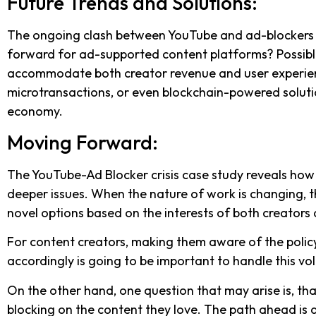
Future Trends and Solutions:
The ongoing clash between YouTube and ad-blockers hin
forward for ad-supported content platforms? Possible
accommodate both creator revenue and user experience
microtransactions, or even blockchain-powered soluti
economy.
Moving Forward:
The YouTube-Ad Blocker crisis case study reveals how a
deeper issues. When the nature of work is changing, t
novel options based on the interests of both creator
For content creators, making them aware of the poli
accordingly is going to be important to handle this vo
On the other hand, one question that may arise is, tha
blocking on the content they love. The path ahead is di