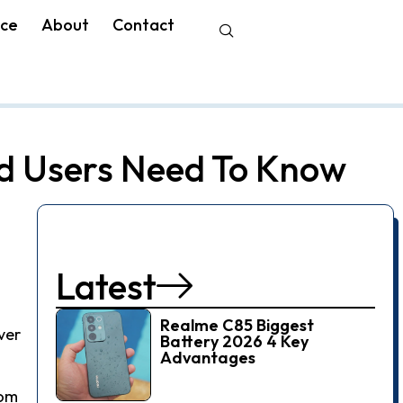
nce
About
Contact
d Users Need To Know
Latest
Realme C85 Biggest
ver
Battery 2026 4 Key
Advantages
rom