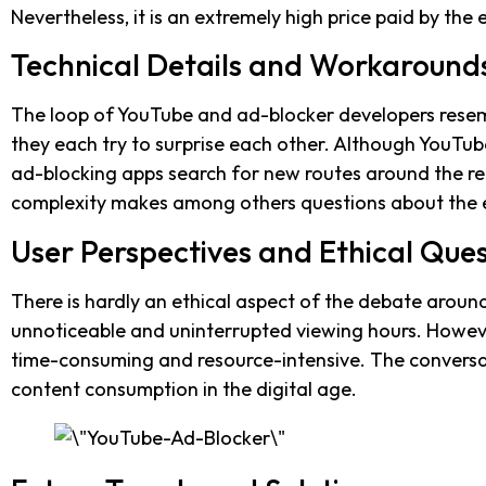
Nevertheless, it is an extremely high price paid by th
Technical Details and Workaround
The loop of YouTube and ad-blocker developers rese
they each try to surprise each other. Although YouTub
ad-blocking apps search for new routes around the reg
complexity makes among others questions about the e
User Perspectives and Ethical Ques
There is hardly an ethical aspect of the debate arou
unnoticeable and uninterrupted viewing hours. Howeve
time-consuming and resource-intensive. The conversat
content consumption in the digital age.