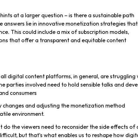
ts at a larger question – is there a sustainable path
 answers lie in innovative monetization strategies that
. This could include a mix of subscription models,
ons that offer a transparent and equitable content
ll digital content platforms, in general, are struggling 
he parties involved need to hold sensible talks and deve
s and consumers
cy changes and adjusting the monetization method
latile environment.
t do the viewers need to reconsider the side effects of
fficult, but that’s what enables us to reshape how digit