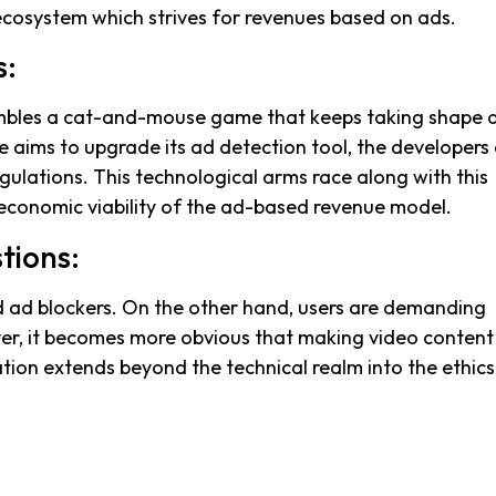
e ecosystem which strives for revenues based on ads.
s:
mbles a cat-and-mouse game that keeps taking shape 
e aims to upgrade its ad detection tool, the developers
ulations. This technological arms race along with this
conomic viability of the ad-based revenue model.
tions:
nd ad blockers. On the other hand, users are demanding
r, it becomes more obvious that making video content 
ion extends beyond the technical realm into the ethics