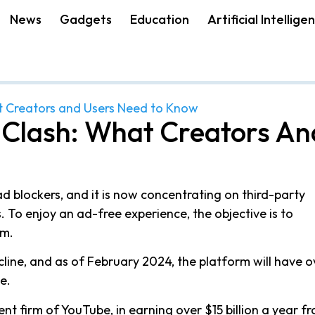
News
Gadgets
Education
Artificial Intellige
t Creators and Users Need to Know
 Clash: What Creators An
d blockers, and it is now concentrating on third-party
 To enjoy an ad-free experience, the objective is to
um.
ine, and as of February 2024, the platform will have o
e.
t firm of YouTube, in earning over $15 billion a year f