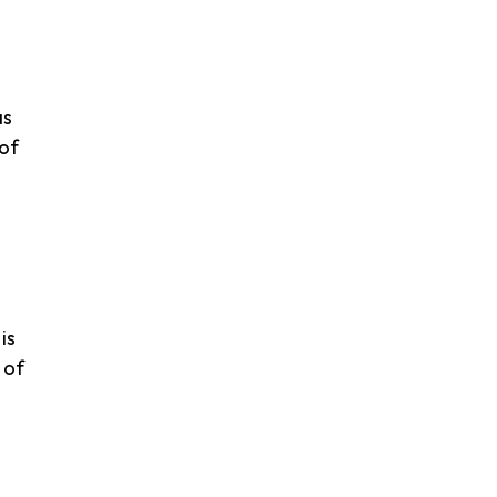
as
 of
is
 of