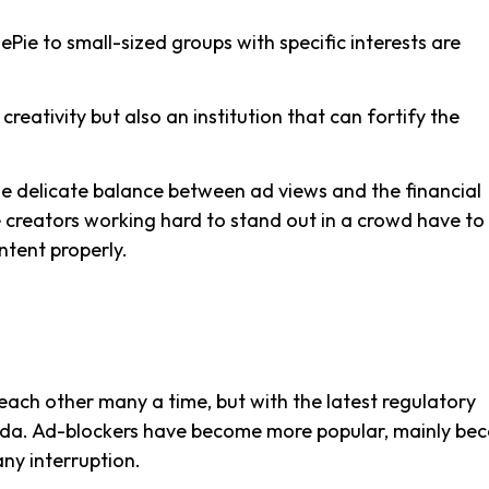
ie to small-sized groups with specific interests are
reativity but also an institution that can fortify the
he delicate balance between ad views and the financial
he creators working hard to stand out in a crowd have to
ntent properly.
ch other many a time, but with the latest regulatory
enda. Ad-blockers have become more popular, mainly be
ny interruption.