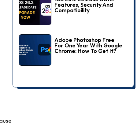
Features, Security And
Compatibility
Adobe Photoshop Free
For One Year With Google
Chrome: How To Get It?
cause