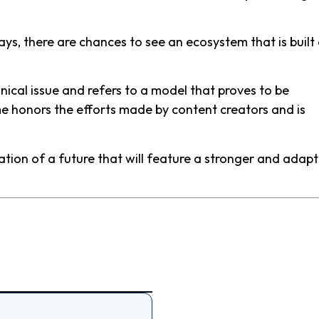
, there are chances to see an ecosystem that is built
ical issue and refers to a model that proves to be
me honors the efforts made by content creators and is
dation of a future that will feature a stronger and adap