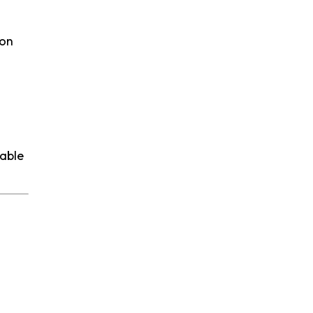
 on
table