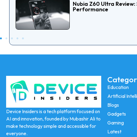
Nubia Z60 Ultra Review: 
Performance
Categor
Education
Artificial Inte
Blogs
Device Insiders is a tech platform focused on
Gadgets
AI and innovation, founded by Mubashir Ali to
Gaming
make technology simple and accessible for
Latest
everyone.