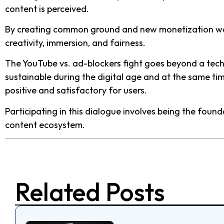
content is perceived.
By creating common ground and new monetization ways
creativity, immersion, and fairness.
The YouTube vs. ad-blockers fight goes beyond a techn
sustainable during the digital age and at the same ti
positive and satisfactory for users.
Participating in this dialogue involves being the foun
content ecosystem.
Related Posts