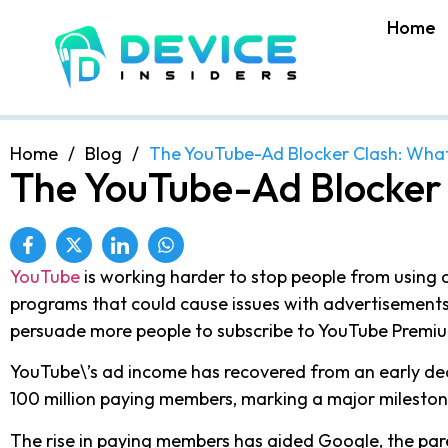
Home
Home
/
Blog
/
The YouTube-Ad Blocker Clash: Wha
The YouTube-Ad Blocker
YouTube
is working harder to stop people from using a
programs that could cause issues with advertisements.
persuade more people to subscribe to YouTube Premi
YouTube\’s ad income has recovered from an early decl
100 million paying members, marking a major mileston
The rise in paying members has aided Google, the paren