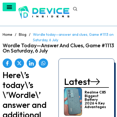
Home
/
Blog
/
Wordle today—answer and clues, Game #1113 on
Saturday, 6 July
Wordle Today—Answer And Clues, Game #1113
On Saturday, 6 July
Here\’s
Latest
today\’s
\’Wordle\’
Realme C85
Biggest
Battery
answer and
2026 4 Key
Advantages
additional