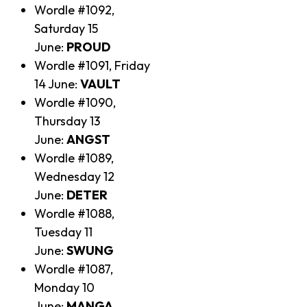
Wordle #1092,
Saturday 15
June:
PROUD
Wordle #1091, Friday
14 June:
VAULT
Wordle #1090,
Thursday 13
June:
ANGST
Wordle #1089,
Wednesday 12
June:
DETER
Wordle #1088,
Tuesday 11
June:
SWUNG
Wordle #1087,
Monday 10
June:
MANGA