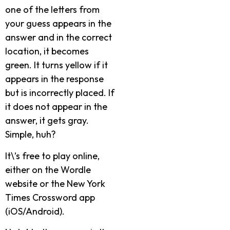
one of the letters from
your guess appears in the
answer and in the correct
location, it becomes
green. It turns yellow if it
appears in the response
but is incorrectly placed. If
it does not appear in the
answer, it gets gray.
Simple, huh?
It\’s free to play online,
either on the Wordle
website or the New York
Times Crossword app
(iOS/Android).