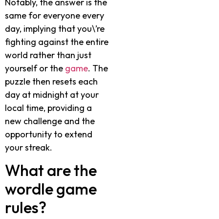
Notably, the answer is the
same for everyone every
day, implying that you\’re
fighting against the entire
world rather than just
yourself or the
game
. The
puzzle then resets each
day at midnight at your
local time, providing a
new challenge and the
opportunity to extend
your streak.
What are the
wordle game
rules?