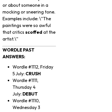
or about someone in a
mocking or sneering tone.
Examples include: \”The
paintings were so awful
that critics
scoffed
at the
artist.\”
WORDLE PAST
ANSWERS:
Wordle #1112, Friday
5 July:
CRUSH
Wordle #1111,
Thursday 4
July:
DEBUT
Wordle #1110,
Wednesday 3