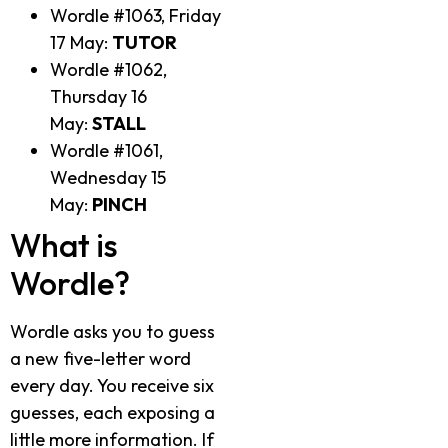
Wordle #1063, Friday
17 May:
TUTOR
Wordle #1062,
Thursday 16
May:
STALL
Wordle #1061,
Wednesday 15
May:
PINCH
What is
Wordle?
Wordle asks you to guess
a new five-letter word
every day. You receive six
guesses, each exposing a
little more information. If