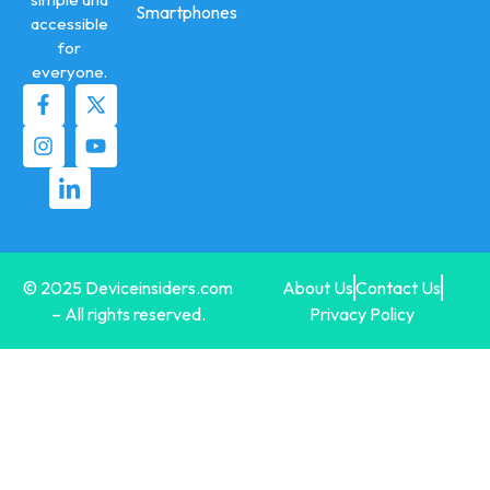
Smartphones
accessible
for
everyone.
© 2025 Deviceinsiders.com
About Us
Contact Us
– All rights reserved.
Privacy Policy