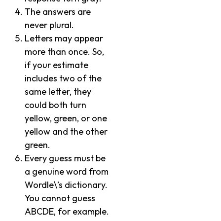
The answers are
never plural.
Letters may appear
more than once. So,
if your estimate
includes two of the
same letter, they
could both turn
yellow, green, or one
yellow and the other
green.
Every guess must be
a genuine word from
Wordle\’s dictionary.
You cannot guess
ABCDE, for example.