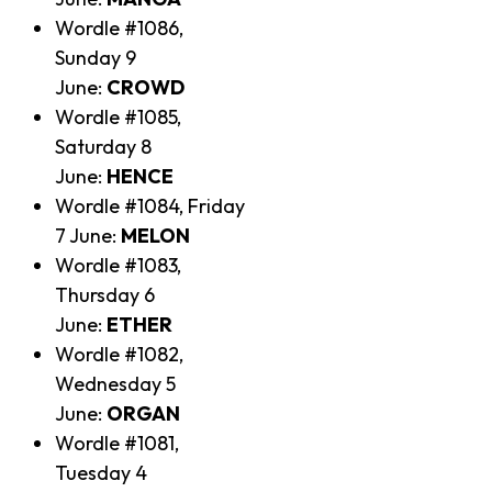
Wordle #1086,
Sunday 9
June:
CROWD
Wordle #1085,
Saturday 8
June:
HENCE
Wordle #1084, Friday
7 June:
MELON
Wordle #1083,
Thursday 6
June:
ETHER
Wordle #1082,
Wednesday 5
June:
ORGAN
Wordle #1081,
Tuesday 4