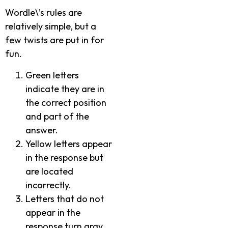
Wordle\’s rules are
relatively simple, but a
few twists are put in for
fun.
Green letters
indicate they are in
the correct position
and part of the
answer.
Yellow letters appear
in the response but
are located
incorrectly.
Letters that do not
appear in the
response turn gray.