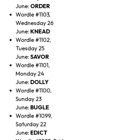
June:
ORDER
Wordle #1103,
Wednesday 26
June:
KNEAD
Wordle #1102,
Tuesday 25
June:
SAVOR
Wordle #1101,
Monday 24
June:
DOLLY
Wordle #1100,
Sunday 23
June:
BUGLE
Wordle #1099,
Saturday 22
June:
EDICT