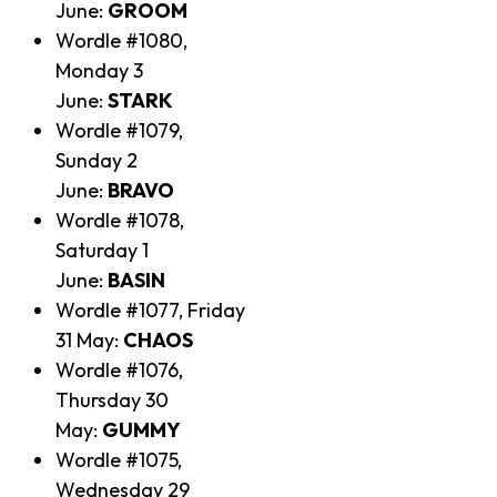
June:
GROOM
Wordle #1080,
Monday 3
June:
STARK
Wordle #1079,
Sunday 2
June:
BRAVO
Wordle #1078,
Saturday 1
June:
BASIN
Wordle #1077, Friday
31 May:
CHAOS
Wordle #1076,
Thursday 30
May:
GUMMY
Wordle #1075,
Wednesday 29