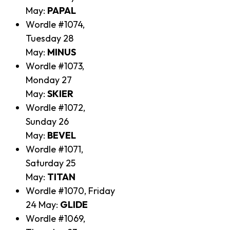
May:
PAPAL
Wordle #1074,
Tuesday 28
May:
MINUS
Wordle #1073,
Monday 27
May:
SKIER
Wordle #1072,
Sunday 26
May:
BEVEL
Wordle #1071,
Saturday 25
May:
TITAN
Wordle #1070, Friday
24 May:
GLIDE
Wordle #1069,