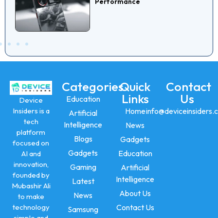
Performance
Categories
Quick
Contact
Links
Us
Education
Device
Insiders is a
Home
info@deviceinsiders.
Artificial
tech
Intelligence
News
platform
Blogs
Gadgets
focused on
Gadgets
Education
AI and
innovation,
Gaming
Artificial
founded by
Intelligence
Latest
Mubashir Ali
About Us
News
to make
technology
Contact Us
Samsung
simple and