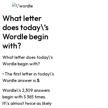
What letter
does today\’s
Wordle begin
with?
What letter does today\’s
Wordle begin with?
•
The first letter in today\’s
Wordle answer is
S
.
Wordle\’s 2,309 answers
begin with S 365 times.
It\’s almost twice as likely