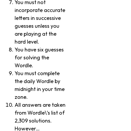
You must not
incorporate accurate
letters in successive
guesses unless you
are playing at the
hard level.
You have six guesses
for solving the
Wordle.
You must complete
the daily Wordle by
midnight in your time
zone.
All answers are taken
from Wordle\’s list of
2,309 solutions.
However…