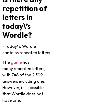
repetition of
letters in
today\’s
Wordle?
•
Today\’s Wordle
contains repeated letters.
The
game
has
many repeated letters,
with 748 of the 2,309
answers including one.
However, it is possible
that Wordle does not
have one.