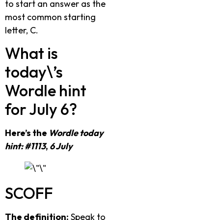
to start an answer as the
most common starting
letter, C.
What is
today\’s
Wordle hint
for July 6?
Here’s the
Wordle today
hint: #1113
,
6 July
SCOFF
The definition:
Speak to