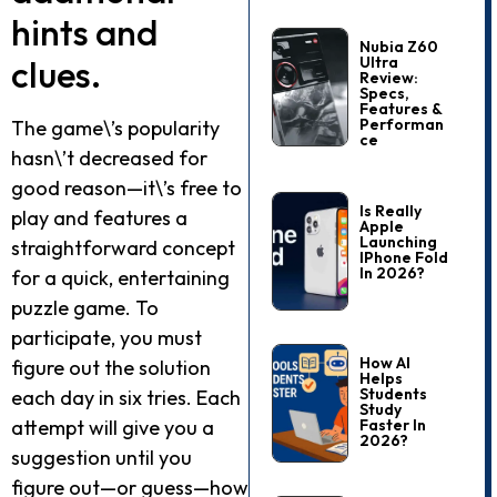
hints and
Nubia Z60
clues.
Ultra
Review:
Specs,
Features &
Performan
The game\’s popularity
Ce
hasn\’t decreased for
good reason—it\’s free to
Is Really
play and features a
Apple
Launching
straightforward concept
IPhone Fold
In 2026?
for a quick, entertaining
puzzle game. To
participate, you must
How AI
figure out the solution
Helps
Students
each day in six tries. Each
Study
attempt will give you a
Faster In
2026?
suggestion until you
figure out—or guess—how