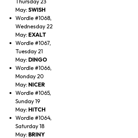
Thursday 23
May:
SWISH
Wordle #1068,
Wednesday 22
May:
EXALT
Wordle #1067,
Tuesday 21
May:
DINGO
Wordle #1066,
Monday 20
May:
NICER
Wordle #1065,
Sunday 19
May:
HITCH
Wordle #1064,
Saturday 18
May:
BRINY