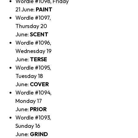
Wordle #1098, Friday
21 June:
PAINT
Wordle #1097,
Thursday 20
June:
SCENT
Wordle #1096,
Wednesday 19
June:
TERSE
Wordle #1095,
Tuesday 18
June:
COVER
Wordle #1094,
Monday 17
June:
PRIOR
Wordle #1093,
Sunday 16
June:
GRIND