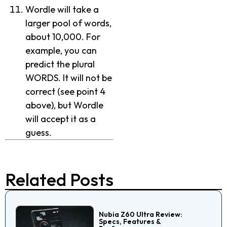
Wordle will take a
larger pool of words,
about 10,000. For
example, you can
predict the plural
WORDS. It will not be
correct (see point 4
above), but Wordle
will accept it as a
guess.
Related Posts
Nubia Z60 Ultra Review:
Specs, Features &