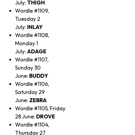
July:
THIGH
Wordle #1109,
Tuesday 2
July:
INLAY
Wordle #1108,
Monday 1
July:
ADAGE
Wordle #1107,
Sunday 30
June:
BUDDY
Wordle #1106,
Saturday 29
June:
ZEBRA
Wordle #1105, Friday
28 June:
DROVE
Wordle #1104,
Thursday 27