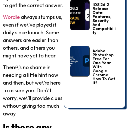
to get the correct answer.
IOS 26.2
Release
Date:
Wordle
always stumps us,
Features,
Security
even if we\’ve played it
And
Compatibili
daily since launch. Some
Ty
answers are easier than
others, and others you
Adobe
Photoshop
might have yet to hear.
Free For
One Year
There\’s no shame in
With
Google
needing a little hint now
Chrome:
How To Get
and then, but we\’re here
It?
to assure you. Don\’t
worry; we\’ll provide clues
without giving too much
away.
Is there any