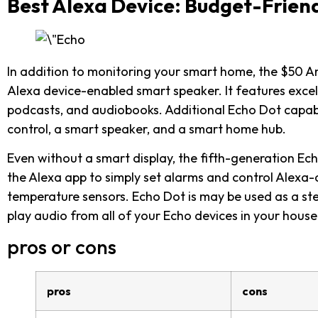
Best Alexa Device: Budget-Frien
In addition to monitoring your smart home, the $50 
Alexa device-enabled smart speaker. It features excell
podcasts, and audiobooks. Additional Echo Dot capabi
control, a smart speaker, and a smart home hub.
Even without a smart display, the fifth-generation Ec
the Alexa app to simply set alarms and control Alexa
temperature sensors. Echo Dot is may be used as a ste
play audio from all of your Echo devices in your hous
pros or cons
pros
cons