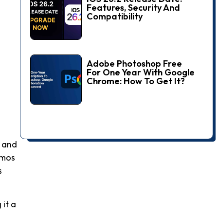
Features, Security And
Compatibility
Adobe Photoshop Free
For One Year With Google
Chrome: How To Get It?
, and
tmos
s
 it a