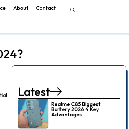
nce
About
Contact
2024?
Latest
tial
Realme C85 Biggest
Battery 2026 4 Key
Advantages