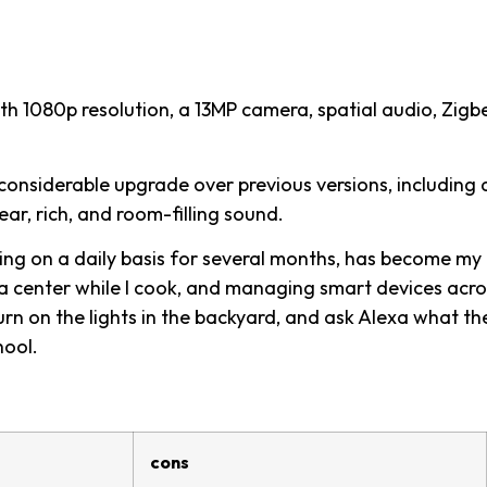
h 1080p resolution, a 13MP camera, spatial audio, Zigb
considerable upgrade over previous versions, including 
ar, rich, and room-filling sound.
ing on a daily basis for several months, has become my
dia center while I cook, and managing smart devices acro
urn on the lights in the backyard, and ask Alexa what th
hool.
cons