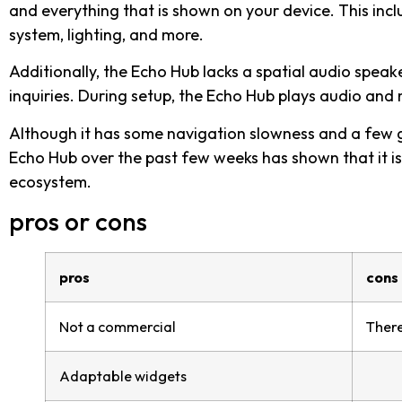
and everything that is shown on your device. This incl
system, lighting, and more.
Additionally, the Echo Hub lacks a spatial audio speak
inquiries. During setup, the Echo Hub plays audio and 
Although it has some navigation slowness and a few gl
Echo Hub over the past few weeks has shown that it is
ecosystem.
pros or cons
pros
cons
Not a commercial
There
Adaptable widgets