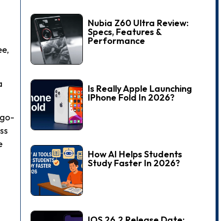
Nubia Z60 Ultra Review:
Specs, Features &
Performance
ee,
a
Is Really Apple Launching
IPhone Fold In 2026?
 go-
ss
e
How AI Helps Students
Study Faster In 2026?
IOS 26.2 Release Date: