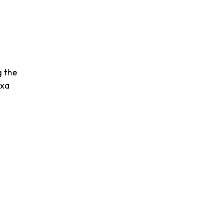
g the
exa