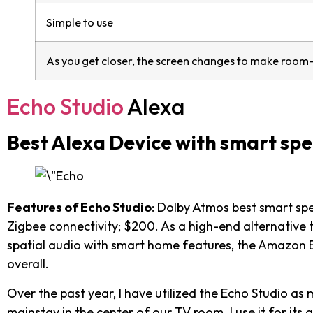
Simple to use
As you get closer, the screen changes to make room-f
Echo Studio
Alexa
Best Alexa Device with smart sp
Features of Echo Studio
: Dolby Atmos best smart spe
Zigbee connectivity; $200. As a high-end alternative
spatial audio with smart home features, the Amazon Ec
overall.
Over the past year, I have utilized the Echo Studio a
mainstay in the center of our TV room. I use it for its