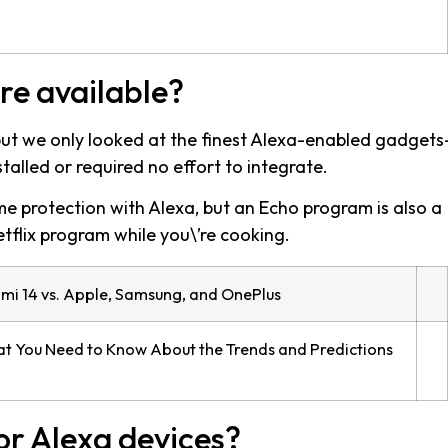
re available?
 but we only looked at the finest Alexa-enabled gadget
talled or required no effort to integrate.
me protection with Alexa, but an Echo program is also a
tflix program while you\’re cooking.
omi 14 vs. Apple, Samsung, and OnePlus
t You Need to Know About the Trends and Predictions
or Alexa devices?