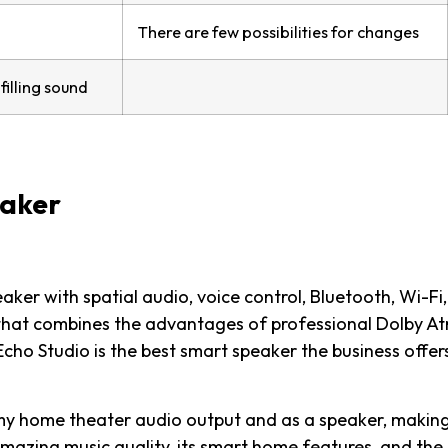
There are few possibilities for changes
illing sound
eaker
aker with spatial audio, voice control, Bluetooth, Wi-Fi
 that combines the advantages of professional Dolby A
ho Studio is the best smart speaker the business offer
s my home theater audio output and as a speaker, making
 amazing music quality, its smart home features, and the