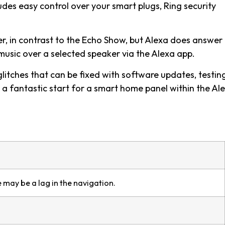
udes easy control over your smart plugs, Ring security
er, in contrast to the Echo Show, but Alexa does answer
music over a selected speaker via the Alexa app.
itches that can be fixed with software updates, testin
 a fantastic start for a smart home panel within the Al
 may be a lag in the navigation.