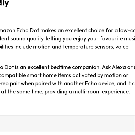
dly
Amazon Echo Dot makes an excellent choice for a low-c
ent sound quality, letting you enjoy your favourite musi
lities include motion and temperature sensors, voice
ho Dot is an excellent bedtime companion. Ask Alexa or 
-compatible smart home items activated by motion or
reo pair when paired with another Echo device, and it 
e at the same time, providing a multi-room experience.