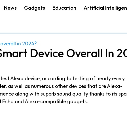
News
Gadgets
Education
Artificial Intellige
 overall in 2024?
Smart Device Overall In 
test Alexa device, according to testing of nearly every
er, as well as numerous other devices that are Alexa-
rience along with superb sound quality thanks to its spa
ed Echo and Alexa-compatible gadgets.