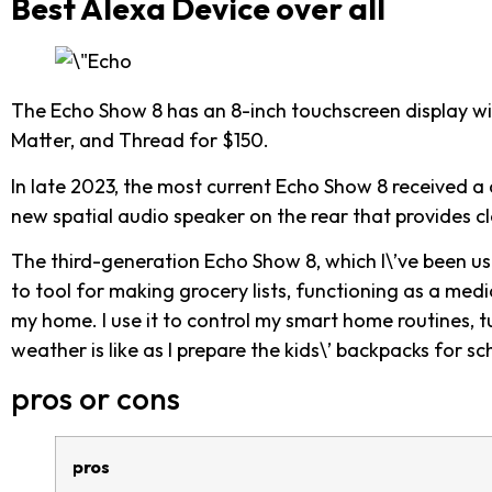
Best Alexa Device over all
The Echo Show 8 has an 8-inch touchscreen display wit
Matter, and Thread for $150.
In late 2023, the most current Echo Show 8 received a 
new spatial audio speaker on the rear that provides cle
The third-generation Echo Show 8, which I\’ve been us
to tool for making grocery lists, functioning as a me
my home. I use it to control my smart home routines, t
weather is like as I prepare the kids\’ backpacks for sc
pros or cons
pros