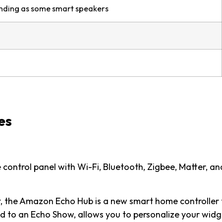
unding as some smart speakers
es
control panel with Wi-Fi, Bluetooth, Zigbee, Matter, an
t, the Amazon Echo Hub is a new smart home controller 
d to an Echo Show, allows you to personalize your widg