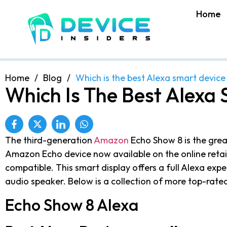
Home
Home
/
Blog
/
Which is the best Alexa smart device
Which Is The Best Alexa 
The third-generation
Amazon
Echo Show 8 is the grea
Amazon Echo device now available on the online retail
compatible. This smart display offers a full Alexa expe
audio speaker. Below is a collection of more top-rat
Echo Show 8 Alexa