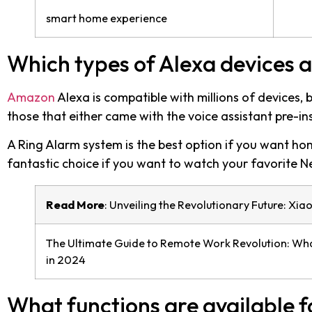
smart home experience
Which types of Alexa devices a
Amazon
Alexa is compatible with millions of devices,
those that either came with the voice assistant pre-ins
A Ring Alarm system is the best option if you want ho
fantastic choice if you want to watch your favorite Ne
Read More
:
Unveiling the Revolutionary Future: Xia
The Ultimate Guide to Remote Work Revolution: Wha
in 2024
What functions are available f