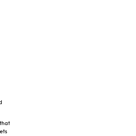
d
that
ets