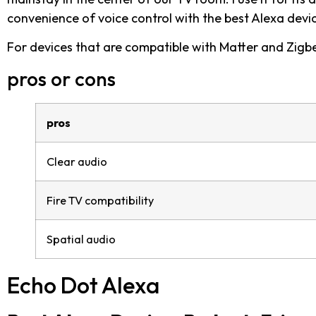
convenience of voice control with the best Alexa devi
For devices that are compatible with Matter and Zigbe
pros or cons
pros
Clear audio
Fire TV compatibility
Spatial audio
Echo Dot Alexa