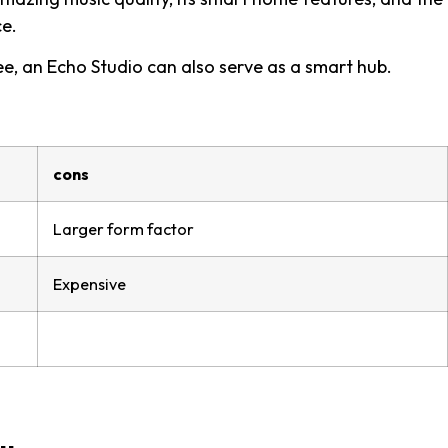
ce.
e, an Echo Studio can also serve as a smart hub.
cons
Larger form factor
Expensive