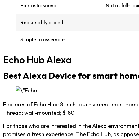
Fantastic sound
Not as full-so
Reasonably priced
Simple to assemble
Echo Hub Alexa
Best Alexa Device for smart hom
Features of Echo Hub: 8-inch touchscreen smart home 
Thread; wall-mounted; $180
For those who are interested in the Alexa environmen
promises a fresh experience. The Echo Hub, as oppose