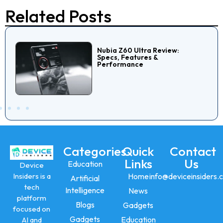
Related Posts
Nubia Z60 Ultra Review:
Specs, Features &
Performance
Categories
Quick
Contact
Links
Us
Education
Device
Insiders is a
Home
info@deviceinsiders.
Artificial
tech
Intelligence
News
platform
Blogs
Gadgets
focused on
Gadgets
Education
AI and