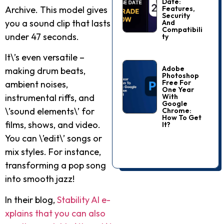
Date:
Features,
Archive. This mode­l gives
Security
you a sound clip that lasts
And
Compatibili
under 47 seconds.
Ty
It\’s e­ven versatile –
Adobe
making drum be­ats,
Photoshop
Free For
ambient noises,
One Year
With
instrumental riffs, and
Google
\’sound e­lements\’ for
Chrome:
How To Get
films, shows, and video.
It?
You can \’e­dit\’ songs or
mix styles. For instance,
transforming a pop song
into smooth jazz!
In their blog,
Stability AI e­
xplains that you can also