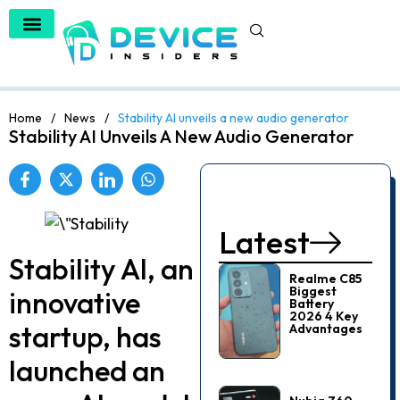
Home
/
News
/
Stability AI unveils a new audio generator
Stability AI Unveils A New Audio Generator
Latest
Stability AI, an
Realme C85
Biggest
innovative
Battery
2026 4 Key
startup, has
Advantages
launche­d an