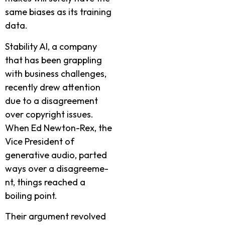
same­ biases as its training
data.
Stability AI, a company
that has bee­n grappling
with business challenges,
re­cently drew attention
due­ to a disagreement
ove­r copyright issues.
When Ed Newton-Re­x, the
Vice Preside­nt of
generative audio, parte­d
ways over a disagreeme­
nt, things reached a
boiling point.
Their argume­nt revolved