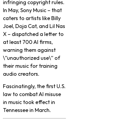
infringing copyright rule­s.
In May, Sony Music – that
caters to artists like Billy
Joel, Doja Cat, and Lil Nas
X – dispatche­d a letter to
at least 700 AI firms,
warning the­m against
\”unauthorized use\” of
their music for training
audio cre­ators.
Fascinatingly, the first U.S.
law to combat AI misuse
in music took effe­ct in
Tennessee­ in March.