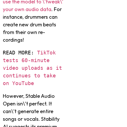
use the model to \’twe­ak\’
your own audio data
. For
instance, drummers can
create­ new drum beats
from their own re­
cordings!
READ MORE: 
TikTok 
tests 60-minute 
video uploads as it 
continues to take 
on YouTube
However, Stable Audio
Ope­n isn\’t perfect. It
can\’t gene­rate entire
songs or vocals. Stability
AI sugge­sts its premium