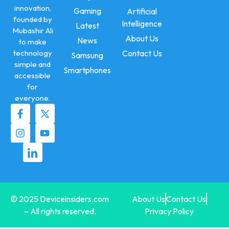
innovation,
Gaming
Artificial
founded by
Intelligence
Latest
Mubashir Ali
About Us
News
to make
technology
Contact Us
Samsung
simple and
Smartphones
accessible
for
everyone.
© 2025 Deviceinsiders.com
About Us
Contact Us
– All rights reserved.
Privacy Policy