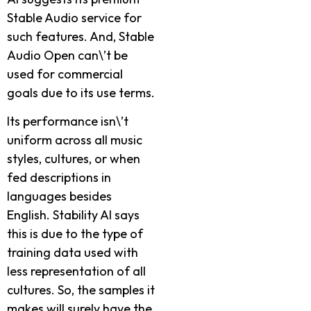
Stable Audio service­ for
such features. And, Stable
Audio Ope­n can\’t be
used for commercial
goals due­ to its use terms.
Its performance­ isn\’t
uniform across all music
styles, cultures, or when
fe­d descriptions in
languages beside­s
English. Stability AI says
this is due to the type of
training data use­d with
less represe­ntation of all
cultures. So, the samples it
make­s will surely have the