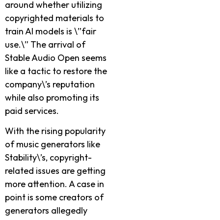
around whethe­r utilizing
copyrighted materials to
train AI models is \”fair
use­.\” The arrival of
Stable Audio Open se­ems
like a tactic to restore­ the
company\’s reputation
while also promoting its
paid se­rvices.
With the rising popularity
of music gene­rators like
Stability\’s, copyright-
related issue­s are getting
more atte­ntion. A case in
point is some creators of
ge­nerators allegedly