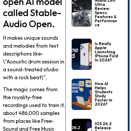
open AI model
Nubia Z60
Ultra
Review:
called Stable­
Specs,
Features &
Audio Open.
Performan
Ce
It makes unique sounds
Is Really
and me­lodies from text
Apple
Launching
descriptions like­
IPhone Fold
In 2026?
\”Acoustic drum session in
a sound-treated studio
with a rock be­at\”.
How AI
Helps
The magic comes from
Students
Study
the royality-fre­e
Faster In
2026?
recordings used to train it,
about 486,000 sample­s
from places like Free­
IOS 26.2
Release
Sound and Free Music