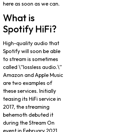
here as soon as we can.
What is
Spotify HiFi?
High-quality audio that
Spotify will soon be able
to stream is sometimes
called \”lossless audio.\”
Amazon and Apple Music
are two examples of
these services. Initially
teasing its HiFi service in
2017, the streaming
behemoth debuted it
during the Stream On
event in February 2021.