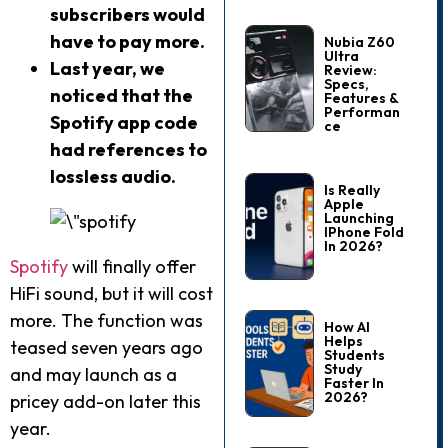
subscribers would
have to pay more.
Nubia Z60
Ultra
Last year, we
Review:
Specs,
noticed that the
Features &
Performan
Spotify app code
Ce
had references to
lossless audio.
Is Really
Apple
Launching
IPhone Fold
In 2026?
Spotify
will finally offer
HiFi sound, but it will cost
more. The function was
How AI
Helps
teased seven years ago
Students
Study
and may launch as a
Faster In
2026?
pricey add-on later this
year.