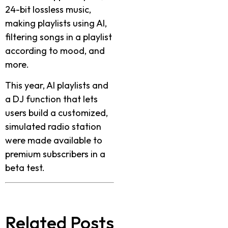
24-bit lossless music,
making playlists using AI,
filtering songs in a playlist
according to mood, and
more.
This year, AI playlists and
a DJ function that lets
users build a customized,
simulated radio station
were made available to
premium subscribers in a
beta test.
Related Posts