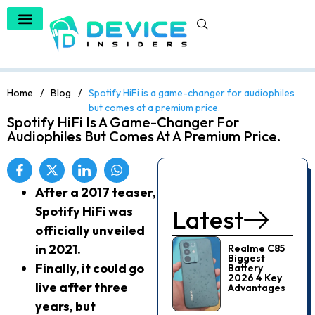
Home
/
Blog
/
Spotify HiFi is a game-changer for audiophiles
but comes at a premium price.
Spotify HiFi Is A Game-Changer For
Audiophiles But Comes At A Premium Price.
After a 2017 teaser,
Spotify HiFi was
Latest
officially unveiled
in 2021.
Realme C85
Biggest
Finally, it could go
Battery
2026 4 Key
live after three
Advantages
years, but