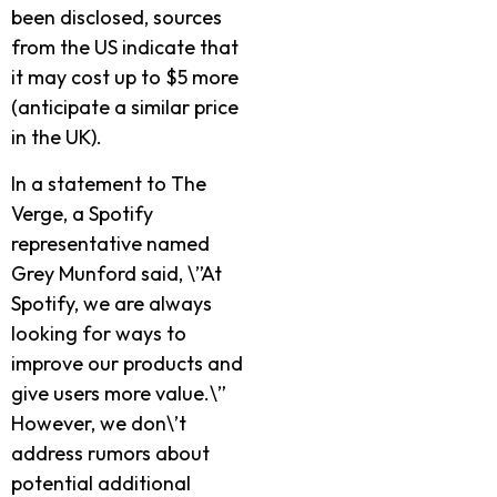
been disclosed, sources
from the US indicate that
it may cost up to $5 more
(anticipate a similar price
in the UK).
In a statement to The
Verge, a Spotify
representative named
Grey Munford said, \”At
Spotify, we are always
looking for ways to
improve our products and
give users more value.\”
However, we don\’t
address rumors about
potential additional