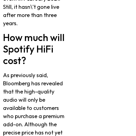
Still, it hasn\’t gone live
after more than three
years.
How much will
Spotify HiFi
cost?
As previously said,
Bloomberg has revealed
that the high-quality
audio will only be
available to customers
who purchase a premium
add-on. Although the
precise price has not yet