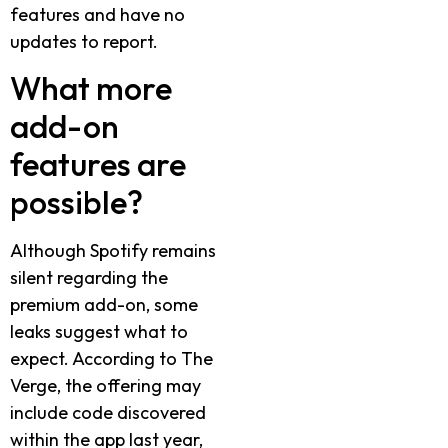
features and have no
updates to report.
What more
add-on
features are
possible?
Although Spotify remains
silent regarding the
premium add-on, some
leaks suggest what to
expect. According to The
Verge, the offering may
include code discovered
within the app last year,