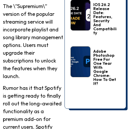
IOS 26.2
The \”Supremium\”
Release
Date:
version of the popular
Features,
Security
streaming service will
And
Compatibili
incorporate playlist and
Ty
song library management
options. Users must
Adobe
upgrade their
Photoshop
Free For
subscriptions to unlock
One Year
With
the features when they
Google
Chrome:
launch.
How To Get
It?
Rumor has it that Spotify
is getting ready to finally
roll out the long-awaited
functionality as a
premium add-on for
current users. Spotify