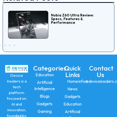
Nubia Z60 Ultra Review:
Specs, Features &
Performance
Categories
Quick
Contact
Links
Us
Education
Device
Insiders is a
Home
info@deviceinsiders.
Artificial
tech
Intelligence
News
platform
Blogs
Gadgets
focused on
Gadgets
Education
AI and
innovation,
Gaming
Artificial
founded by