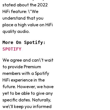
stated about the 2022
HiFi feature: \”We
understand that you
place a high value on HiFi
quality audio.
More On Spotify: 
SPOTIFY
We agree and can\’t wait
to provide Premium
members with a Spotify
HiFi experience in the
future. However, we have
yet to be able to give any
specific dates. Naturally,
we\’ll keep you informed