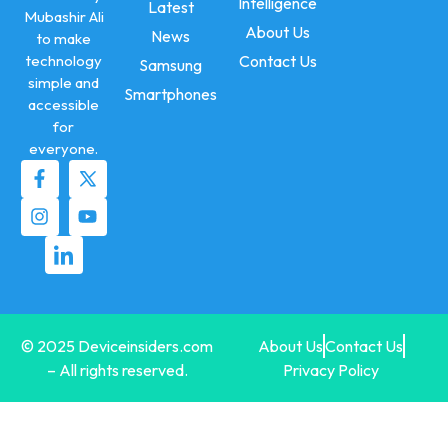
Intelligence
Latest
Mubashir Ali
About Us
News
to make
technology
Contact Us
Samsung
simple and
Smartphones
accessible
for
everyone.
© 2025 Deviceinsiders.com
About Us
Contact Us
– All rights reserved.
Privacy Policy