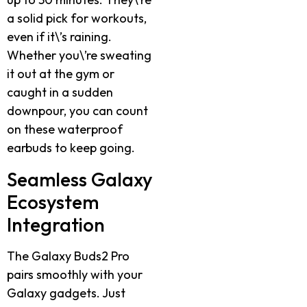
a solid pick for workouts,
even if it\’s raining.
Whether you\’re sweating
it out at the gym or
caught in a sudden
downpour, you can count
on these waterproof
earbuds to keep going.
Seamless Galaxy
Ecosystem
Integration
The Galaxy Buds2 Pro
pairs smoothly with your
Galaxy gadgets. Just