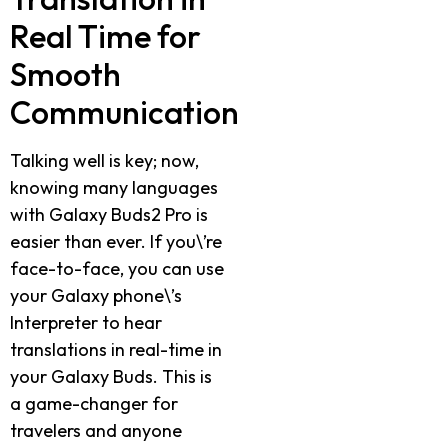
Real Time for
Smooth
Communication
Talking well is key; now,
knowing many languages
with Galaxy Buds2 Pro is
easier than ever. If you\’re
face-to-face, you can use
your Galaxy phone\’s
Interpreter to hear
translations in real-time in
your Galaxy Buds. This is
a game-changer for
travelers and anyone