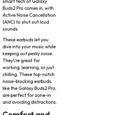
smart tech of Galaxy
Buds2 Pro comes in, with
Active Noise Cancellation
(ANC) to shut out loud
sounds.
These earbuds let you
dive into your music while
keeping out pesky noise.
They\’re great for
working, learning, or just
chilling. These top-notch
noise-blocking earbuds,
like the Galaxy Buds2 Pro,
are perfect for zone-in
and avoiding distractions.
Comfort and