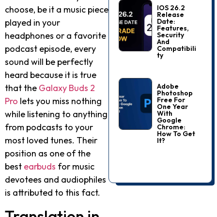
IOS 26.2
choose, be it a music piece
Release
Date:
played in your
Features,
headphones or a favorite
Security
And
podcast episode, every
Compatibili
Ty
sound will be perfectly
heard because it is true
Adobe
that the
Galaxy Buds 2
Photoshop
Free For
Pro
lets you miss nothing
One Year
while listening to anything
With
Google
from podcasts to your
Chrome:
How To Get
most loved tunes. Their
It?
position as one of the
best
earbuds
for music
devotees and audiophiles
is attributed to this fact.
Translation in