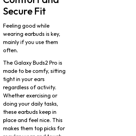
Secure Fit
Feeling good while
wearing earbuds is key,
mainly if you use them
often.
The Galaxy Buds2 Pro is
made to be comfy, sitting
tight in your ears
regardless of activity.
Whether exercising or
doing your daily tasks,
these earbuds keep in
place and feel nice. This
makes them top picks for