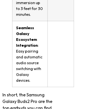
immersion up
to 3 feet for 30
minutes.
Seamless
Galaxy
Ecosystem
Integration
:
Easy pairing
and automatic
audio source
switching with
Galaxy
devices.
In short, the Samsung
Galaxy Buds2 Pro are the
top earbuds you can find