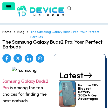
Home
/
Blog
/
The Samsung Galaxy Buds2 Pro: Your Perfect
Earbuds
The Samsung Galaxy Buds2 Pro: Your Perfect
Earbuds
Latest
Samsung Galaxy Buds2
Realme C85
Pro
is among the top
Biggest
Battery
choices for finding the
2026 4 Key
Advantages
best earbuds.