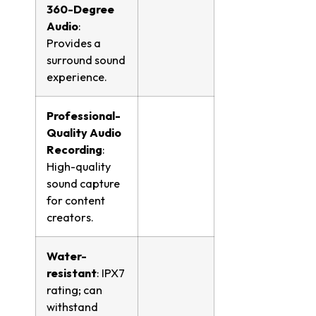
360-Degree
Audio
:
Provides a
surround sound
experience.
Professional-
Quality Audio
Recording
:
High-quality
sound capture
for content
creators.
Water-
resistant
: IPX7
rating; can
withstand