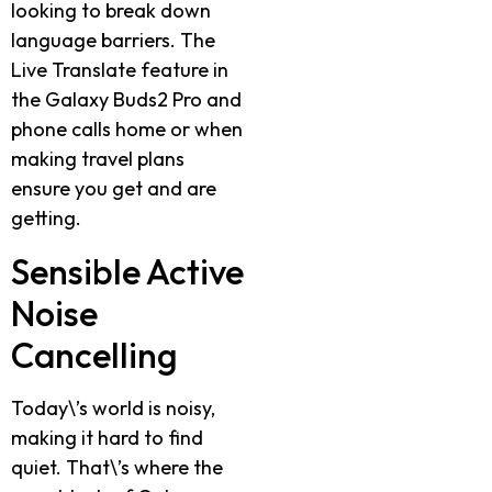
looking to break down
language barriers. The
Live Translate feature in
the Galaxy Buds2 Pro and
phone calls home or when
making travel plans
ensure you get and are
getting.
Sensible Active
Noise
Cancelling
Today\’s world is noisy,
making it hard to find
quiet. That\’s where the