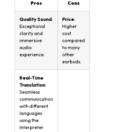
Pros
Cons
Quality Sound
:
Price
:
Exceptional
Higher
clarity and
cost
immersive
compared
audio
to many
experience.
other
earbuds.
Real-Time
Translation
:
Seamless
communication
with different
languages
using the
Interpreter