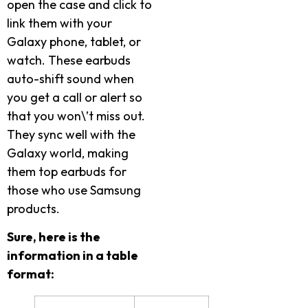
open the case and click to
link them with your
Galaxy phone, tablet, or
watch. These earbuds
auto-shift sound when
you get a call or alert so
that you won\’t miss out.
They sync well with the
Galaxy world, making
them top earbuds for
those who use Samsung
products.
Sure, here is the
information in a table
format: