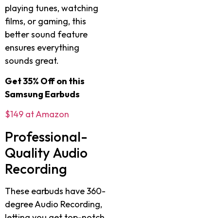
playing tunes, watching
films, or gaming, this
better sound feature
ensures everything
sounds great.
Get 35% Off on this
Samsung Earbuds
$149 at Amazon
Professional-
Quality Audio
Recording
These earbuds have 360-
degree Audio Recording,
letting you get top-notch