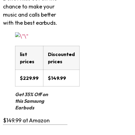
chance to make your
music and calls better
with the best earbuds.
list
Discounted
prices
prices
$229.99
$149.99
Get 35% Off on
this Samsung
Earbuds
$149.99 at Amazon