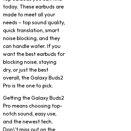
today. These earbuds are
made to meet all your
needs – top sound quality,
quick translation, smart
noise blocking, and they
can handle water. If you
want the best earbuds for
blocking noise, staying
dry, or just the best
overall, the Galaxy Buds2
Pro is the one to pick.
Getting the Galaxy Buds2
Pro means choosing top-
notch sound, easy use,
and the newest tech.
Don\’t miss out on the