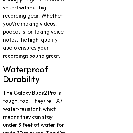
sound without big
recording gear. Whether
you\’re making videos,
podcasts, or taking voice
notes, the high-quality
audio ensures your
recordings sound great.
Waterproof
Durability
The Galaxy Buds2 Pro is
tough, too. They\’re IPX7
water-resistant, which
means they can stay
under 3 feet of water for
up to 30 minutes. They\’re