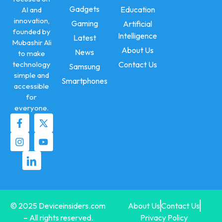
Gadgets
Education
AI and
innovation,
Gaming
Artificial
founded by
Intelligence
Latest
Mubashir Ali
About Us
News
to make
technology
Contact Us
Samsung
simple and
Smartphones
accessible
for
everyone.
© 2025 Deviceinsiders.com
About Us
Contact Us
– All rights reserved.
Privacy Policy