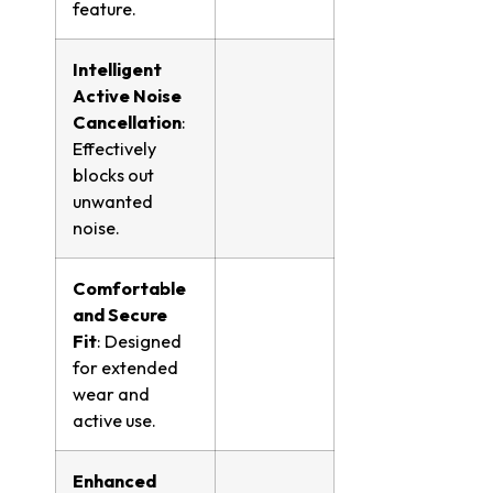
feature.
Intelligent
Active Noise
Cancellation
:
Effectively
blocks out
unwanted
noise.
Comfortable
and Secure
Fit
: Designed
for extended
wear and
active use.
Enhanced