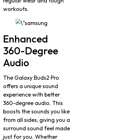
regular wear and tough
workouts.
Enhanced
360-Degree
Audio
The Galaxy Buds2 Pro
offers a unique sound
experience with better
360-degree audio. This
boosts the sounds you like
from all sides, giving you a
surround sound feel made
just for you. Whether