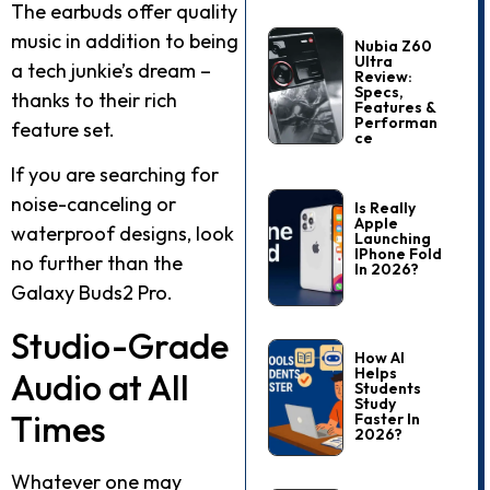
The earbuds offer quality
music in addition to being
Nubia Z60
Ultra
a tech junkie’s dream –
Review:
Specs,
thanks to their rich
Features &
Performan
feature set.
Ce
If you are searching for
noise-canceling or
Is Really
Apple
waterproof designs, look
Launching
IPhone Fold
no further than the
In 2026?
Galaxy Buds2 Pro.
Studio-Grade
How AI
Helps
Audio at All
Students
Study
Times
Faster In
2026?
Whatever one may