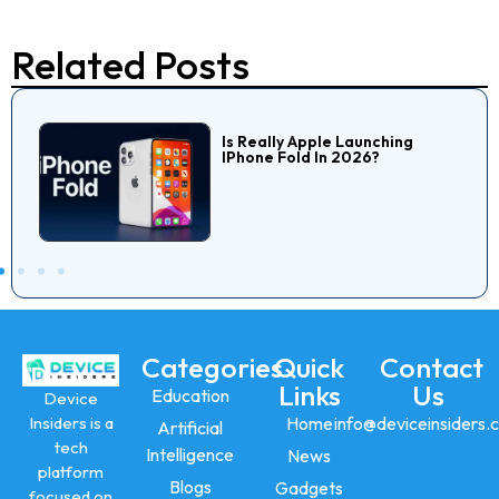
Related Posts
Is Really Apple Launching
IPhone Fold In 2026?
Categories
Quick
Contact
Links
Us
Education
Device
Insiders is a
Home
info@deviceinsiders.
Artificial
tech
Intelligence
News
platform
Blogs
Gadgets
focused on