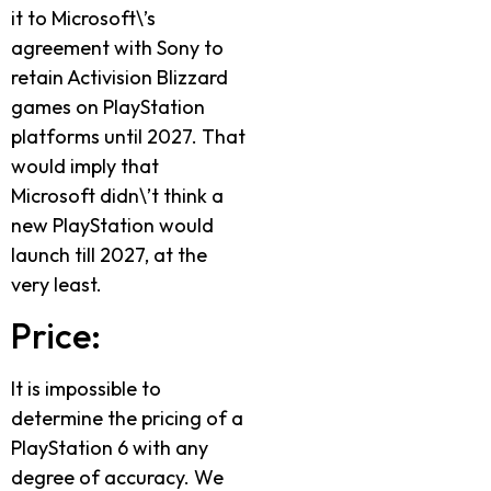
it to Microsoft\’s
agreement with Sony to
retain Activision Blizzard
games on PlayStation
platforms until 2027. That
would imply that
Microsoft didn\’t think a
new PlayStation would
launch till 2027, at the
very least.
Price:
It is impossible to
determine the pricing of a
PlayStation 6 with any
degree of accuracy. We