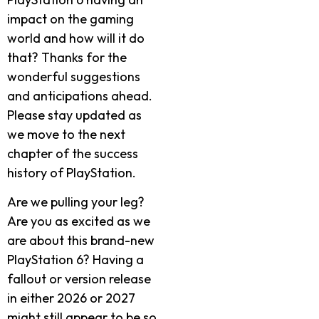
impact on the gaming
world and how will it do
that? Thanks for the
wonderful suggestions
and anticipations ahead.
Please stay updated as
we move to the next
chapter of the success
history of PlayStation.
Are we pulling your leg?
Are you as excited as we
are about this brand-new
PlayStation 6? Having a
fallout or version release
in either 2026 or 2027
might still appear to be so