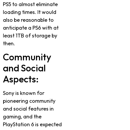
PS5 to almost eliminate
loading times. It would
also be reasonable to
anticipate a PS6 with at
least 1TB of storage by
then.
Community
and Social
Aspects:
Sony is known for
pioneering community
and social features in
gaming, and the
PlayStation 6 is expected