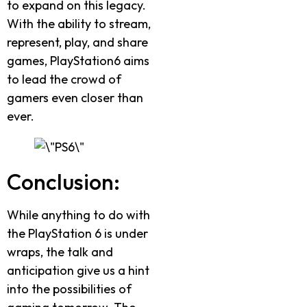
to expand on this legacy.
With the ability to stream,
represent, play, and share
games, PlayStation6 aims
to lead the crowd of
gamers even closer than
ever.
Conclusion:
While anything to do with
the PlayStation 6 is under
wraps, the talk and
anticipation give us a hint
into the possibilities of