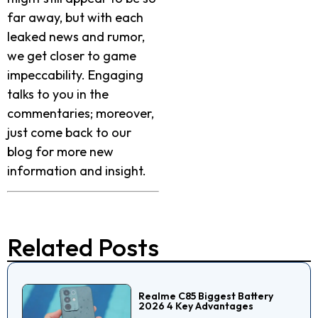
far away, but with each
leaked news and rumor,
we get closer to game
impeccability. Engaging
talks to you in the
commentaries; moreover,
just come back to our
blog for more new
information and insight.
Related Posts
Realme C85 Biggest Battery
2026 4 Key Advantages