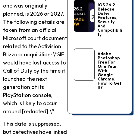
one was originally
IOS 26.2
Release
planned, is 2026 or 2027.
Date:
Features,
The following details are
Security
And
taken from an official
Compatibili
Ty
Microsoft court document
related to the Activision
Blizzard acquisition: \”SIE
Adobe
Photoshop
would have lost access to
Free For
One Year
Call of Duty by the time it
With
Google
launched the next
Chrome:
How To Get
generation of its
It?
PlayStation console,
which is likely to occur
around [redacted].\”
This date is suppressed,
but detectives have linked