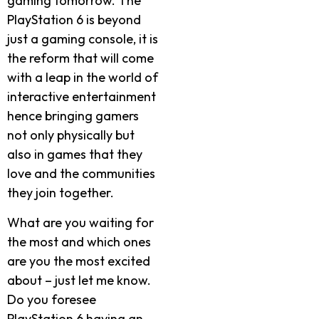
gaming tomorrow. The
PlayStation 6 is beyond
just a gaming console, it is
the reform that will come
with a leap in the world of
interactive entertainment
hence bringing gamers
not only physically but
also in games that they
love and the communities
they join together.
What are you waiting for
the most and which ones
are you the most excited
about – just let me know.
Do you foresee
PlayStation 6 having an