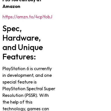
Amazon
https://amzn.to/4cpYobJ
Spec,
Hardware,
and Unique
Features:
PlayStation 6 is currently
in development, and one
special feature is
PlayStation Spectral Super
Resolution (PSSR). With
the help of this
technology, games can