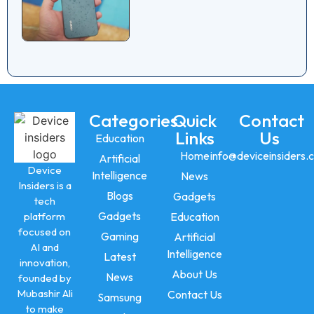
Categories
Quick
Contact
Links
Us
Education
Home
info@deviceinsiders.
Artificial
Device
Intelligence
News
Insiders is a
Blogs
Gadgets
tech
Gadgets
platform
Education
focused on
Gaming
Artificial
AI and
Intelligence
Latest
innovation,
About Us
News
founded by
Mubashir Ali
Contact Us
Samsung
to make