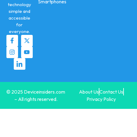
Smartphones
technology
simple and
accessible
for
everyone.
© 2025 Deviceinsiders.com
About Us
Contact Us
– All rights reserved.
Privacy Policy