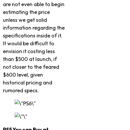
are not even able to begin
estimating the price
unless we get solid
information regarding the
specifications inside of it.
It would be difficult to
envision it costing less
than $500 at launch, if
not closer to the feared
$600 level, given
historical pricing and
rumored specs.
PS5 You can Buy at