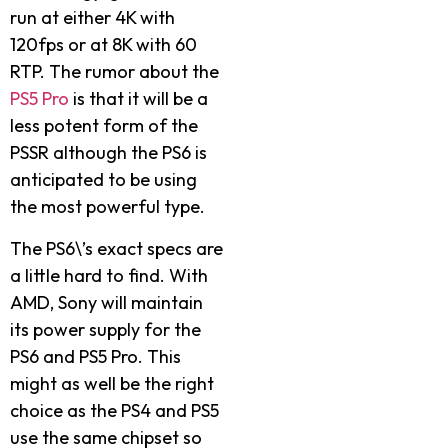
run at either 4K with
120fps or at 8K with 60
RTP. The rumor about the
PS5 Pro
is that it will be a
less potent form of the
PSSR although the PS6 is
anticipated to be using
the most powerful type.
The PS6\’s exact specs are
a little hard to find. With
AMD, Sony will maintain
its power supply for the
PS6 and PS5 Pro.
This
might as well be the right
choice as the PS4 and PS5
use the same chipset so