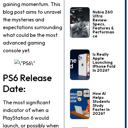
gaining momentum. This
blog post aims to unravel
Nubia Z60
Ultra
the mysteries and
Review:
Specs,
expectations surrounding
Features &
Performan
what could be the most
Ce
advanced gaming
console yet.
Is Really
Apple
Launching
IPhone Fold
In 2026?
PS6 Release
Date:
How AI
Helps
Students
The most significant
Study
indicator of when a
Faster In
2026?
PlayStation 6 would
launch, or possibly when