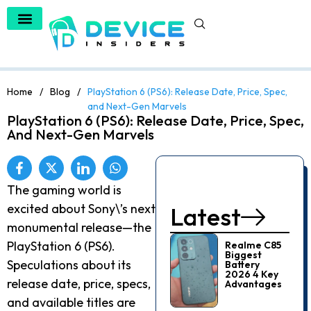
Artificial Intelligence
Home
/
Blog
/
PlayStation 6 (PS6): Release Date, Price, Spec,
and Next-Gen Marvels
PlayStation 6 (PS6): Release Date, Price, Spec,
And Next-Gen Marvels
The gaming world is
excited about Sony\’s next
Latest
monumental release—the
PlayStation 6 (PS6).
Realme C85
Biggest
Speculations about its
Battery
2026 4 Key
release date, price, specs,
Advantages
and available titles are