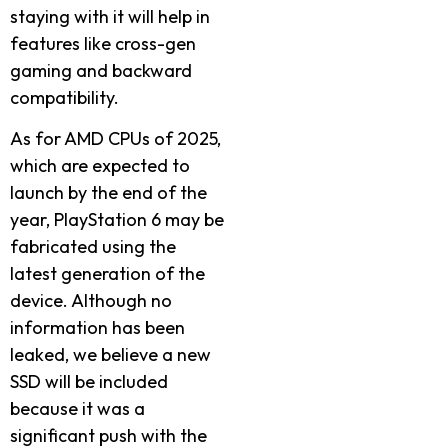
staying with it will help in
features like cross-gen
gaming and backward
compatibility.
As for AMD CPUs of 2025,
which are expected to
launch by the end of the
year, PlayStation 6 may be
fabricated using the
latest generation of the
device. Although no
information has been
leaked, we believe a new
SSD will be included
because it was a
significant push with the