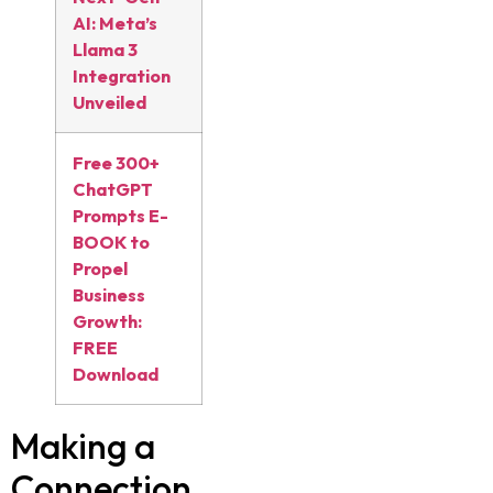
AI: Meta’s
Llama 3
Integration
Unveiled
Free 300+
ChatGPT
Prompts E-
BOOK to
Propel
Business
Growth:
FREE
Download
Making a
Connection