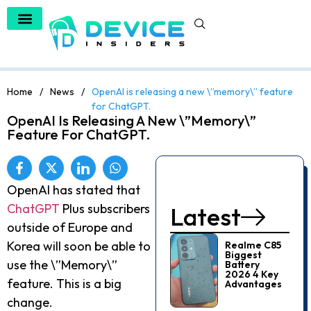
Home
/
News
/
OpenAI is releasing a new \”memory\” feature
for ChatGPT.
OpenAI Is Releasing A New \”memory\”
Feature For ChatGPT.
OpenAI has stated that
ChatGPT
Plus subscribers
Latest
outside of Europe and
Korea will soon be able to
Realme C85
Biggest
use the \”Memory\”
Battery
2026 4 Key
feature. This is a big
Advantages
change.