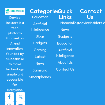
Categories
Quick
Contact
Links
Us
Education
Device
Insiders is a
Home
info@deviceinsiders.
Artificial
tech
Intelligence
News
platform
Blogs
Gadgets
focused on
Gadgets
Education
AI and
innovation,
Gaming
Artificial
founded by
Intelligence
Latest
Mubashir Ali
About Us
News
to make
technology
Contact Us
Samsung
simple and
Smartphones
accessible
for
everyone.