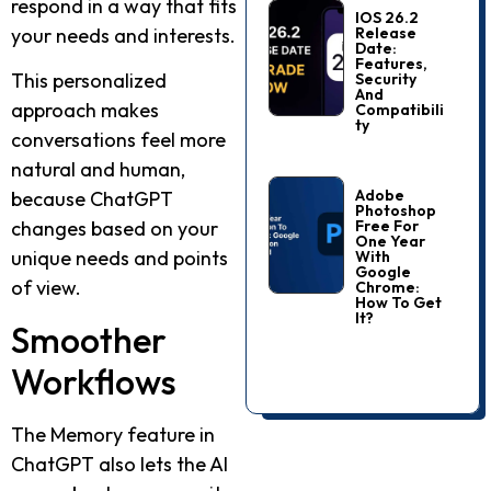
respond in a way that fits
IOS 26.2
Release
your needs and interests.
Date:
Features,
This personalized
Security
And
approach makes
Compatibili
Ty
conversations feel more
natural and human,
Adobe
because ChatGPT
Photoshop
Free For
changes based on your
One Year
unique needs and points
With
Google
of view.
Chrome:
How To Get
It?
Smoother
Workflows
The Memory feature in
ChatGPT also lets the AI