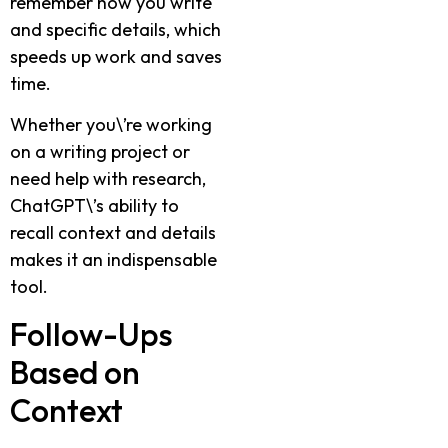
remember how you write
and specific details, which
speeds up work and saves
time.
Whether you\’re working
on a writing project or
need help with research,
ChatGPT\’s ability to
recall context and details
makes it an indispensable
tool.
Follow-Ups
Based on
Context