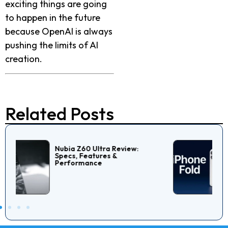
exciting things are going
to happen in the future
because OpenAI is always
pushing the limits of AI
creation.
Related Posts
Is Really Apple Launching
IPhone Fold In 2026?