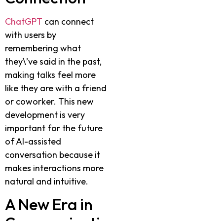
ChatGPT
can connect
with users by
remembering what
they\’ve said in the past,
making talks feel more
like they are with a friend
or coworker. This new
development is very
important for the future
of AI-assisted
conversation because it
makes interactions more
natural and intuitive.
A New Era in