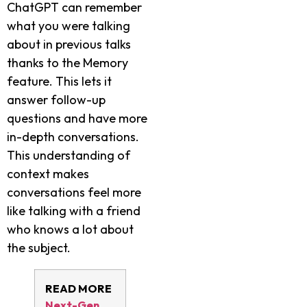
ChatGPT can remember
what you were talking
about in previous talks
thanks to the Memory
feature. This lets it
answer follow-up
questions and have more
in-depth conversations.
This understanding of
context makes
conversations feel more
like talking with a friend
who knows a lot about
the subject.
READ MORE
Next-Gen