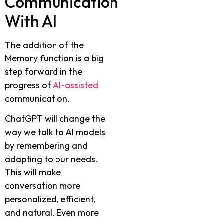
Communication
With AI
The addition of the
Memory function is a big
step forward in the
progress of
AI-assisted
communication.
ChatGPT will change the
way we talk to AI models
by remembering and
adapting to our needs.
This will make
conversation more
personalized, efficient,
and natural. Even more