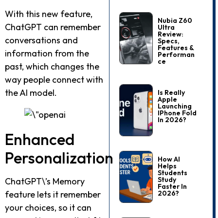
With this new feature,
Nubia Z60
ChatGPT can remember
Ultra
Review:
conversations and
Specs,
Features &
information from the
Performan
Ce
past, which changes the
way people connect with
the AI model.
Is Really
Apple
Launching
IPhone Fold
In 2026?
Enhanced
Personalization
How AI
Helps
Students
Study
ChatGPT\’s Memory
Faster In
2026?
feature lets it remember
your choices, so it can