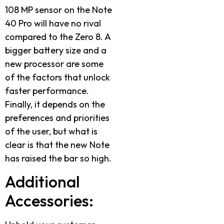
108 MP sensor on the Note
40 Pro will have no rival
compared to the Zero 8. A
bigger battery size and a
new processor are some
of the factors that unlock
faster performance.
Finally, it depends on the
preferences and priorities
of the user, but what is
clear is that the new Note
has raised the bar so high.
Additional
Accessories: