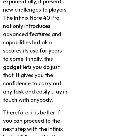
exponentially, it presents
new challenges to players.
The Infinix Note 40 Pro
not only introduces
advanced features and
capabilities but also
secures its use for years
to come. Finally, this
gadget lets you do just
that. It gives you the
confidence to carry out
any task and easily stay in
touch with anybody.
Therefore, it is better if
you can proceed to the
next step with the Infinix