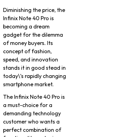
Diminishing the price, the
Infinix Note 40 Pro is
becoming a dream
gadget for the dilemma
of money buyers. Its
concept of fashion,
speed, and innovation
stands it in good stead in
today\’s rapidly changing
smartphone market.
The Infinix Note 40 Pro is
a must-choice for a
demanding technology
customer who wants a
perfect combination of