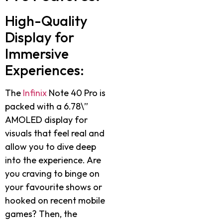
High-Quality
Display for
Immersive
Experiences:
The
Infinix
Note 40 Pro is
packed with a 6.78\”
AMOLED display for
visuals that feel real and
allow you to dive deep
into the experience. Are
you craving to binge on
your favourite shows or
hooked on recent mobile
games? Then, the