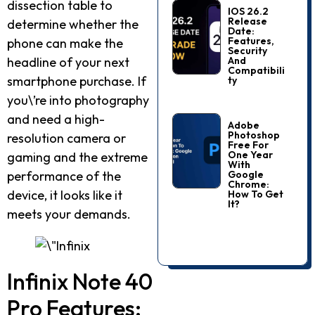
dissection table to
IOS 26.2
Release
determine whether the
Date:
Features,
phone can make the
Security
And
headline of your next
Compatibili
smartphone purchase. If
Ty
you\’re into photography
and need a high-
Adobe
Photoshop
resolution camera or
Free For
One Year
gaming and the extreme
With
Google
performance of the
Chrome:
device, it looks like it
How To Get
It?
meets your demands.
Infinix Note 40
Pro Features: