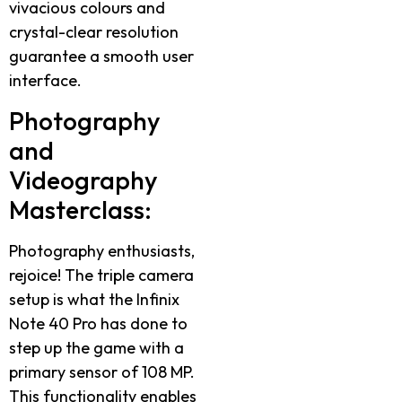
vivacious colours and
crystal-clear resolution
guarantee a smooth user
interface.
Photography
and
Videography
Masterclass:
Photography enthusiasts,
rejoice! The triple camera
setup is what the Infinix
Note 40 Pro has done to
step up the game with a
primary sensor of 108 MP.
This functionality enables