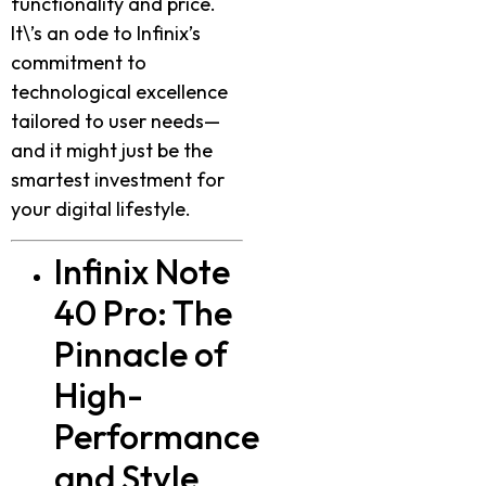
functionality and price.
It\’s an ode to Infinix’s
commitment to
technological excellence
tailored to user needs—
and it might just be the
smartest investment for
your digital lifestyle.
Infinix Note
40 Pro: The
Pinnacle of
High-
Performance
and Style