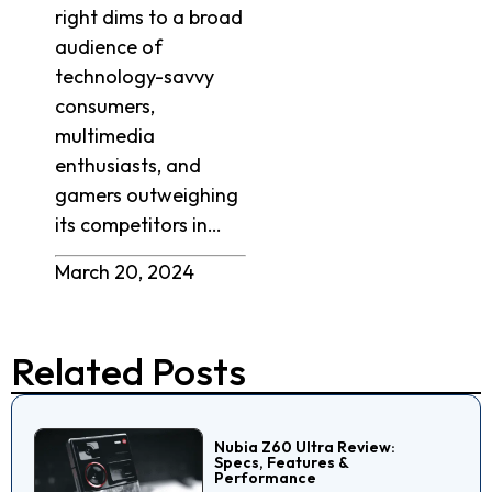
right dims to a broad
audience of
technology-savvy
consumers,
multimedia
enthusiasts, and
gamers outweighing
its competitors in…
March 20, 2024
Related Posts
Nubia Z60 Ultra Review:
Specs, Features &
Performance