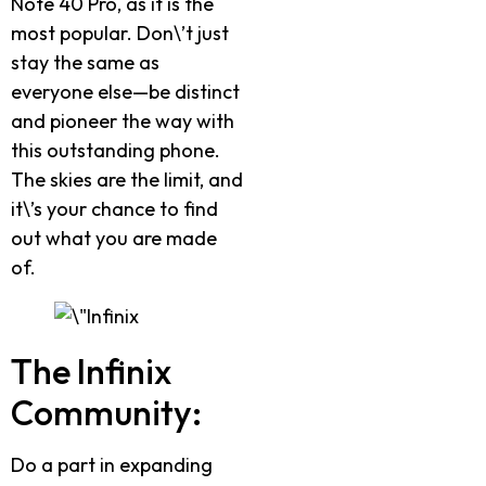
Note 40 Pro, as it is the
most popular. Don\’t just
stay the same as
everyone else—be distinct
and pioneer the way with
this outstanding phone.
The skies are the limit, and
it\’s your chance to find
out what you are made
of.
The Infinix
Community:
Do a part in expanding