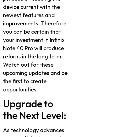
device current with the
newest features and
improvements. Therefore,
you can be certain that
your investment in Infinix
Note 40 Pro will produce
returns in the long term.
Watch out for these
upcoming updates and be
the first to create
opportunities.
Upgrade to
the Next Level:
As technology advances