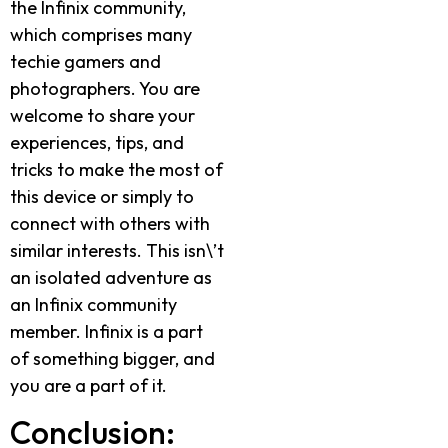
the Infinix community,
which comprises many
techie gamers and
photographers. You are
welcome to share your
experiences, tips, and
tricks to make the most of
this device or simply to
connect with others with
similar interests. This isn\’t
an isolated adventure as
an Infinix community
member. Infinix is a part
of something bigger, and
you are a part of it.
Conclusion: