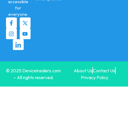
accessible
for
everyone.
© 2025 Deviceinsiders.com
About Us
Contact Us
– All rights reserved.
Privacy Policy