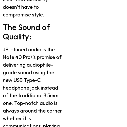
doesn’t have to
compromise style.
The Sound of
Quality:
JBL-tuned audio is the
Note 40 Pro\’s promise of
delivering audiophile-
grade sound using the
new USB Type-C
headphone jack instead
of the traditional 3.5mm
one. Top-notch audio is
always around the corner
whether it is
communications, playing