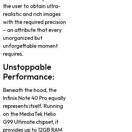
the user to obtain ultra-
realistic and rich images
with the required precision
– an attribute that every
unorganized but
unforgettable moment
requires.
Unstoppable
Performance:
Beneath the hood, the
Infinix Note 40 Pro equally
represents itself. Running
on the MediaTek Helio
G99 Ultimate chipset, it
provides up to 12GB RAM