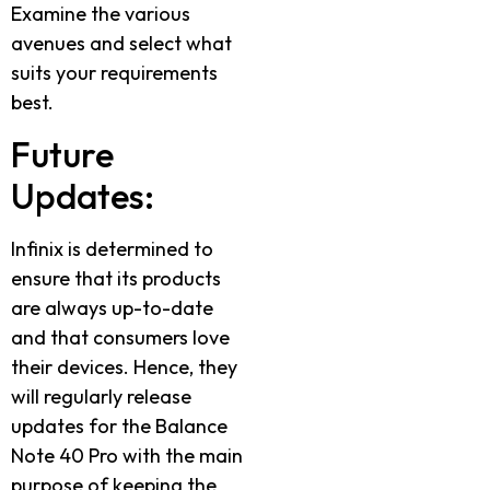
Examine the various
avenues and select what
suits your requirements
best.
Future
Updates:
Infinix is determined to
ensure that its products
are always up-to-date
and that consumers love
their devices. Hence, they
will regularly release
updates for the Balance
Note 40 Pro with the main
purpose of keeping the