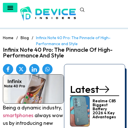
Home
/
Blog
/
Infinix Note 40 Pro: The Pinnacle of High-
Performance and Style
Infinix Note 40 Pro: The Pinnacle Of High-
Performance And Style
Latest
Realme C85
Biggest
Being a dynamic industry,
Battery
2026 4 Key
smartphones
always wow
Advantages
us by introducing new