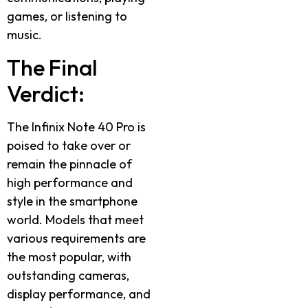
games, or listening to
music.
The Final
Verdict:
The Infinix Note 40 Pro is
poised to take over or
remain the pinnacle of
high performance and
style in the smartphone
world. Models that meet
various requirements are
the most popular, with
outstanding cameras,
display performance, and