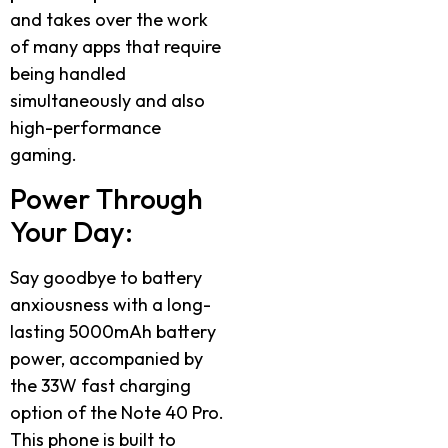
and takes over the work
of many apps that require
being handled
simultaneously and also
high-performance
gaming.
Power Through
Your Day:
Say goodbye to battery
anxiousness with a long-
lasting 5000mAh battery
power, accompanied by
the 33W fast charging
option of the Note 40 Pro.
This phone is built to