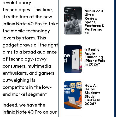
revolutionary
technologies. This time,
Nubia Z60
Ultra
it\’s the turn of the new
Review:
Specs,
Infinix Note 40 Pro to take
Features &
Performan
the mobile technology
Ce
lovers by storm. This
gadget draws all the right
Is Really
dims to a broad audience
Apple
Launching
of technology-savvy
IPhone Fold
In 2026?
consumers, multimedia
enthusiasts, and gamers
outweighing its
How AI
competitors in the low-
Helps
Students
end market segment.
Study
Faster In
2026?
Indeed, we have the
Infinix Note 40 Pro on our