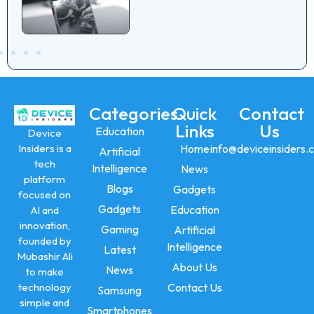
Categories
Quick
Contact
Links
Us
Education
Device
Insiders is a
Home
info@deviceinsiders.
Artificial
tech
Intelligence
News
platform
Blogs
Gadgets
focused on
Gadgets
Education
AI and
innovation,
Gaming
Artificial
founded by
Intelligence
Latest
Mubashir Ali
About Us
News
to make
technology
Contact Us
Samsung
simple and
Smartphones