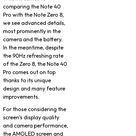
comparing the Note 40
Pro with the Note Zero 8,
we see advanced details,
most prominently in the
camera and the battery.
In the meantime, despite
the 90Hz refreshing rate
of the Zero 8, the Note 40
Pro comes out on top
thanks to its unique
design and many feature
improvements.
For those considering the
screen’s display quality
and camera performance,
the AMOLED screen and