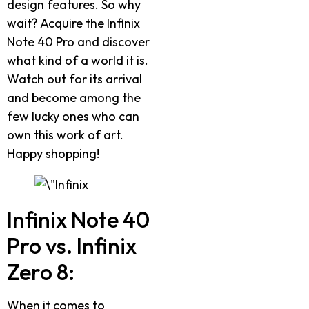
design features. So why
wait? Acquire the Infinix
Note 40 Pro and discover
what kind of a world it is.
Watch out for its arrival
and become among the
few lucky ones who can
own this work of art.
Happy shopping!
Infinix Note 40
Pro vs. Infinix
Zero 8:
When it comes to