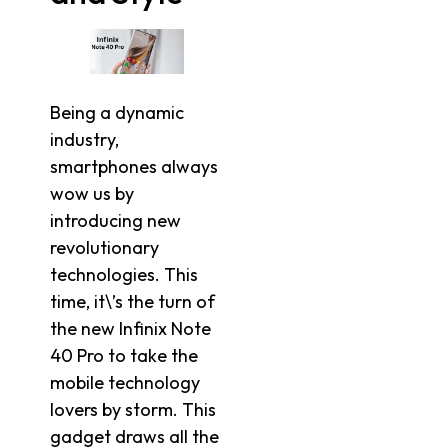
Being a dynamic
industry,
smartphones always
wow us by
introducing new
revolutionary
technologies. This
time, it\’s the turn of
the new Infinix Note
40 Pro to take the
mobile technology
lovers by storm. This
gadget draws all the