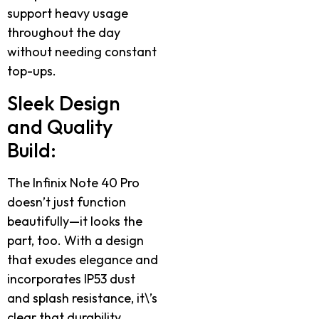
support heavy usage
throughout the day
without needing constant
top-ups.
Sleek Design
and Quality
Build:
The Infinix Note 40 Pro
doesn’t just function
beautifully—it looks the
part, too. With a design
that exudes elegance and
incorporates IP53 dust
and splash resistance, it\’s
clear that durability