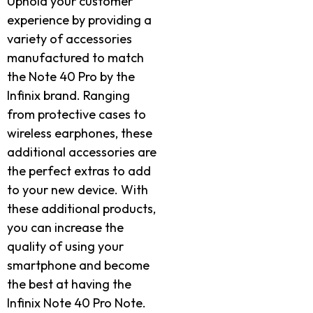
Uphold your customer
experience by providing a
variety of accessories
manufactured to match
the Note 40 Pro by the
Infinix brand. Ranging
from protective cases to
wireless earphones, these
additional accessories are
the perfect extras to add
to your new device. With
these additional products,
you can increase the
quality of using your
smartphone and become
the best at having the
Infinix Note 40 Pro Note.