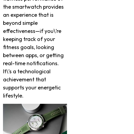
the smartwatch provides
an experience that is
beyond simple
effectiveness—if you\’re
keeping track of your
fitness goals, looking
between apps, or getting
real-time notifications.
It\’s a technological
achievement that
supports your energetic
lifestyle.