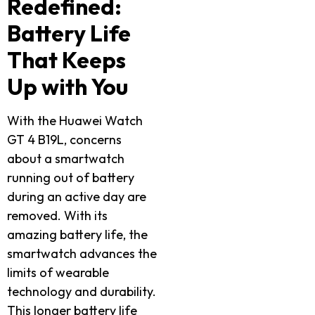
Redefined:
Battery Life
That Keeps
Up with You
With the Huawei Watch
GT 4 B19L, concerns
about a smartwatch
running out of battery
during an active day are
removed. With its
amazing battery life, the
smartwatch advances the
limits of wearable
technology and durability.
This longer battery life