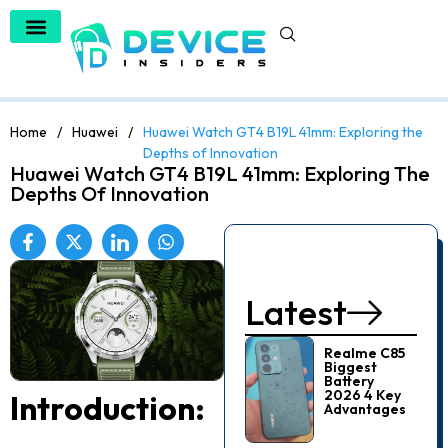
Home
/
Huawei
/
Huawei Watch GT4 B19L 41mm: Exploring the
Depths of Innovation
Huawei Watch GT4 B19L 41mm: Exploring The
Depths Of Innovation
Latest
Realme C85
Biggest
Battery
2026 4 Key
Introduction:
Advantages