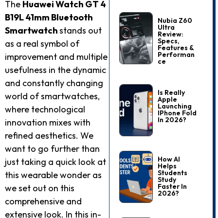
The
Huawei Watch GT 4
B19L 41mm Bluetooth
Nubia Z60
Ultra
Smartwatch
stands out
Review:
Specs,
as a real symbol of
Features &
Performan
improvement and multiple
Ce
usefulness in the dynamic
and constantly changing
Is Really
world of smartwatches,
Apple
Launching
where technological
IPhone Fold
In 2026?
innovation mixes with
refined aesthetics. We
want to go further than
How AI
just taking a quick look at
Helps
Students
this wearable wonder as
Study
Faster In
we set out on this
2026?
comprehensive and
extensive look. In this in-