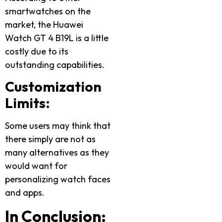
smartwatches on the
market, the Huawei
Watch GT 4 B19L is a little
costly due to its
outstanding capabilities.
Customization
Limits:
Some users may think that
there simply are not as
many alternatives as they
would want for
personalizing watch faces
and apps.
In Conclusion: