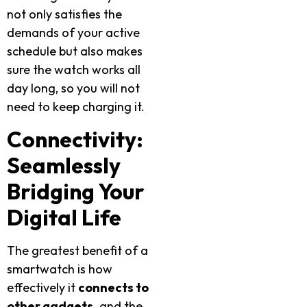
not only satisfies the
demands of your active
schedule but also makes
sure the watch works all
day long, so you will not
need to keep charging it.
Connectivity:
Seamlessly
Bridging Your
Digital Life
The greatest benefit of a
smartwatch is how
effectively it
connects to
other gadgets
,
and the