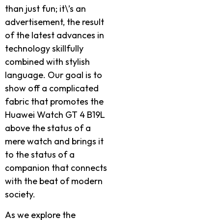
than just fun; it\’s an
advertisement, the result
of the latest advances in
technology skillfully
combined with stylish
language. Our goal is to
show off a complicated
fabric that promotes the
Huawei Watch GT 4 B19L
above the status of a
mere watch and brings it
to the status of a
companion that connects
with the beat of modern
society.
As we explore the