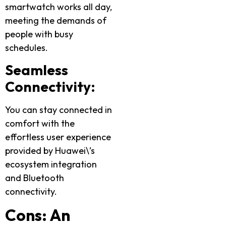
smartwatch works all day,
meeting the demands of
people with busy
schedules.
Seamless
Connectivity:
You can stay connected in
comfort with the
effortless user experience
provided by Huawei\’s
ecosystem integration
and Bluetooth
connectivity.
Cons: An