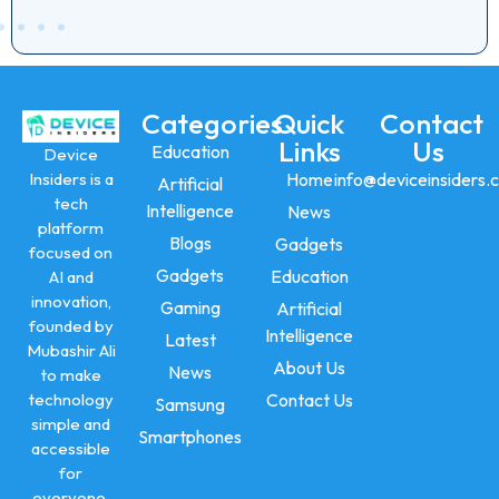
Categories
Quick
Contact
Links
Us
Education
Device
Insiders is a
Home
info@deviceinsiders.
Artificial
tech
Intelligence
News
platform
Blogs
Gadgets
focused on
Gadgets
Education
AI and
innovation,
Gaming
Artificial
founded by
Intelligence
Latest
Mubashir Ali
About Us
News
to make
technology
Contact Us
Samsung
simple and
Smartphones
accessible
for
everyone.