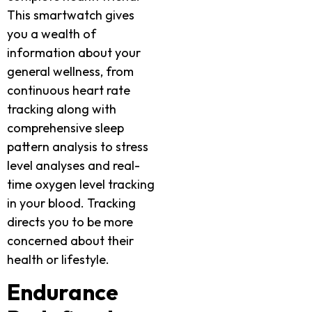
This smartwatch gives
you a wealth of
information about your
general wellness, from
continuous heart rate
tracking along with
comprehensive sleep
pattern analysis to stress
level analyses and real-
time oxygen level tracking
in your blood. Tracking
directs you to be more
concerned about their
health or lifestyle.
Endurance