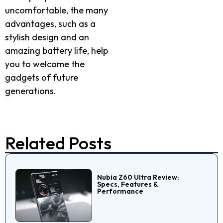
uncomfortable, the many
advantages, such as a
stylish design and an
amazing battery life, help
you to welcome the
gadgets of future
generations.
Related Posts
Nubia Z60 Ultra Review:
Specs, Features &
Performance