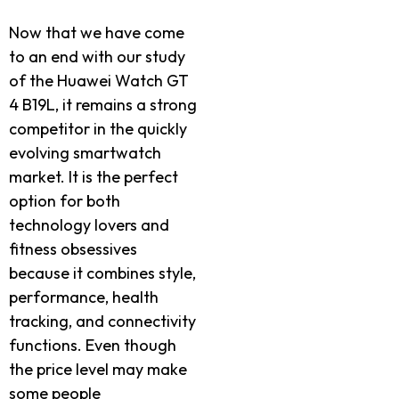
Now that we have come
to an end with our study
of the Huawei Watch GT
4 B19L, it remains a strong
competitor in the quickly
evolving smartwatch
market. It is the perfect
option for both
technology lovers and
fitness obsessives
because it combines style,
performance, health
tracking, and connectivity
functions. Even though
the price level may make
some people