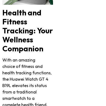
Health and
Fitness
Tracking: Your
Wellness
Companion
With an amazing
choice of fitness and
health tracking functions,
the Huawei Watch GT 4
B19L elevates its status
from a traditional
smartwatch to a
complete health friend.