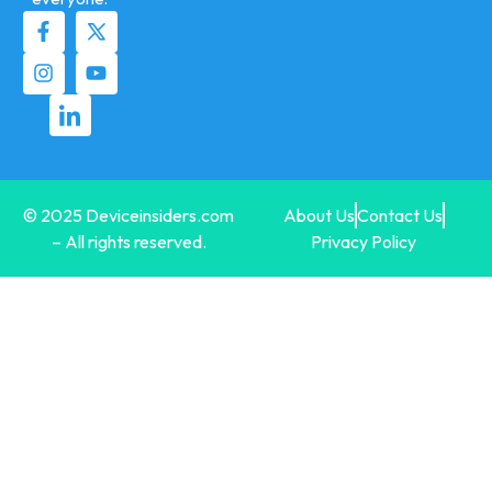
© 2025 Deviceinsiders.com
About Us
Contact Us
– All rights reserved.
Privacy Policy