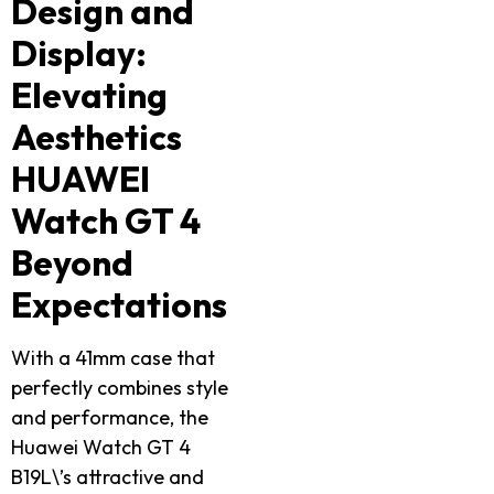
Design and
Display:
Elevating
Aesthetics
HUAWEI
Watch GT 4
Beyond
Expectations
With a 41mm case that
perfectly combines style
and performance, the
Huawei Watch GT 4
B19L\’s attractive and