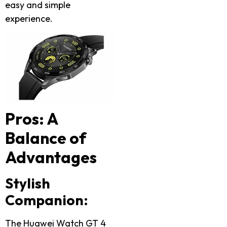
easy and simple
experience.
Pros: A
Balance of
Advantages
Stylish
Companion:
The Huawei Watch GT 4