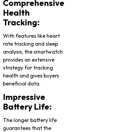
Comprehensive
Health
Tracking:
With features like heart
rate tracking and sleep
analysis, the smartwatch
provides an extensive
strategy for tracking
health and gives buyers
beneficial data.
Impressive
Battery Life:
The longer battery life
guarantees that the