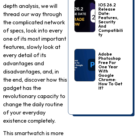
IOS 26.2
depth analysis, we will
Release
Date:
thread our way through
Features,
the complicated network
Security
And
of specs, look into every
Compatibili
Ty
one of its most important
features, slowly look at
Adobe
every detail of its
Photoshop
Free For
advantages and
One Year
disadvantages, and, in
With
Google
the end, discover how this
Chrome:
How To Get
gadget has the
It?
revolutionary capacity to
change the daily routine
of your everyday
existence completely.
This smartwatch is more