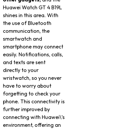
Huawei Watch GT 4 B19L
shines in this area. With
the use of Bluetooth
communication, the
smartwatch and
smartphone may connect
easily. Notifications, calls,
and texts are sent
directly to your
wristwatch, so you never
have to worry about
forgetting to check your
phone. This connectivity is
further improved by
connecting with Huawei\’s
environment, offering an