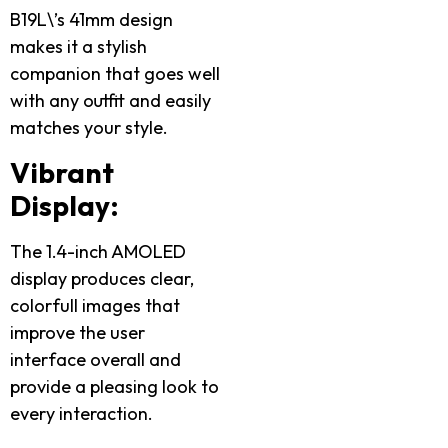
B19L\’s 41mm design
makes it a stylish
companion that goes well
with any outfit and easily
matches your style.
Vibrant
Display:
The 1.4-inch AMOLED
display produces clear,
colorfull images that
improve the user
interface overall and
provide a pleasing look to
every interaction.