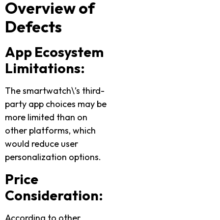
Overview of
Defects
App Ecosystem
Limitations:
The smartwatch\’s third-
party app choices may be
more limited than on
other platforms, which
would reduce user
personalization options.
Price
Consideration:
According to other