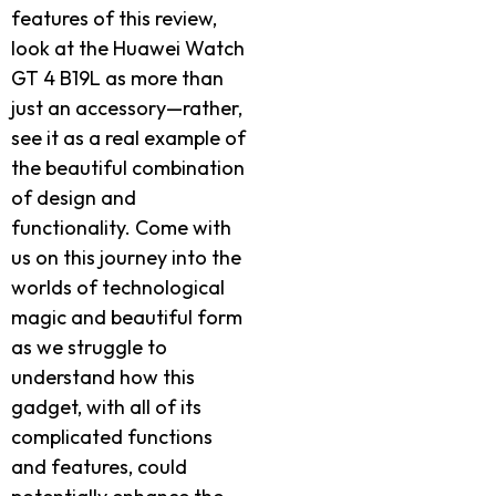
features of this review,
look at the Huawei Watch
GT 4 B19L as more than
just an accessory—rather,
see it as a real example of
the beautiful combination
of design and
functionality. Come with
us on this journey into the
worlds of technological
magic and beautiful form
as we struggle to
understand how this
gadget, with all of its
complicated functions
and features, could