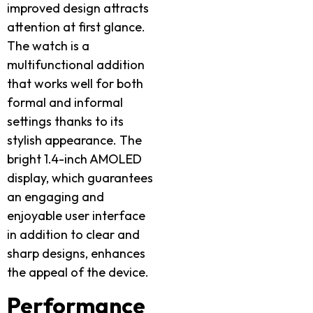
improved design attracts
attention at first glance.
The watch is a
multifunctional addition
that works well for both
formal and informal
settings thanks to its
stylish appearance. The
bright 1.4-inch AMOLED
display, which guarantees
an engaging and
enjoyable user interface
in addition to clear and
sharp designs, enhances
the appeal of the device.
Performance