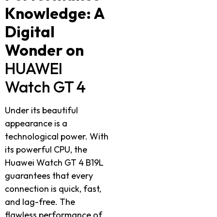
Knowledge: A
Digital
Wonder on
HUAWEI
Watch GT 4
Under its beautiful
appearance is a
technological power. With
its powerful CPU, the
Huawei Watch GT 4 B19L
guarantees that every
connection is quick, fast,
and lag-free. The
flawless performance of