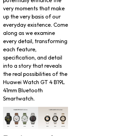
potentially enhance the
very moments that make
up the very basis of our
everyday existence. Come
along as we examine
every detail, transforming
each feature,
specification, and detail
into a story that reveals
the real possibilities of the
Huawei Watch GT 4 B19L
41mm Bluetooth
Smartwatch.