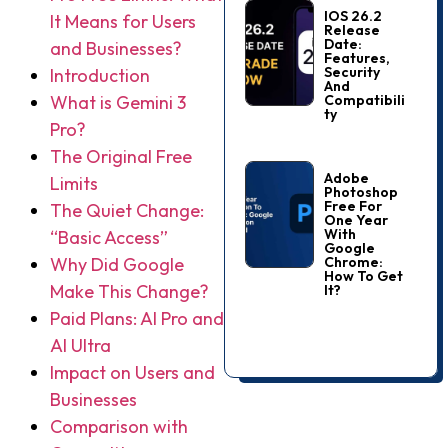
IOS 26.2
It Means for Users
Release
Date:
and Businesses?
Features,
Security
Introduction
And
Compatibili
What is Gemini 3
Ty
Pro?
The Original Free
Adobe
Limits
Photoshop
Free For
The Quiet Change:
One Year
With
“Basic Access”
Google
Chrome:
Why Did Google
How To Get
Make This Change?
It?
Paid Plans: AI Pro and
AI Ultra
Impact on Users and
Businesses
Comparison with