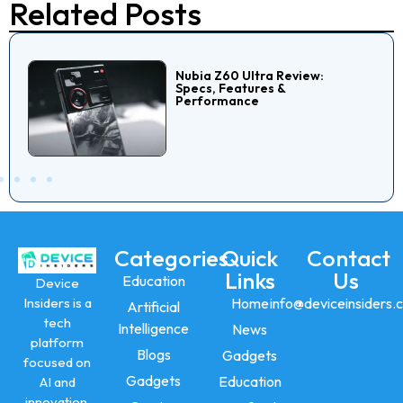
Related Posts
Nubia Z60 Ultra Review:
Specs, Features &
Performance
Categories
Quick
Contact
Links
Us
Education
Device
Insiders is a
Home
info@deviceinsiders.
Artificial
tech
Intelligence
News
platform
Blogs
Gadgets
focused on
Gadgets
Education
AI and
innovation,