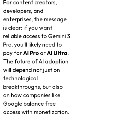
For content creators,
developers, and
enterprises, the message
is clear: if you want
reliable access to Gemini 3
Pro, you’ll likely need to
pay for
AI Pro
or
AI Ultra
.
The future of AI adoption
will depend not just on
technological
breakthroughs, but also
on how companies like
Google balance free
access with monetization.