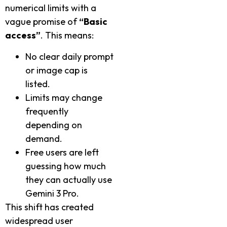
numerical limits with a
vague promise of
“Basic
access”
. This means:
No clear daily prompt
or image cap is
listed.
Limits may change
frequently
depending on
demand.
Free users are left
guessing how much
they can actually use
Gemini 3 Pro.
This shift has created
widespread user