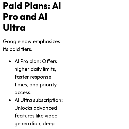
Paid Plans: AI
Pro and AI
Ultra
Google now emphasizes
its paid tiers:
AI Pro plan
:
Offers
higher daily limits,
faster response
times, and priority
access.
AI Ultra subscription
:
Unlocks advanced
features like video
generation, deep