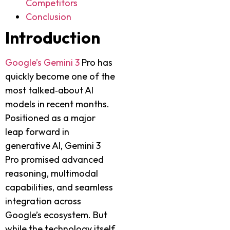
Competitors
Conclusion
Introduction
Google’s Gemini 3
Pro has
quickly become one of the
most talked‑about AI
models in recent months.
Positioned as a major
leap forward in
generative AI, Gemini 3
Pro promised advanced
reasoning, multimodal
capabilities, and seamless
integration across
Google’s ecosystem. But
while the technology itself