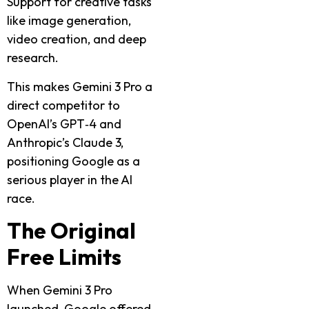
Support for creative tasks
like image generation,
video creation, and deep
research.
This makes Gemini 3 Pro a
direct competitor to
OpenAI’s GPT‑4 and
Anthropic’s Claude 3,
positioning Google as a
serious player in the AI
race.
The Original
Free Limits
When Gemini 3 Pro
launched, Google offered