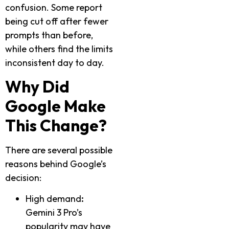
confusion. Some report
being cut off after fewer
prompts than before,
while others find the limits
inconsistent day to day.
Why Did
Google Make
This Change?
There are several possible
reasons behind Google’s
decision:
High demand
:
Gemini 3 Pro’s
popularity may have