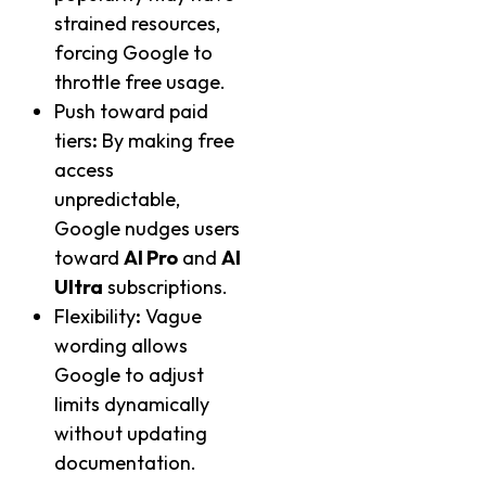
strained resources,
forcing Google to
throttle free usage.
Push toward paid
tiers
:
By making free
access
unpredictable,
Google nudges users
toward
AI Pro
and
AI
Ultra
subscriptions.
Flexibility
:
Vague
wording allows
Google to adjust
limits dynamically
without updating
documentation.