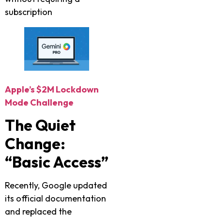
subscription
Apple’s $2M Lockdown
Mode Challenge
The Quiet
Change:
“Basic Access”
Recently, Google updated
its official documentation
and replaced the