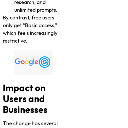
research, and
unlimited prompts.
By contrast, free users
only get “Basic access,”
which feels increasingly
restrictive.
Impact on
Users and
Businesses
The change has several