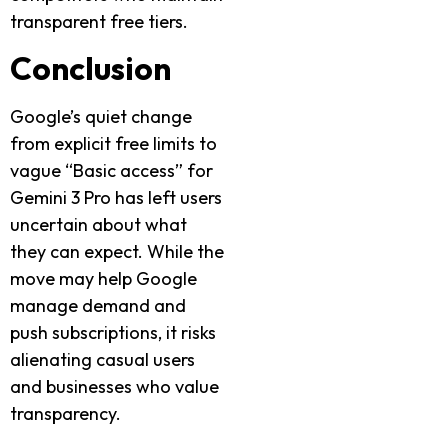
transparent free tiers.
Conclusion
Google’s quiet change
from explicit free limits to
vague “Basic access” for
Gemini 3 Pro has left users
uncertain about what
they can expect. While the
move may help Google
manage demand and
push subscriptions, it risks
alienating casual users
and businesses who value
transparency.