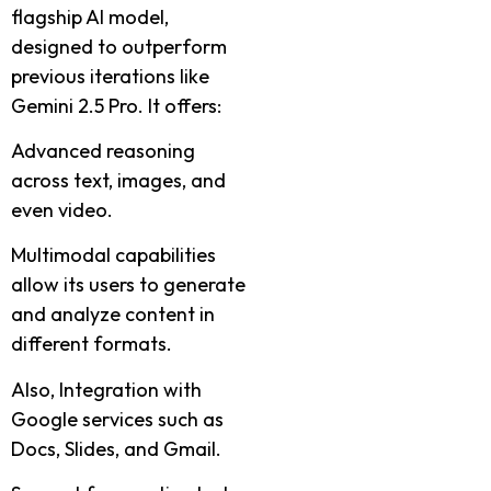
flagship AI model,
designed to outperform
previous iterations like
Gemini 2.5 Pro. It offers:
Advanced reasoning
across text, images, and
even video.
Multimodal capabilities
allow its users to generate
and analyze content in
different formats.
Also, Integration with
Google services such as
Docs, Slides, and Gmail.