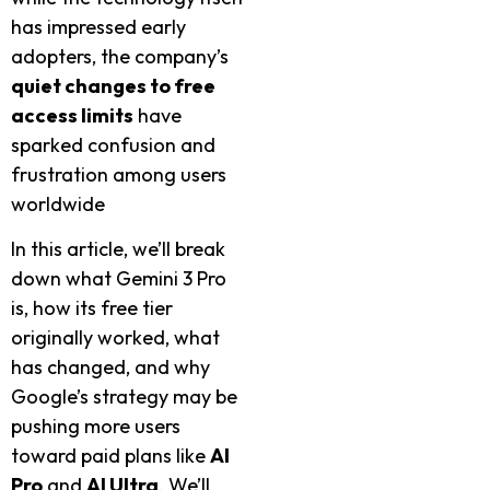
has impressed early
adopters, the company’s
quiet changes to free
access limits
have
sparked confusion and
frustration among users
worldwide
In this article, we’ll break
down what Gemini 3 Pro
is, how its free tier
originally worked, what
has changed, and why
Google’s strategy may be
pushing more users
toward paid plans like
AI
Pro
and
AI Ultra
. We’ll