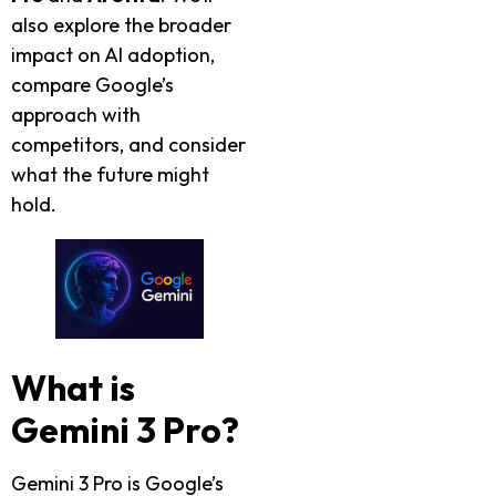
also explore the broader
impact on AI adoption,
compare Google’s
approach with
competitors, and consider
what the future might
hold.
What is
Gemini 3 Pro?
Gemini 3 Pro is Google’s