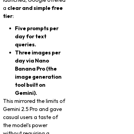
a
clear and simple free
tier
:
Five prompts per
day for text
queries.
Three images per
day via Nano
Banana Pro (the
image generation
tool built on
Gemini).
This mirrored the limits of
Gemini 2.5 Pro and gave
casual users a taste of
the model’s power
without requiring a