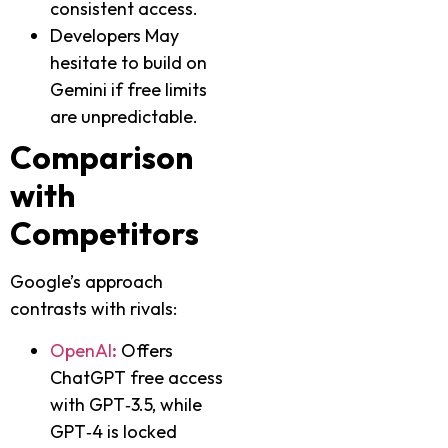
consistent access.
Developers May
hesitate to build on
Gemini if free limits
are unpredictable.
Comparison
with
Competitors
Google’s approach
contrasts with rivals:
OpenAI
:
Offers
ChatGPT free access
with GPT‑3.5, while
GPT‑4 is locked