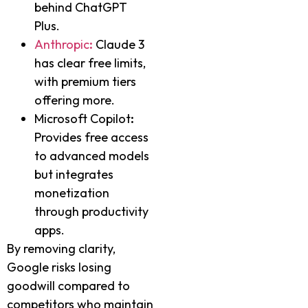
behind ChatGPT
Plus.
Anthropic
:
Claude 3
has clear free limits,
with premium tiers
offering more.
Microsoft Copilot
:
Provides free access
to advanced models
but integrates
monetization
through productivity
apps.
By removing clarity,
Google risks losing
goodwill compared to
competitors who maintain