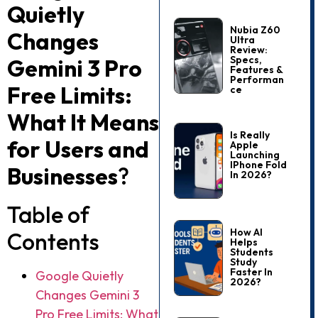
Quietly
Nubia Z60
Changes
Ultra
Review:
Specs,
Gemini 3 Pro
Features &
Performan
Free Limits:
Ce
What It Means
Is Really
for Users and
Apple
Launching
IPhone Fold
Businesses
?
In 2026?
Table of
How AI
Contents
Helps
Students
Study
Faster In
Google Quietly
2026?
Changes Gemini 3
Pro Free Limits: What