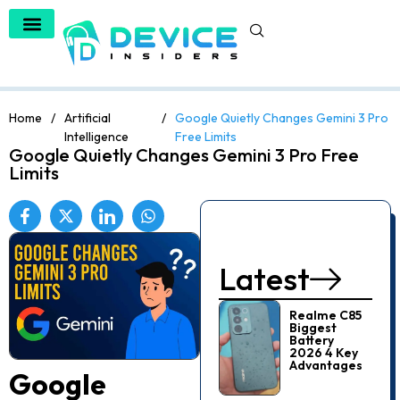
Home
/
Artificial
/
Google Quietly Changes Gemini 3 Pro
Intelligence
Free Limits
Google Quietly Changes Gemini 3 Pro Free
Limits
Latest
Realme C85
Biggest
Battery
2026 4 Key
Advantages
Google