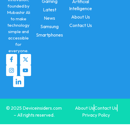
Gaming
Artificial
founded by
Intelligence
Latest
Mubashir Ali
About Us
News
to make
technology
Contact Us
Samsung
simple and
Smartphones
accessible
for
everyone.
© 2025 Deviceinsiders.com
About Us
Contact Us
– All rights reserved.
Privacy Policy