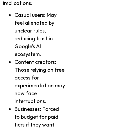
implications:
Casual users
:
May
feel alienated by
unclear rules,
reducing trust in
Google’s AI
ecosystem.
Content creators
:
Those relying on free
access for
experimentation may
now face
interruptions.
Businesses
:
Forced
to budget for paid
tiers if they want