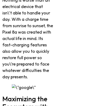
Nothing is worse than an
electrical device that
isn\’t able to handle your
day. With a charge time
from sunrise to sunset, the
Pixel 8a was created with
actual life in mind. Its
fast-charging features
also allow you to quickly
restore full power so
you\’re prepared to face
whatever difficulties the
day presents.
Maximizing the