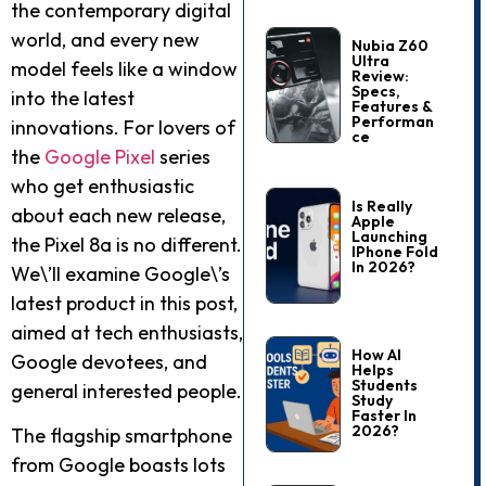
the contemporary digital
world, and every new
Nubia Z60
Ultra
model feels like a window
Review:
Specs,
into the latest
Features &
Performan
innovations. For lovers of
Ce
the
Google Pixel
series
who get enthusiastic
Is Really
about each new release,
Apple
Launching
the Pixel 8a is no different.
IPhone Fold
In 2026?
We\’ll examine Google\’s
latest product in this post,
aimed at tech enthusiasts,
How AI
Google devotees, and
Helps
Students
general interested people.
Study
Faster In
2026?
The flagship smartphone
from Google boasts lots