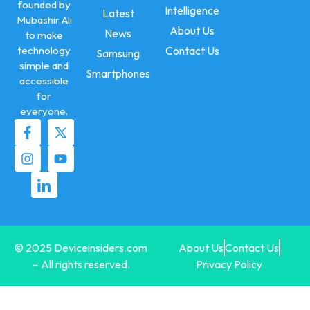
founded by
Intelligence
Latest
Mubashir Ali
About Us
News
to make
technology
Contact Us
Samsung
simple and
Smartphones
accessible
for
everyone.
© 2025 Deviceinsiders.com
About Us
Contact Us
– All rights reserved.
Privacy Policy