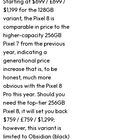
Starting at $699 / £699 /
$1,199 for the 128GB
variant, the Pixel 8 is
comparable in price to the
higher-capacity 256GB
Pixel 7 from the previous
year, indicating a
generational price
increase that is, to be
honest, much more
obvious with the Pixel 8
Pro this year. Should you
need the top-tier 256GB
Pixel 8, it will set you back
$759 / £759 / $1,299;
however, this variant is
limited to Obsidian (black)