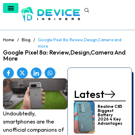
Home
/
Blog
/
Google Pixel 8a: Review,Design,Camera and
more
Google Pixel 8a: Review,Design,Camera And
More
Latest
Realme C85
Biggest
Undoubtedly,
Battery
2026 4 Key
smartphones are the
Advantages
unofficial companions of