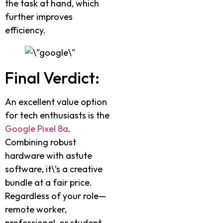
the task at hand, which
further improves
efficiency.
Final Verdict:
An excellent value option
for tech enthusiasts is the
Google Pixel 8a
.
Combining robust
hardware with astute
software, it\’s a creative
bundle at a fair price.
Regardless of your role—
remote worker,
professional, or student—