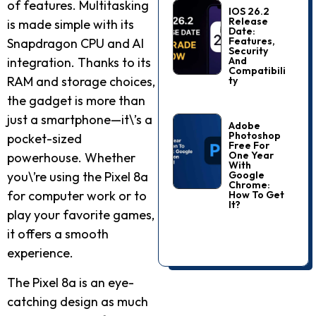
of features. Multitasking
IOS 26.2
Release
is made simple with its
Date:
Features,
Snapdragon CPU and AI
Security
And
integration. Thanks to its
Compatibili
RAM and storage choices,
Ty
the gadget is more than
just a smartphone—it\’s a
Adobe
Photoshop
pocket-sized
Free For
One Year
powerhouse. Whether
With
Google
you\’re using the Pixel 8a
Chrome:
for computer work or to
How To Get
It?
play your favorite games,
it offers a smooth
experience.
The Pixel 8a is an eye-
catching design as much