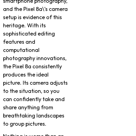
smartphone photography,
and the Pixel 8a\’s camera
setup is evidence of this
heritage. With its
sophisticated editing
features and
computational
photography innovations,
the Pixel 8a consistently
produces the ideal
picture. Its camera adjusts
to the situation, so you
can confidently take and
share anything from
breathtaking landscapes
to group pictures.