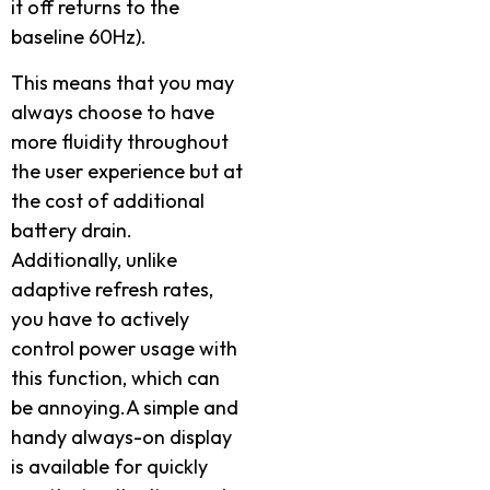
it off returns to the
baseline 60Hz).
This means that you may
always choose to have
more fluidity throughout
the user experience but at
the cost of additional
battery drain.
Additionally, unlike
adaptive refresh rates,
you have to actively
control power usage with
this function, which can
be annoying.A simple and
handy always-on display
is available for quickly