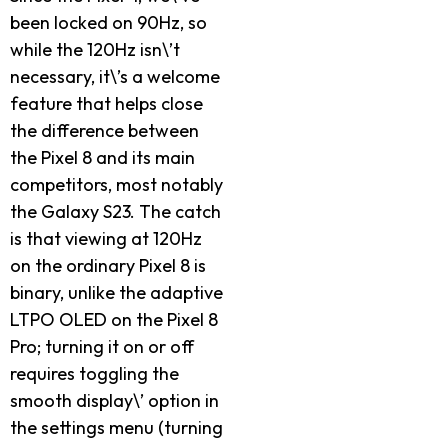
been locked on 90Hz, so
while the 120Hz isn\’t
necessary, it\’s a welcome
feature that helps close
the difference between
the Pixel 8 and its main
competitors, most notably
the Galaxy S23. The catch
is that viewing at 120Hz
on the ordinary Pixel 8 is
binary, unlike the adaptive
LTPO OLED on the Pixel 8
Pro; turning it on or off
requires toggling the
smooth display\’ option in
the settings menu (turning