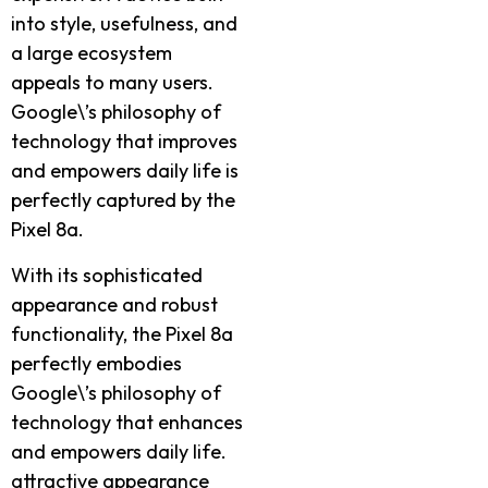
into style, usefulness, and
a large ecosystem
appeals to many users.
Google\’s philosophy of
technology that improves
and empowers daily life is
perfectly captured by the
Pixel 8a.
With its sophisticated
appearance and robust
functionality, the Pixel 8a
perfectly embodies
Google\’s philosophy of
technology that enhances
and empowers daily life.
attractive appearance