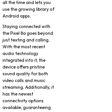
all the time and lets you
use the growing library of
Android apps.
Staying connected with
the Pixel 8a goes beyond
just texting and calling.
With the most recent
audio technology
integrated into it, the
device offers pristine
sound quality for both
video calls and music
streaming. Additionally, it
has the newest
connectivity options
available, guaranteeing