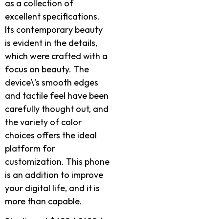
as a collection of
excellent specifications.
Its contemporary beauty
is evident in the details,
which were crafted with a
focus on beauty. The
device\’s smooth edges
and tactile feel have been
carefully thought out, and
the variety of color
choices offers the ideal
platform for
customization. This phone
is an addition to improve
your digital life, and it is
more than capable.