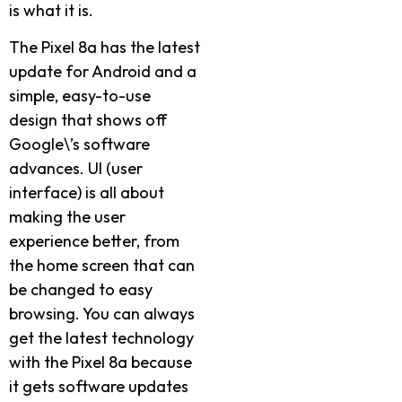
is what it is.
The Pixel 8a has the latest
update for Android and a
simple, easy-to-use
design that shows off
Google\’s software
advances. UI (user
interface) is all about
making the user
experience better, from
the home screen that can
be changed to easy
browsing. You can always
get the latest technology
with the Pixel 8a because
it gets software updates