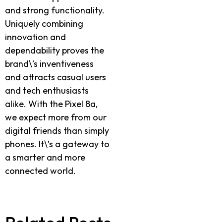
and strong functionality.
Uniquely combining
innovation and
dependability proves the
brand\’s inventiveness
and attracts casual users
and tech enthusiasts
alike. With the Pixel 8a,
we expect more from our
digital friends than simply
phones. It\’s a gateway to
a smarter and more
connected world.