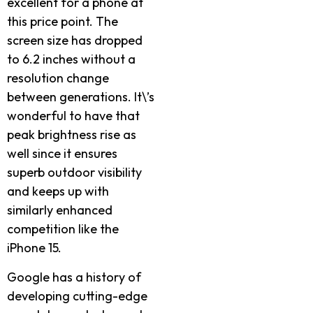
excellent for a phone at
this price point. The
screen size has dropped
to 6.2 inches without a
resolution change
between generations. It\’s
wonderful to have that
peak brightness rise as
well since it ensures
superb outdoor visibility
and keeps up with
similarly enhanced
competition like the
iPhone 15.
Google has a history of
developing cutting-edge