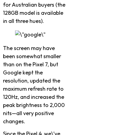
for Australian buyers (the
128GB model is available
in all three hues).
The screen may have
been somewhat smaller
than on the Pixel 7, but
Google kept the
resolution, updated the
maximum refresh rate to
120Hz, and increased the
peak brightness to 2,000
nits—all very positive
changes.
Since the Pixel 4, we\’ve