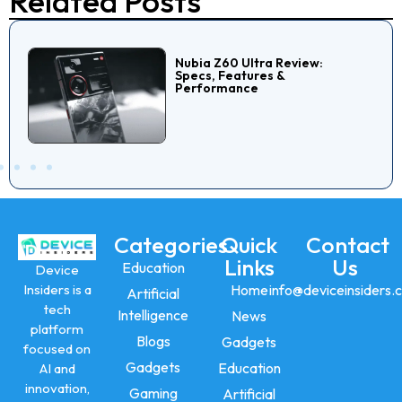
Related Posts
Nubia Z60 Ultra Review:
Specs, Features &
Performance
Categories
Quick
Contact
Links
Us
Education
Device
Insiders is a
Home
info@deviceinsiders.
Artificial
tech
Intelligence
News
platform
Blogs
Gadgets
focused on
Gadgets
Education
AI and
innovation,
Gaming
Artificial