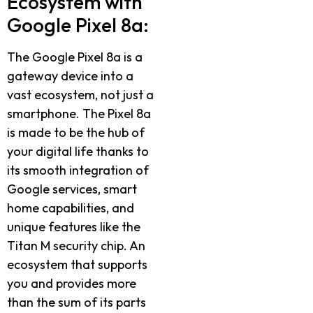
Ecosystem with
Google Pixel 8a:
The Google Pixel 8a is a
gateway device into a
vast ecosystem, not just a
smartphone. The Pixel 8a
is made to be the hub of
your digital life thanks to
its smooth integration of
Google services, smart
home capabilities, and
unique features like the
Titan M security chip. An
ecosystem that supports
you and provides more
than the sum of its parts