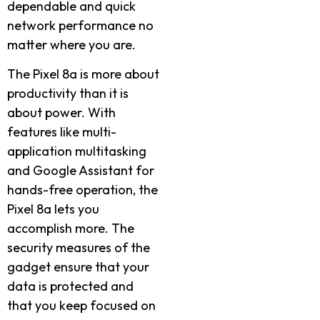
dependable and quick
network performance no
matter where you are.
The Pixel 8a is more about
productivity than it is
about power. With
features like multi-
application multitasking
and Google Assistant for
hands-free operation, the
Pixel 8a lets you
accomplish more. The
security measures of the
gadget ensure that your
data is protected and
that you keep focused on