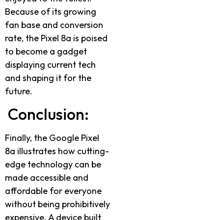
Because of its growing
fan base and conversion
rate, the Pixel 8a is poised
to become a gadget
displaying current tech
and shaping it for the
future.
Conclusion:
Finally, the Google Pixel
8a illustrates how cutting-
edge technology can be
made accessible and
affordable for everyone
without being prohibitively
expensive. A device built