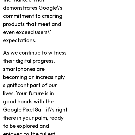
demonstrates Google\’s
commitment to creating
products that meet and
even exceed users\’
expectations.
As we continue to witness
their digital progress,
smartphones are
becoming an increasingly
significant part of our
lives. Your future is in
good hands with the
Google Pixel 8a—it\’s right
there in your palm, ready
to be explored and
enjoyed to the fullest.