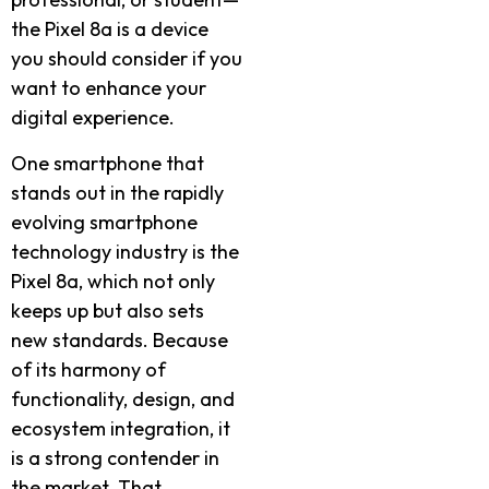
the Pixel 8a is a device
you should consider if you
want to enhance your
digital experience.
One smartphone that
stands out in the rapidly
evolving smartphone
technology industry is the
Pixel 8a, which not only
keeps up but also sets
new standards. Because
of its harmony of
functionality, design, and
ecosystem integration, it
is a strong contender in
the market. That