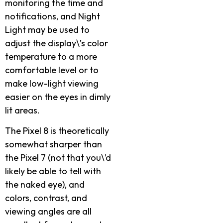
monitoring the time and
notifications, and Night
Light may be used to
adjust the display\’s color
temperature to a more
comfortable level or to
make low-light viewing
easier on the eyes in dimly
lit areas.
The Pixel 8 is theoretically
somewhat sharper than
the Pixel 7 (not that you\’d
likely be able to tell with
the naked eye), and
colors, contrast, and
viewing angles are all