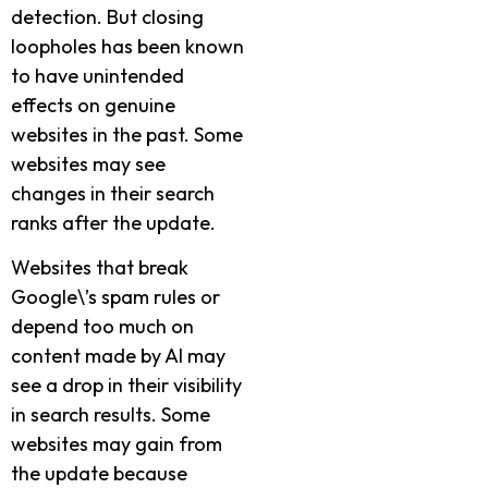
detection. But closing
loopholes has been known
to have unintended
effects on genuine
websites in the past. Some
websites may see
changes in their search
ranks after the update.
Websites that break
Google\’s spam rules or
depend too much on
content made by AI may
see a drop in their visibility
in search results. Some
websites may gain from
the update because