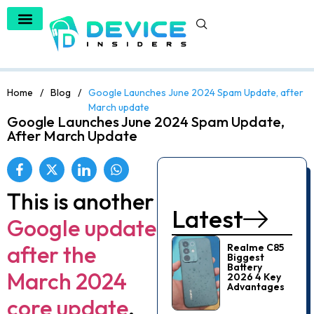
Home
/
Blog
/
Google Launches June 2024 Spam Update, after
March update
Google Launches June 2024 Spam Update,
After March Update
This is another
Latest
Google update
after the
Realme C85
Biggest
Battery
March 2024
2026 4 Key
Advantages
core update
.