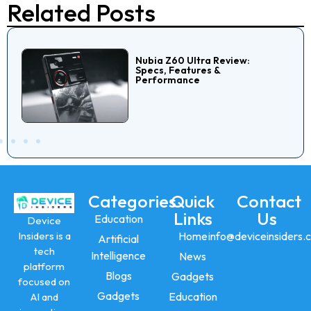
Related Posts
Nubia Z60 Ultra Review:
Specs, Features &
Performance
Categories
Quick
Contact
Links
Us
Education
Device
Insiders is a
Home
info@deviceinsiders.
Artificial
tech
Intelligence
News
platform
Blogs
Gadgets
focused on
Gadgets
Education
AI and