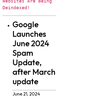
Websites Are Being 
Deindexed!
Google
Launches
June 2024
Spam
Update,
after March
update
June 21, 2024