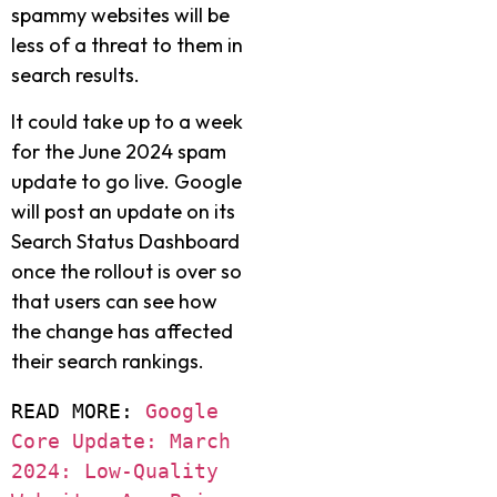
spammy websites will be
less of a threat to them in
search results.
It could take up to a week
for the June 2024 spam
update to go live. Google
will post an update on its
Search Status Dashboard
once the rollout is over so
that users can see how
the change has affected
their search rankings.
READ MORE: 
Google 
Core Update: March 
2024: Low-Quality 