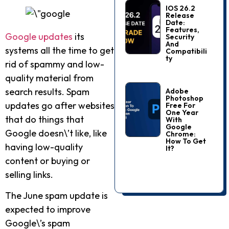
IOS 26.2
Release
Date:
Features,
Google updates
its
Security
And
systems all the time to get
Compatibili
Ty
rid of spammy and low-
quality material from
search results. Spam
Adobe
Photoshop
updates go after websites
Free For
One Year
that do things that
With
Google
Google doesn\’t like, like
Chrome:
How To Get
having low-quality
It?
content or buying or
selling links.
The June spam update is
expected to improve
Google\’s spam