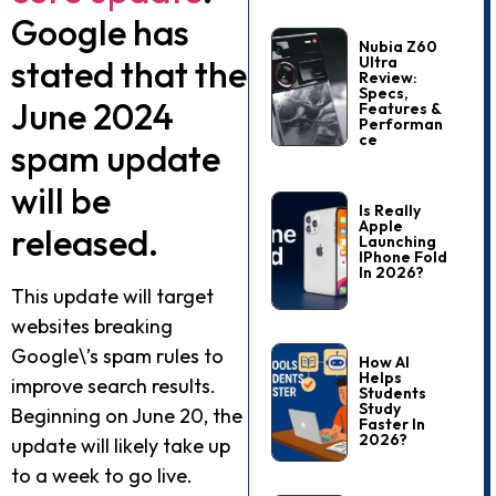
Google has
Nubia Z60
stated that the
Ultra
Review:
Specs,
June 2024
Features &
Performan
Ce
spam update
will be
Is Really
Apple
released.
Launching
IPhone Fold
In 2026?
This update will target
websites breaking
Google\’s spam rules to
How AI
Helps
improve search results.
Students
Study
Beginning on June 20, the
Faster In
2026?
update will likely take up
to a week to go live.