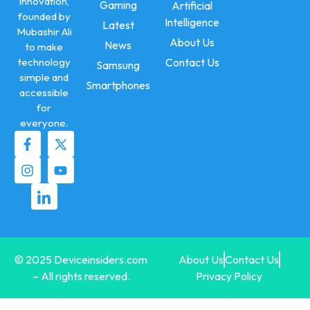
innovation,
Gaming
Artificial
founded by
Intelligence
Latest
Mubashir Ali
About Us
News
to make
technology
Contact Us
Samsung
simple and
Smartphones
accessible
for
everyone.
© 2025 Deviceinsiders.com
About Us
Contact Us
– All rights reserved.
Privacy Policy