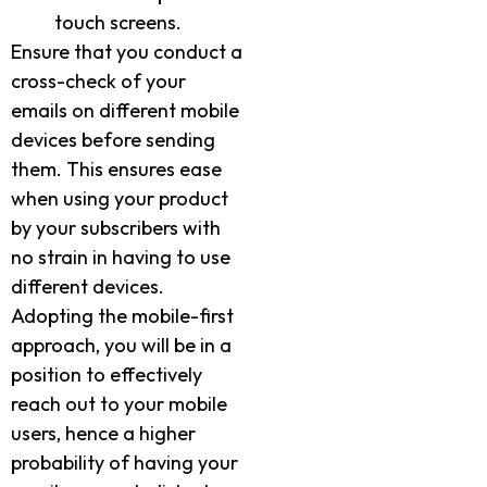
touch screens.
Ensure that you conduct a
cross-check of your
emails on different mobile
devices before sending
them. This ensures ease
when using your product
by your subscribers with
no strain in having to use
different devices.
Adopting the mobile-first
approach, you will be in a
position to effectively
reach out to your mobile
users, hence a higher
probability of having your