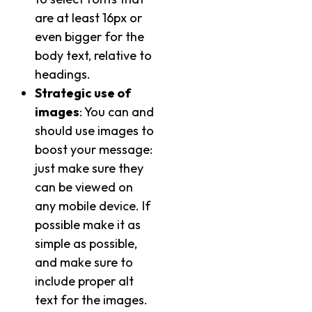
are at least 16px or
even bigger for the
body text, relative to
headings.
Strategic use of
images
: You can and
should use images to
boost your message:
just make sure they
can be viewed on
any mobile device. If
possible make it as
simple as possible,
and make sure to
include proper alt
text for the images.