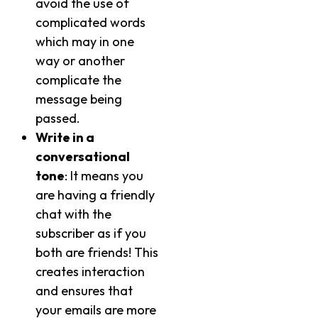
avoid the use of
complicated words
which may in one
way or another
complicate the
message being
passed.
Write in a
conversational
tone
: It means you
are having a friendly
chat with the
subscriber as if you
both are friends! This
creates interaction
and ensures that
your emails are more