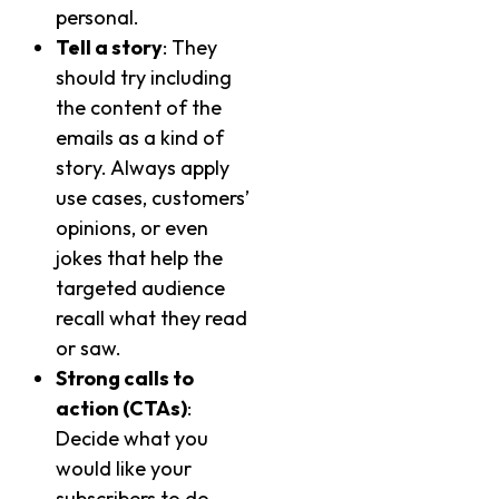
personal.
Tell a story
: They
should try including
the content of the
emails as a kind of
story. Always apply
use cases, customers’
opinions, or even
jokes that help the
targeted audience
recall what they read
or saw.
Strong calls to
action (CTAs)
:
Decide what you
would like your
subscribers to do