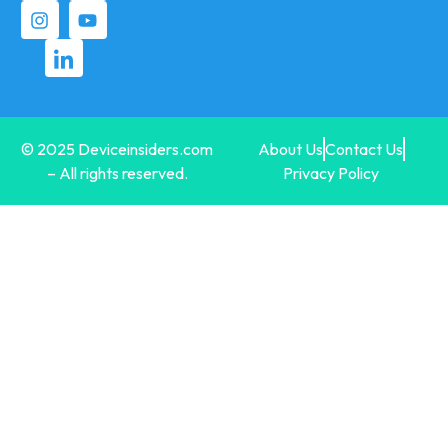
© 2025 Deviceinsiders.com
About Us
Contact Us
– All rights reserved.
Privacy Policy