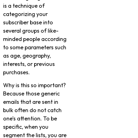
is a technique of
categorizing your
subscriber base into
several groups of like-
minded people according
to some parameters such
as age, geography,
interests, or previous
purchases.
Why is this so important?
Because those generic
emails that are sent in
bulk often do not catch
one’s attention. To be
specific, when you
segment the lists, you are