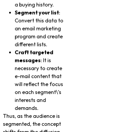
a buying history.
Segment your list
:
Convert this data to
an email marketing
program and create
different lists.
Craft targeted
messages
: It is
necessary to create
e-mail content that
will reflect the focus
on each segment\’s
interests and
demands.
Thus, as the audience is
segmented, the concept
shifts from the diffusion