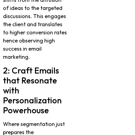
of ideas to the targeted
discussions. This engages
the client and translates
to higher conversion rates
hence observing high
success in email
marketing.
2: Craft Emails
that Resonate
with
Personalization
Powerhouse
Where segmentation just
prepares the