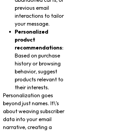
previous email
interactions to tailor
your message.
Personalized
product
recommendations
:
Based on purchase
history or browsing
behavior, suggest
products relevant to
their interests.
Personalization goes
beyond just names. It\’s
about weaving subscriber
data into your email
narrative, creating a