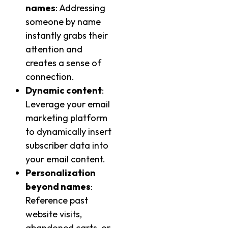
names
: Addressing
someone by name
instantly grabs their
attention and
creates a sense of
connection.
Dynamic content
:
Leverage your email
marketing platform
to dynamically insert
subscriber data into
your email content.
Personalization
beyond names
:
Reference past
website visits,
abandoned carts, or