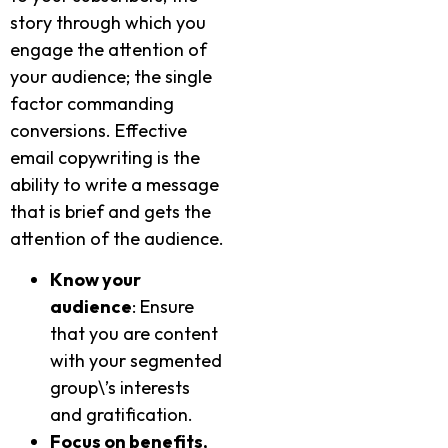
story through which you
engage the attention of
your audience; the single
factor commanding
conversions. Effective
email copywriting is the
ability to write a message
that is brief and gets the
attention of the audience.
Know your
audience
: Ensure
that you are content
with your segmented
group\’s interests
and gratification.
Focus on benefits,