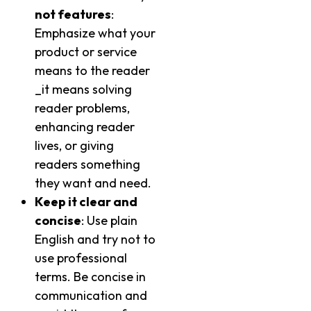
not features
:
Emphasize what your
product or service
means to the reader
_it means solving
reader problems,
enhancing reader
lives, or giving
readers something
they want and need.
Keep it clear and
concise
: Use plain
English and try not to
use professional
terms. Be concise in
communication and