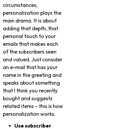
circumstances,
personalization plays the
main drama. It is about
adding that depth, that
personal touch to your
emails that makes each
of the subscribers seen
and valued. Just consider
an e-mail that has your
name in the greeting and
speaks about something
that I think you recently
bought and suggests
related items – this is how
personalization works.
Use subscriber