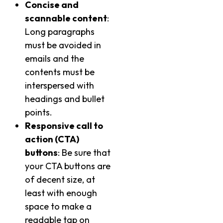
Concise and
scannable content
:
Long paragraphs
must be avoided in
emails and the
contents must be
interspersed with
headings and bullet
points.
Responsive call to
action (CTA)
buttons
: Be sure that
your CTA buttons are
of decent size, at
least with enough
space to make a
readable tap on