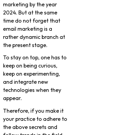
marketing by the year
2024. But at the same
time do not forget that
email marketing is a
rather dynamic branch at
the present stage.
To stay on top, one has to
keep on being curious,
keep on experimenting,
and integrate new
technologies when they
appear.
Therefore, if you make it
your practice to adhere to
the above secrets and