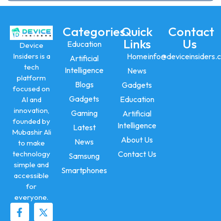
Categories
Quick
Contact
Links
Us
Education
Device
Insiders is a
Home
info@deviceinsiders.
Artificial
tech
Intelligence
News
platform
Blogs
Gadgets
focused on
Gadgets
Education
AI and
innovation,
Gaming
Artificial
founded by
Intelligence
Latest
Mubashir Ali
About Us
News
to make
technology
Contact Us
Samsung
simple and
Smartphones
accessible
for
everyone.