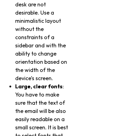
desk are not
desirable. Use a
minimalistic layout
without the
constraints of a
sidebar and with the
ability to change
orientation based on
the width of the
device’s screen.
Large, clear fonts
:
You have to make
sure that the text of
the email will be also
easily readable on a
small screen. It is best
to select fonts that