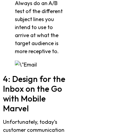
Always do an A/B
test of the different
subject lines you
intend to use to
arrive at what the
target audience is
more receptive to.
4: Design for the
Inbox on the Go
with Mobile
Marvel
Unfortunately, today’s
customer communication