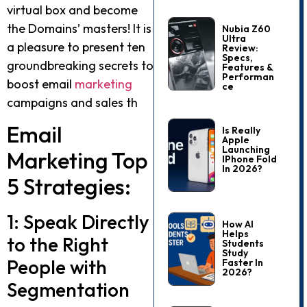
virtual box and become
the Domains’ masters! It is
Nubia Z60
Ultra
a pleasure to present ten
Review:
Specs,
groundbreaking secrets to
Features &
Performan
boost email
marketing
Ce
campaigns and sales th
Email
Is Really
Apple
Launching
Marketing Top
IPhone Fold
In 2026?
5 Strategies:
1: Speak Directly
How AI
Helps
to the Right
Students
Study
People with
Faster In
2026?
Segmentation