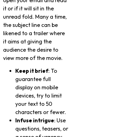
open your email and read
it or if it will sit in the
unread fold. Many a time,
the subject line can be
likened to a trailer where
it aims at giving the
audience the desire to
view more of the movie.
Keep it brief
: To
guarantee full
display on mobile
devices, try to limit
your text to 50
characters or fewer.
Infuse intrigue
: Use
questions, teasers, or
a sense of urgency