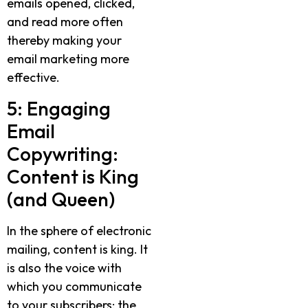
emails opened, clicked,
and read more often
thereby making your
email marketing more
effective.
5: Engaging
Email
Copywriting:
Content is King
(and Queen)
In the sphere of electronic
mailing, content is king. It
is also the voice with
which you communicate
to your subscribers; the