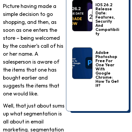
IOS 26.2
Picture having made a
Release
Date:
simple decision to go
Features,
Security
shopping, and then, as
And
soon as one enters the
Compatibili
Ty
store – being welcomed
by the cashier’s call of his
Adobe
or her name. A
Photoshop
Free For
salesperson is aware of
One Year
With
the items that one has
Google
bought earlier and
Chrome:
How To Get
suggests the items that
It?
one would like.
Well, that just about sums
up what segmentation is
all about in email
marketing. segmentation