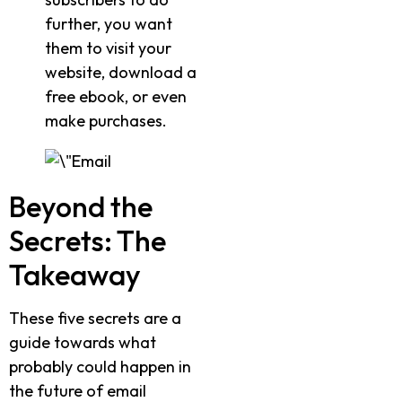
further, you want
them to visit your
website, download a
free ebook, or even
make purchases.
Beyond the
Secrets: The
Takeaway
These five secrets are a
guide towards what
probably could happen in
the future of email