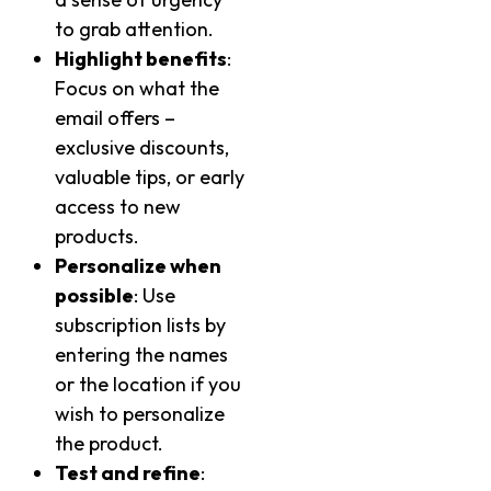
to grab attention.
Highlight benefits
:
Focus on what the
email offers –
exclusive discounts,
valuable tips, or early
access to new
products.
Personalize when
possible
: Use
subscription lists by
entering the names
or the location if you
wish to personalize
the product.
Test and refine
: