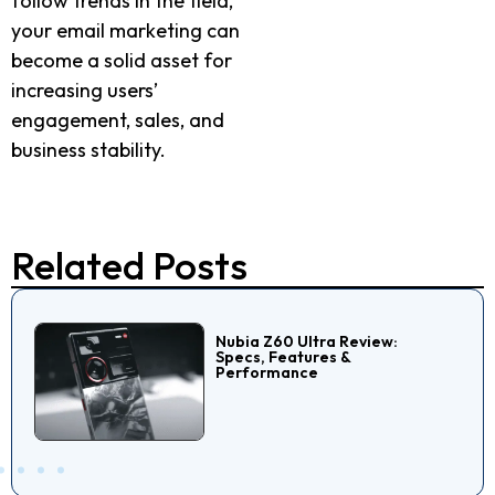
follow trends in the field,
your email marketing can
become a solid asset for
increasing users’
engagement, sales, and
business stability.
Related Posts
Nubia Z60 Ultra Review:
Specs, Features &
Performance