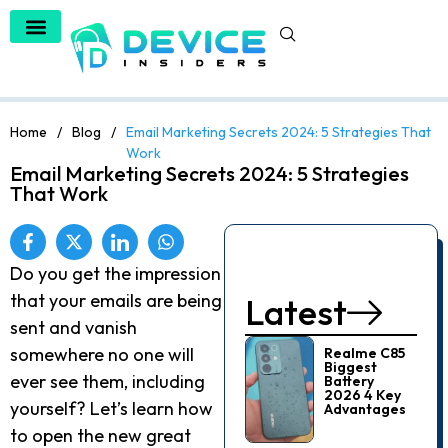
Home
/
Blog
/
Email Marketing Secrets 2024: 5 Strategies That
Work
Email Marketing Secrets 2024: 5 Strategies
That Work
Do you get the impression
that your emails are being
Latest
sent and vanish
somewhere no one will
Realme C85
Biggest
ever see them, including
Battery
2026 4 Key
yourself? Let’s learn how
Advantages
to open the new great