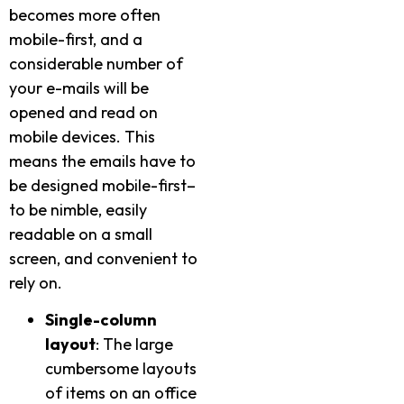
becomes more often
mobile-first, and a
considerable number of
your e-mails will be
opened and read on
mobile devices. This
means the emails have to
be designed mobile-first–
to be nimble, easily
readable on a small
screen, and convenient to
rely on.
Single-column
layout
: The large
cumbersome layouts
of items on an office