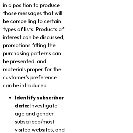
in a position to produce
those messages that will
be compelling to certain
types of lists. Products of
interest can be discussed,
promotions fitting the
purchasing patterns can
be presented, and
materials proper for the
customer’s preference
can be introduced.
Identify subscriber
data
: Investigate
age and gender,
subscribed/most
visited websites, and