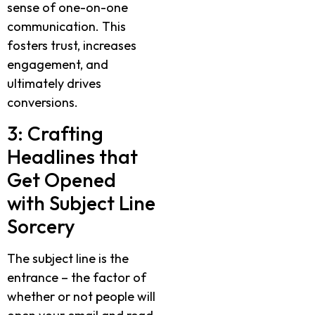
sense of one-on-one
communication. This
fosters trust, increases
engagement, and
ultimately drives
conversions.
3: Crafting
Headlines that
Get Opened
with Subject Line
Sorcery
The subject line is the
entrance – the factor of
whether or not people will