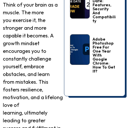
Date:
Think of your brain as a
Features,
Security
muscle. The more
And
Compatibili
you exercise it, the
Ty
stronger and more
capable it becomes. A
Adobe
growth mindset
Photoshop
Free For
encourages you to
One Year
With
constantly challenge
Google
Chrome:
yourself, embrace
How To Get
It?
obstacles, and learn
from mistakes. This
fosters resilience,
motivation, and a lifelong
love of
learning, ultimately
leading to greater