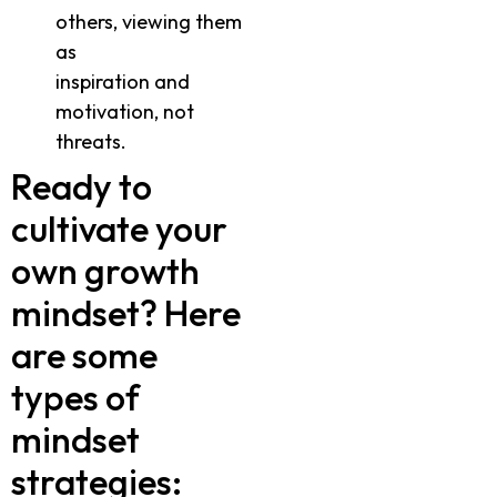
others, viewing them
as
inspiration and
motivation, not
threats.
Ready to
cultivate your
own growth
mindset? Here
are some
types of
mindset
strategies: