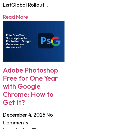
ListGlobal Rollout…
Read More
Adobe Photoshop
Free for One Year
with Google
Chrome: How to
Get It?
December 4, 2025
No
Comments