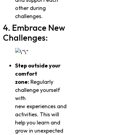
other during
challenges.
4. Embrace New
Challenges:
Step outside your
comfort
zone:
Regularly
challenge yourself
with
new experiences and
activities. This will
help you learn and
grow in unexpected