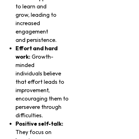
to learn and
grow, leading to
increased
engagement
and persistence.
Effort and hard
work:
Growth-
minded
individuals believe
that effort leads to
improvement,
encouraging them to
persevere through
difficulties.
Positive self-talk:
They focus on