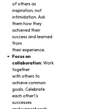
of others as
inspiration, not
intimidation. Ask
them how they
achieved their
success and learned
from
their experience.
Focus on
collaboration
: Work
together
with others to
achieve common
goals. Celebrate
each other\’s
successes
and support each