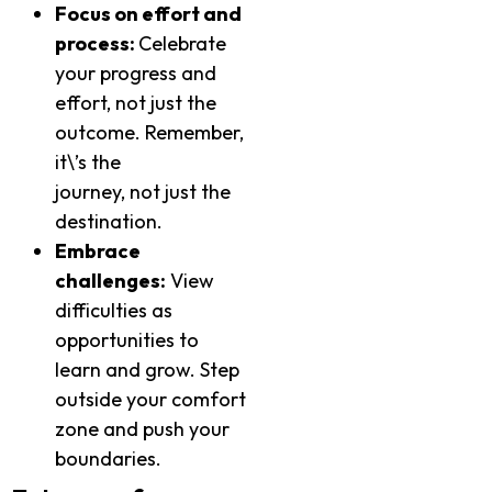
Focus on effort and
process:
Celebrate
your progress and
effort, not just the
outcome. Remember,
it\’s the
journey, not just the
destination.
Embrace
challenges:
View
difficulties as
opportunities to
learn and grow. Step
outside your comfort
zone and push your
boundaries.