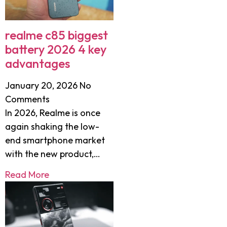
realme c85 biggest
battery 2026 4 key
advantages
January 20, 2026
No
Comments
In 2026, Realme is once
again shaking the low-
end smartphone market
with the new product,…
Read More