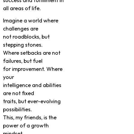
success and fulfillment in
all areas of life.
Imagine a world where
challenges are
not roadblocks, but
stepping stones.
Where setbacks are not
failures, but fuel
for improvement. Where
your
intelligence and abilities
are not fixed
traits, but ever-evolving
possibilities.
This, my friends, is the
power of a growth
mindset.