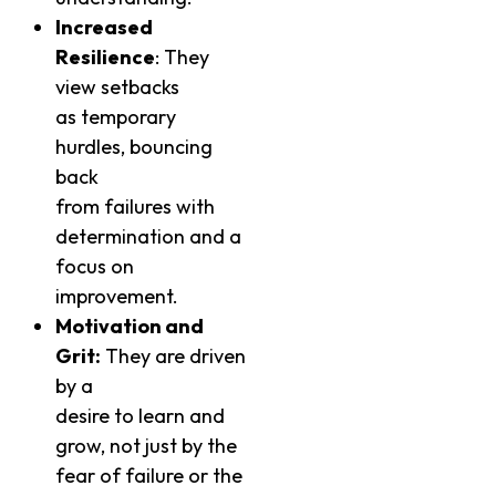
Increased
Resilience
: They
view setbacks
as temporary
hurdles, bouncing
back
from failures with
determination and a
focus on
improvement.
Motivation and
Grit:
They are driven
by a
desire to learn and
grow, not just by the
fear of failure or the