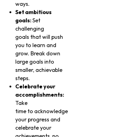
ways.
Set ambitious
goals:
Set
challenging
goals that will push
you to learn and
grow. Break down
large goals into
smaller, achievable
steps.
Celebrate your
accomplishments:
Take
time to acknowledge
your progress and
celebrate your
achievements, no