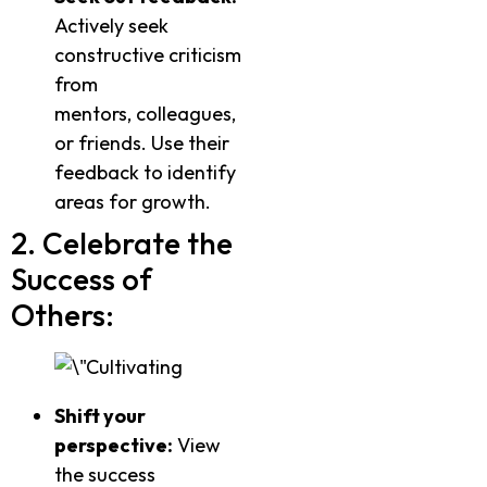
Actively seek
constructive criticism
from
mentors, colleagues,
or friends. Use their
feedback to identify
areas for growth.
2. Celebrate the
Success of
Others:
Shift your
perspective:
View
the success