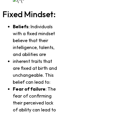
Fixed Mindset:
Beliefs
: Individuals
with a fixed mindset
believe that their
intelligence, talents,
and abilities are
inherent traits that
are fixed at birth and
unchangeable. This
belief can lead to:
Fear of failure
: The
fear of confirming
their perceived lack
of ability can lead to