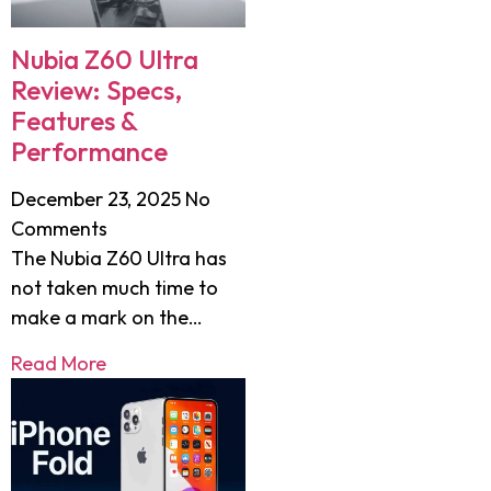
Nubia Z60 Ultra
Review: Specs,
Features &
Performance
December 23, 2025
No
Comments
The Nubia Z60 Ultra has
not taken much time to
make a mark on the…
Read More