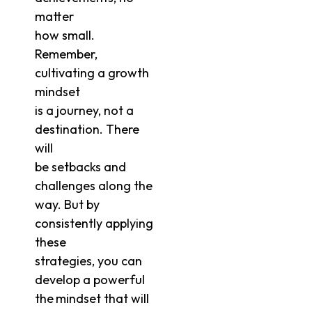
matter
how small.
Remember,
cultivating a growth
mindset
is a journey, not a
destination. There
will
be setbacks and
challenges along the
way. But by
consistently applying
these
strategies, you can
develop a powerful
the
mindset that will