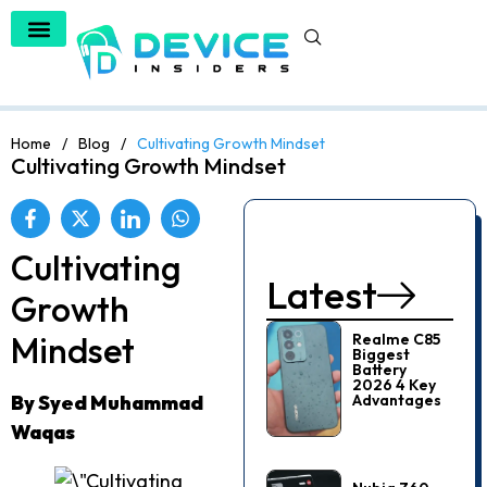
Home
/
Blog
/
Cultivating Growth Mindset
Cultivating Growth Mindset
Cultivating
Latest
Growth
Mindset
Realme C85
Biggest
Battery
2026 4 Key
By Syed Muhammad
Advantages
Waqas