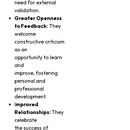
need for external
validation.
Greater Openness
to Feedback:
They
welcome
constructive criticism
as an
opportunity to learn
and
improve, fostering
personal and
professional
development.
I
mproved
Relationships:
They
celebrate
the success of