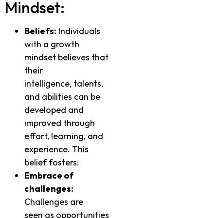
Mindset:
Beliefs:
Individuals
with a growth
mindset believes that
their
intelligence, talents,
and abilities can be
developed and
improved through
effort, learning, and
experience. This
belief fosters:
Embrace of
challenges:
Challenges are
seen as opportunities