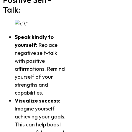
Talk:
Speak kindly to
yourself:
Replace
negative self-talk
with positive
affirmations. Remind
yourself of your
strengths and
capabilities.
Visualize success
:
Imagine yourself
achieving your goals.
This can help boost