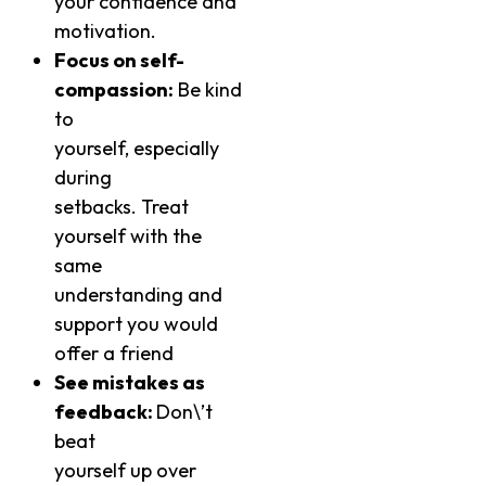
your confidence and
motivation.
Focus on self-
compassion:
Be kind
to
yourself, especially
during
setbacks. Treat
yourself with the
same
understanding and
support you would
offer a friend
See mistakes as
feedback:
Don\’t
beat
yourself up over