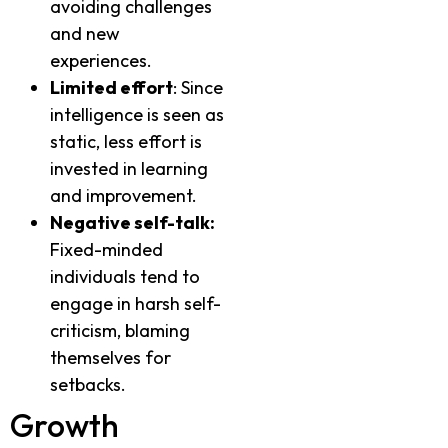
avoiding challenges
and new
experiences.
Limited effort
: Since
intelligence is seen as
static, less effort is
invested in learning
and improvement.
Negative self-talk:
Fixed-minded
individuals tend to
engage in harsh self-
criticism, blaming
themselves for
setbacks.
Growth