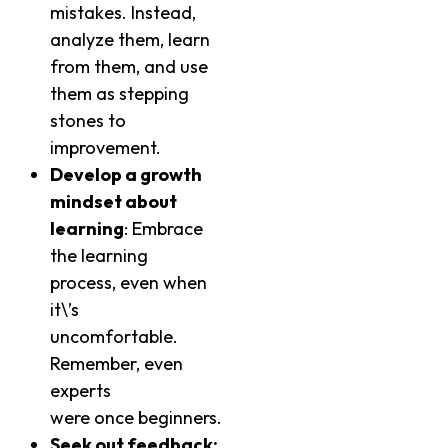
mistakes. Instead,
analyze them, learn
from them, and use
them as stepping
stones to
improvement.
Develop a growth
mindset about
learning
: Embrace
the learning
process, even when
it\’s
uncomfortable.
Remember, even
experts
were once beginners.
Seek out feedback: