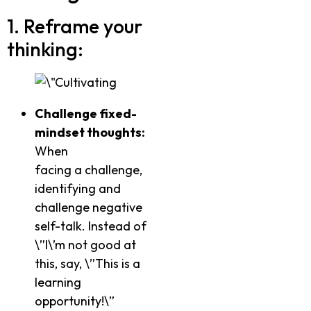
1. Reframe your
thinking:
Challenge fixed-
mindset thoughts:
When
facing a challenge,
identifying and
challenge negative
self-talk. Instead of
\”I\’m not good at
this, say, \”This is a
learning
opportunity!\”