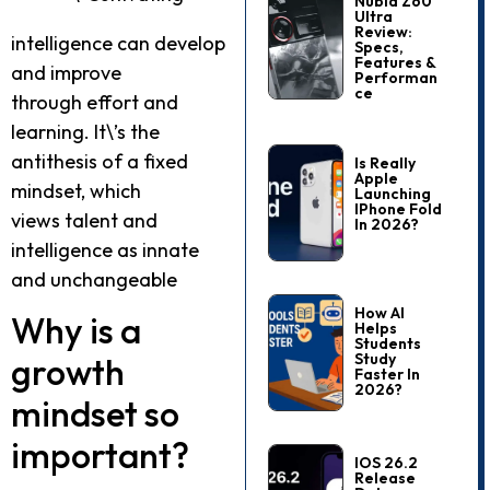
Nubia Z60
Ultra
Review:
intelligence can develop
Specs,
Features &
and improve
Performan
Ce
through effort and
learning. It\’s the
antithesis of a fixed
Is Really
Apple
mindset, which
Launching
IPhone Fold
views talent and
In 2026?
intelligence as innate
and unchangeable
How AI
Why is a
Helps
Students
Study
growth
Faster In
2026?
mindset so
important?
IOS 26.2
Release