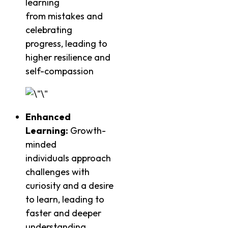
learning
from mistakes and
celebrating
progress, leading to
higher resilience and
self-compassion
Enhanced
Learning:
Growth-
minded
individuals approach
challenges with
curiosity and a desire
to learn, leading to
faster and deeper
understanding.