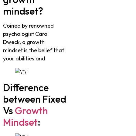
mindset?
Coined by renowned
psychologist Carol
Dweck, a growth
mindset is the belief that
your abilities and
Difference
between Fixed
Vs
Growth
Mindset
: