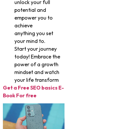
unlock your full
potential and
empower you to
achieve
anything you set
your mind to.
Start your journey
today! Embrace the
power of a growth
mindset and watch
your life transform
Get a Free SEO basics E-
Book For free