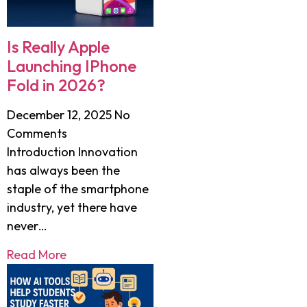
Is Really Apple
Launching IPhone
Fold in 2026?
December 12, 2025
No
Comments
Introduction Innovation
has always been the
staple of the smartphone
industry, yet there have
never…
Read More