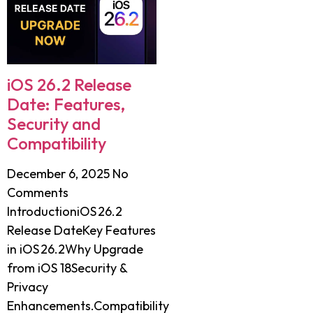
iOS 26.2 Release
Date: Features,
Security and
Compatibility
December 6, 2025
No
Comments
IntroductioniOS 26.2
Release DateKey Features
in iOS 26.2Why Upgrade
from iOS 18Security &
Privacy
Enhancements.Compatibility