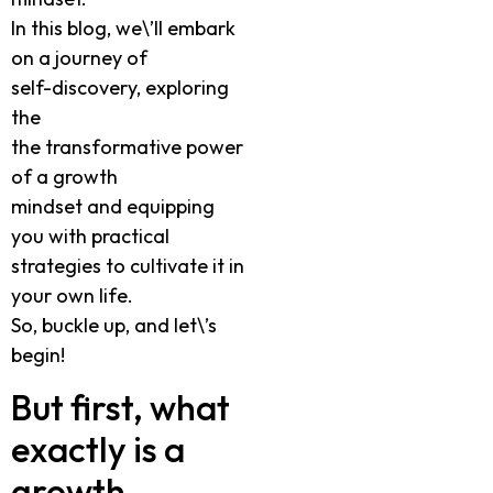
In this blog, we\’ll embark
on a journey of
self-discovery, exploring
the
the transformative power
of a growth
mindset and equipping
you with practical
strategies to cultivate it in
your own life.
So, buckle up, and let\’s
begin!
But first, what
exactly is a
growth