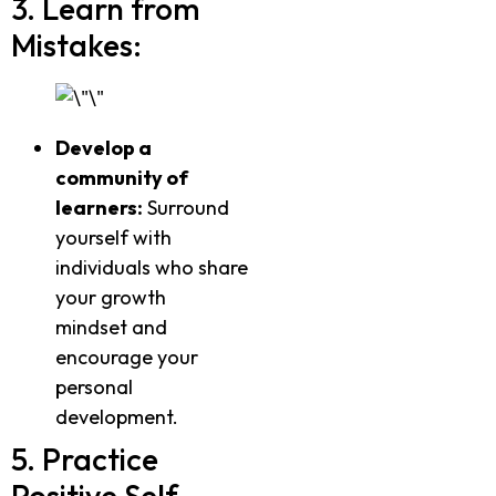
3. Learn from
Mistakes:
Develop a
community of
learners:
Surround
yourself with
individuals who share
your growth
mindset and
encourage your
personal
development.
5. Practice
Positive Self-