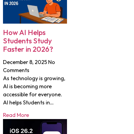
How AI Helps
Students Study
Faster in 2026?
December 8, 2025
No
Comments
As technology is growing,
AI is becoming more
accessible for everyone.
AI helps Students in…
Read More