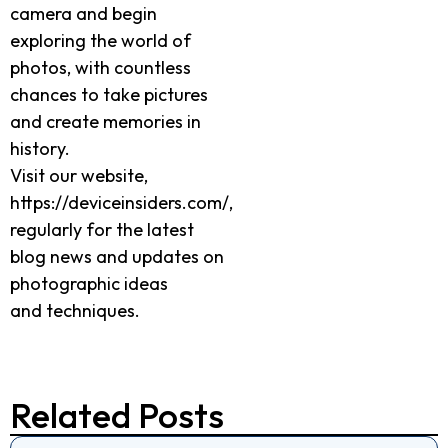
camera and begin
exploring the world of
photos, with countless
chances to take pictures
and create memories in
history.
Visit our website,
https://deviceinsiders.com/,
regularly for the latest
blog news and updates on
photographic ideas
and techniques.
Related Posts