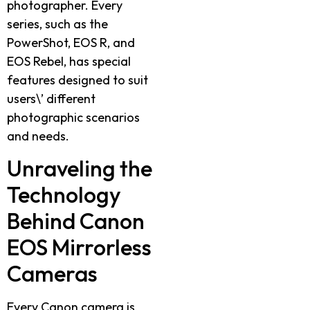
photographer. Every
series, such as the
PowerShot, EOS R, and
EOS Rebel, has special
features designed to suit
users\’ different
photographic scenarios
and needs.
Unraveling the
Technology
Behind Canon
EOS Mirrorless
Cameras
Every Canon camera is