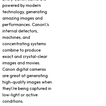
powered by modern
technology, generating
amazing images and
performances. Canon\’s
internal detectors,
machines, and
concentrating systems
combine to produce
exact and crystal-clear
images and movies.
Canon digital cameras
are great at generating
high-quality images when
they\’re being captured in
low-light or active
conditions.