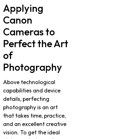
Applying
Canon
Cameras to
Perfect the Art
of
Photography
Above technological
capabilities and device
details, perfecting
photography is an art
that takes time, practice,
and an excellent creative
vision. To get the ideal