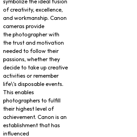
symbolize the ideal fusion
of creativity, excellence,
and workmanship. Canon
cameras provide
the photographer with
the trust and motivation
needed to follow their
passions, whether they
decide to take up creative
activities or remember
life\’s disposable events.
This enables
photographers to fulfill
their highest level of
achievement. Canon is an
establishment that has
influenced