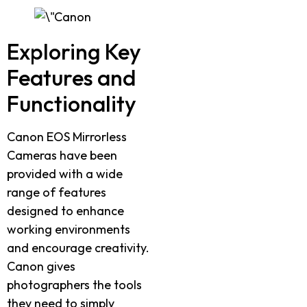
Exploring Key
Features and
Functionality
Canon EOS Mirrorless
Cameras have been
provided with a wide
range of features
designed to enhance
working environments
and encourage creativity.
Canon gives
photographers the tools
they need to simply