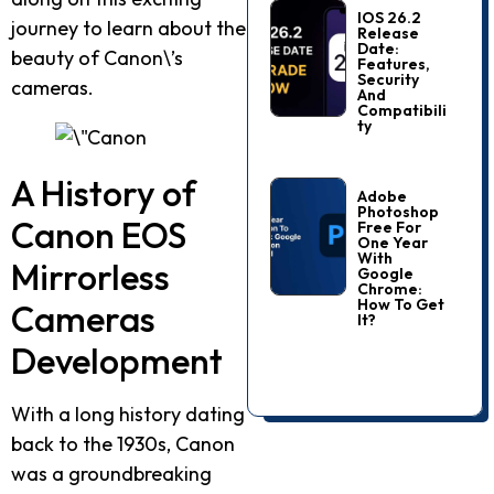
IOS 26.2
journey to learn about the
Release
Date:
beauty of Canon\’s
Features,
Security
cameras.
And
Compatibili
Ty
A History of
Adobe
Photoshop
Canon EOS
Free For
One Year
With
Mirrorless
Google
Chrome:
How To Get
Cameras
It?
Development
With a long history dating
back to the 1930s, Canon
was a groundbreaking