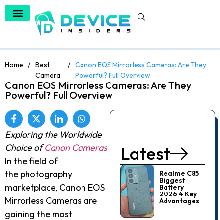
Home
/
Best
/
Canon EOS Mirrorless Cameras: Are They
Camera
Powerful? Full Overview
Canon EOS Mirrorless Cameras: Are They
Powerful? Full Overview
Exploring the Worldwide
Choice of
Canon Cameras
Latest
In the field of
the photography
Realme C85
Biggest
marketplace, Canon EOS
Battery
2026 4 Key
Mirrorless Cameras are
Advantages
gaining the most