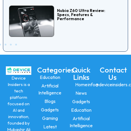
Nubia Z60 Ultra Review:
Specs, Features &
Performance
Categories
Quick
Contact
Links
Us
Education
Device
Insiders is a
Home
info@deviceinsiders.
Artificial
tech
Intelligence
News
platform
Blogs
Gadgets
focused on
Gadgets
Education
AI and
innovation,
Gaming
Artificial
founded by
Intelligence
Latest
Mubashir Ali