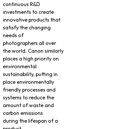
continuous R&D
investments to create
innovative products that
satisfy the changing
needs of
photographers all over
the world. Canon similarly
places a high priority on
environmental
sustainability, putting in
place environmentally
friendly processes and
systems to reduce the
amount of waste and
carbon emissions
during the lifespan of a
product.