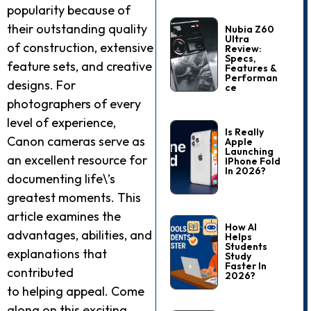
popularity because of
their outstanding quality
Nubia Z60
Ultra
of construction, extensive
Review:
Specs,
feature sets, and creative
Features &
Performan
designs. For
Ce
photographers of every
level of experience,
Is Really
Canon cameras serve as
Apple
Launching
an excellent resource for
IPhone Fold
In 2026?
documenting life\’s
greatest moments. This
article examines the
How AI
advantages, abilities, and
Helps
Students
explanations that
Study
Faster In
contributed
2026?
to helping appeal. Come
along on this exciting