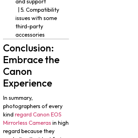
and support
| 5. Compatibility
issues with some
third-party
accessories
Conclusion:
Embrace the
Canon
Experience
In summary,
photographers of every
kind
regard Canon EOS
Mirrorless Cameras
in high
regard because they