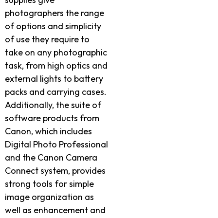
photographers the range
of options and simplicity
of use they require to
take on any photographic
task, from high optics and
external lights to battery
packs and carrying cases.
Additionally, the suite of
software products from
Canon, which includes
Digital Photo Professional
and the Canon Camera
Connect system, provides
strong tools for simple
image organization as
well as enhancement and