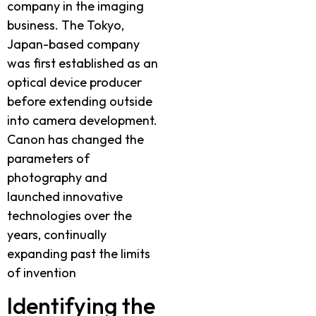
company in the imaging
business. The Tokyo,
Japan-based company
was first established as an
optical device producer
before extending outside
into camera development.
Canon has changed the
parameters of
photography and
launched innovative
technologies over the
years, continually
expanding past the limits
of invention
Identifying the