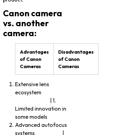
Canon camera
vs. another
camera:
Advantages
Disadvantages
of Canon
of Canon
Cameras
Cameras
Extensive lens
ecosystem
| 1.
Limited innovation in
some models
Advanced autofocus
systems |