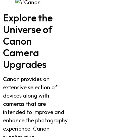
Explore the
Universe of
Canon
Camera
Upgrades
Canon provides an
extensive selection of
devices along with
cameras that are
intended to improve and
enhance the photography
experience. Canon
supplies give