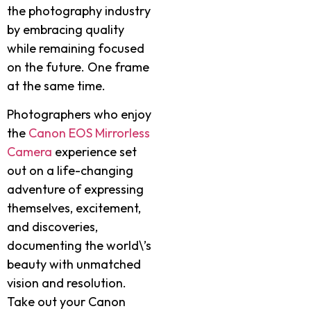
the photography industry
by embracing quality
while remaining focused
on the future. One frame
at the same time.
Photographers who enjoy
the
Canon EOS Mirrorless
Camera
experience set
out on a life-changing
adventure of expressing
themselves, excitement,
and discoveries,
documenting the world\’s
beauty with unmatched
vision and resolution.
Take out your Canon