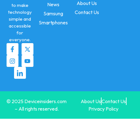
About Us
News
to make
technology
Contact Us
Samsung
simple and
Smartphones
accessible
for
everyone.
© 2025 Deviceinsiders.com
About Us
Contact Us
– All rights reserved.
Privacy Policy