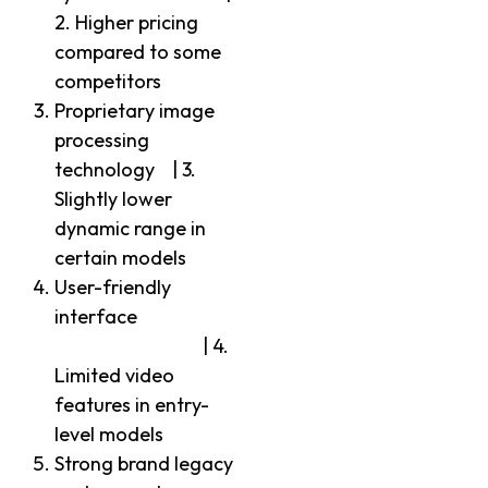
2. Higher pricing
compared to some
competitors
Proprietary image
processing
technology | 3.
Slightly lower
dynamic range in
certain models
User-friendly
interface
| 4.
Limited video
features in entry-
level models
Strong brand legacy