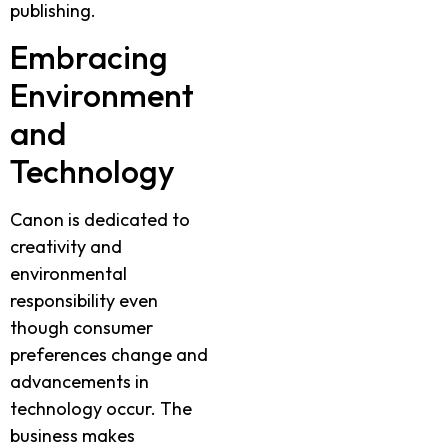
publishing.
Embracing
Environment
and
Technology
Canon is dedicated to
creativity and
environmental
responsibility even
though consumer
preferences change and
advancements in
technology occur. The
business makes