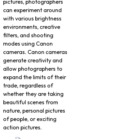
pictures, photographers
can experiment around
with various brightness
environments, creative
filters, and shooting
modes using Canon
cameras. Canon cameras
generate creativity and
allow photographers to
expand the limits of their
trade, regardless of
whether they are taking
beautiful scenes from
nature, personal pictures
of people, or exciting
action pictures.