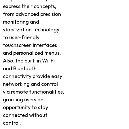
express their concepts,
from advanced precision
monitoring and
stabilization technology
to user-friendly
touchscreen interfaces
and personalized menus.
Also, the built-in Wi-Fi
and Bluetooth
connectivity provide easy
networking and control
via remote functionalities,
granting users an
opportunity to stay
connected without
control.