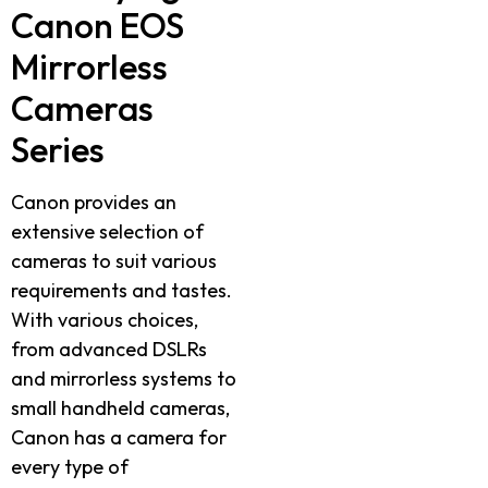
Canon EOS
Mirrorless
Cameras
Series
Canon provides an
extensive selection of
cameras to suit various
requirements and tastes.
With various choices,
from advanced DSLRs
and mirrorless systems to
small handheld cameras,
Canon has a camera for
every type of