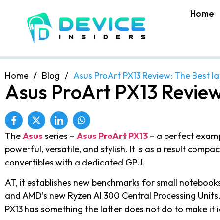
Home
Home
/
Blog
/
Asus ProArt PX13 Review: The Best l
Asus ProArt PX13 Review
The
Asus
series –
Asus ProArt PX13
– a perfect examp
powerful, versatile, and stylish. It is as a result comp
convertibles with a dedicated GPU.
AT, it establishes new benchmarks for small notebooks
and AMD’s new Ryzen AI 300 Central Processing Units.
PX13 has something the latter does not do to make it i