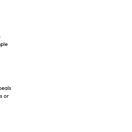
s
mple
peals
s or