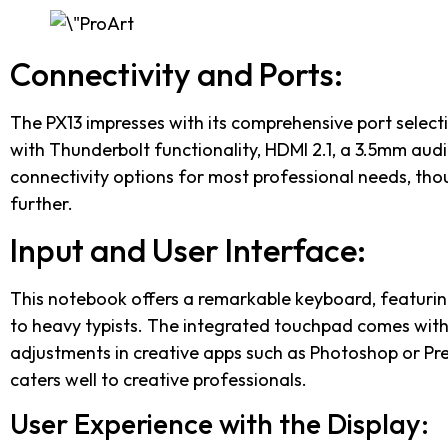
Connectivity and Ports:
The PX13 impresses with its comprehensive port selecti
with Thunderbolt functionality, HDMI 2.1, a 3.5mm aud
connectivity options for most professional needs, tho
further.
Input and User Interface:
This notebook offers a remarkable keyboard, featurin
to heavy typists. The integrated touchpad comes with i
adjustments in creative apps such as Photoshop or Pr
caters well to creative professionals.
User Experience with the Display: