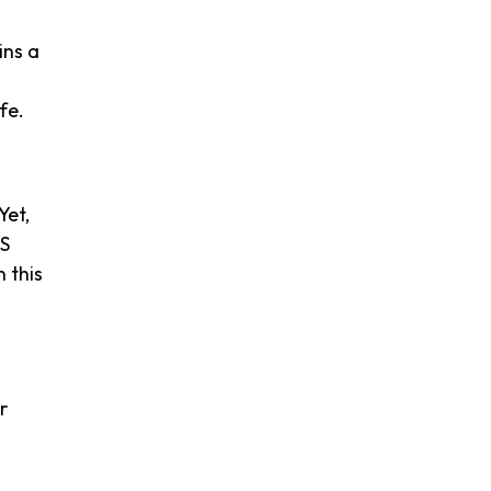
ins a
fe.
Yet,
PS
 this
r