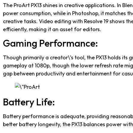
The ProArt PX13 shines in creative applications. In Blen
power consumption, while in Photoshop, it matches th
creative tasks. Video editing with Resolve 19 shows the 
efficiently, making it an asset for editors.
Gaming Performance:
Though primarily a creator\’s tool, the PX13 holds its 
gameplay at 1080p, though the lower refresh rate mig
gap between productivity and entertainment for casu
Battery Life:
Battery performance is adequate, providing reasonable
better battery longevity, the PX13 balances power with