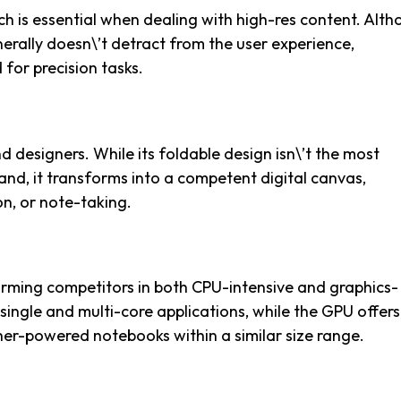
ch is essential when dealing with high-res content. Alt
enerally doesn\’t detract from the user experience,
 for precision tasks.
nd designers. While its foldable design isn\’t the most
and, it transforms into a competent digital canvas,
on, or note-taking.
rming competitors in both CPU-intensive and graphics-
single and multi-core applications, while the GPU offers
her-powered notebooks within a similar size range.