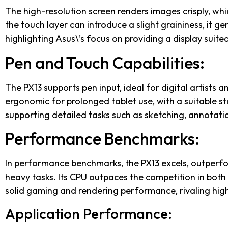
The high-resolution screen renders images crisply, whi
the touch layer can introduce a slight graininess, it g
highlighting Asus\’s focus on providing a display suited
Pen and Touch Capabilities:
The PX13 supports pen input, ideal for digital artists a
ergonomic for prolonged tablet use, with a suitable st
supporting detailed tasks such as sketching, annotati
Performance Benchmarks:
In performance benchmarks, the PX13 excels, outperfo
heavy tasks. Its CPU outpaces the competition in both 
solid gaming and rendering performance, rivaling hig
Application Performance: