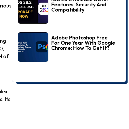
Features, Security And
arious
Compatibility
Adobe Photoshop Free
ing
For One Year With Google
Chrome: How To Get It?
0,
M of
plex
. Its