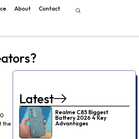
nce
About
Contact
eators?
Latest
Realme C85 Biggest
70
Battery 2026 4 Key
Advantages
t the