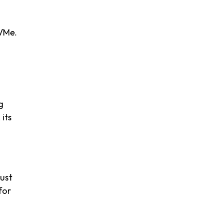
NVMe.
g
its
bust
for