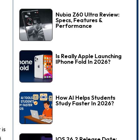
Nubia Z60 Ultra Review:
Specs, Features &
Performance
Is Really Apple Launching
IPhone Fold In 2026?
How AI Helps Students
Study Faster In 2026?
 is
s
IOS 26.2 Release Date: