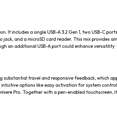
on. It includes a single USB-A 3.2 Gen 1, two USB-C port
io jack, and a microSD card reader. This mix provides a
ugh an additional USB-A port could enhance versatility
g substantial travel and responsive feedback, which ap
ntuitive options like easy activation for system control
emiere Pro. Together with a pen-enabled touchscreen, it