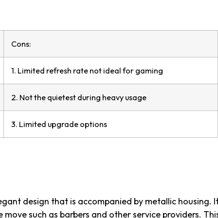
Cons:
1. Limited refresh rate not ideal for gaming
2. Not the quietest during heavy usage
3. Limited upgrade options
gant design that is accompanied by metallic housing. It
e move such as barbers and other service providers. Thi