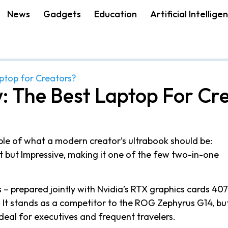
News
Gadgets
Education
Artificial Intellige
aptop for Creators?
: The Best Laptop For Cr
le of what a modern creator’s ultrabook should be:
act but Impressive, making it one of the few two-in-one
 – prepared jointly with Nvidia’s RTX graphics cards 40
 It stands as a competitor to the ROG Zephyrus G14, bu
deal for executives and frequent travelers.