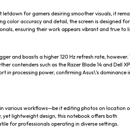
ht letdown for gamers desiring smoother visuals, it rema
ng color accuracy and detail, the screen is designed for
onals, ensuring their work appears vibrant and true to li
igger and boasts a higher 120 Hz refresh rate, however. 
 Other contenders such as the Razer Blade 14 and Dell X
hort in processing power, confirming Asus\’s dominance in
y in various workflows—be it editing photos on location o
, yet lightweight design, this notebook offers both
tile for professionals operating in diverse settings.