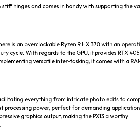
th stiff hinges and comes in handy with supporting the v
there is an overclockable Ryzen 9 HX 370 with an operat
 cycle. With regards to the GPU, it provides RTX 405
plementing versatile inter-tasking, it comes with a RA
cilitating everything from intricate photo edits to com
t processing power, perfect for demanding applications
mpressive graphics output, making the PX13 a worthy
.