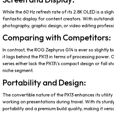
While the 60 Hz refresh rate of its 2.8K OLED is a slig
fantastic display for content creators. With outstandi
photography, graphic design, or video editing professi
Comparing with Competitors:
In contrast, the ROG Zephyrus G14 is ever so slightly b
it lags behind the PX13 in terms of processing power.
series either lack the PX13\’s compact design or fall s
niche segment.
Portability and Design:
The convertible nature of the PX13 enhances its utilit
working on presentations during travel. With its sturdy
portability and a premium build quality, making it versa