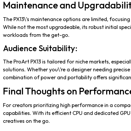
Maintenance and Upgradabilit
The PX13\’s maintenance options are limited, focusing
While not the most upgradeable, its robust initial spec
workloads from the get-go.
Audience Suitability:
The ProArt PX13 is tailored for niche markets, especia
solutions. Whether you\’re a designer needing precise
combination of power and portability offers significan
Final Thoughts on Performanc
For creators prioritizing high performance in a compa
capabilities. With its efficient CPU and dedicated GPU 
creatives on the go.