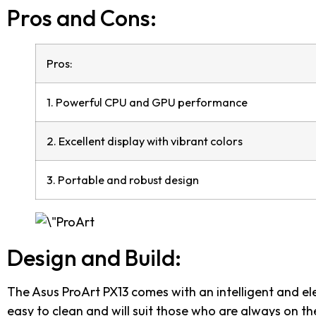
Pros and Cons:
Pros:
1. Powerful CPU and GPU performance
2. Excellent display with vibrant colors
3. Portable and robust design
Design and Build:
The Asus ProArt PX13 comes with an intelligent and ele
easy to clean and will suit those who are always on th