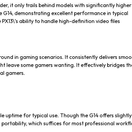
der, it only trails behind models with significantly higher
e G14, demonstrating excellent performance in typical
PX13\’s ability to handle high-definition video files
ground in gaming scenarios. It consistently delivers smo
ht leave some gamers wanting. It effectively bridges th
al gamers.
 uptime for typical use. Though the G14 offers slightly
 portability, which suffices for most professional workf