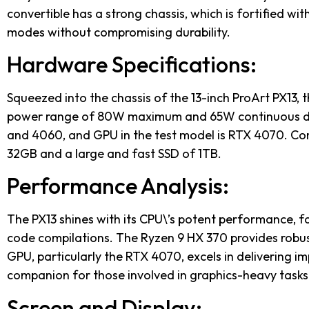
convertible has a strong chassis, which is fortified wi
modes without compromising durability.
Hardware Specifications:
Squeezed into the chassis of the 13-inch ProArt PX13, 
power range of 80W maximum and 65W continuous duty
and 4060, and GPU in the test model is RTX 4070. Com
32GB and a large and fast SSD of 1TB.
Performance Analysis:
The PX13 shines with its CPU\’s potent performance, fa
code compilations. The Ryzen 9 HX 370 provides robus
GPU, particularly the RTX 4070, excels in delivering i
companion for those involved in graphics-heavy tasks
Screen and Display: