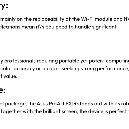
y:
 mainly on the replaceability of the Wi-Fi module and 
ifications mean it\’s equipped to handle significant
lly professionals requiring portable yet potent computin
 color accuracy or a coder seeking strong performance, 
t value.
e:
ct package, the Asus ProArt PX13 stands out with its ro
together with the brilliant screen, the device is perfect 