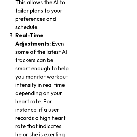
This allows the AI to
tailor plans to your
preferences and
schedule.
Real-Time
Adjustments
: Even
some of the latest AI
trackers can be
smart enough to help
you monitor workout
intensity in real time
depending on your
heart rate. For
instance, if a user
records a high heart
rate that indicates
he or she is exerting