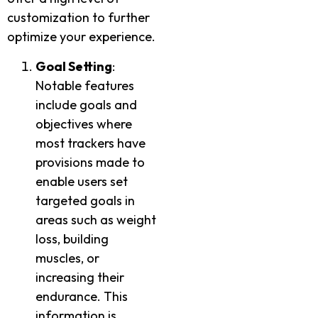
customization to further
optimize your experience.
Goal Setting
:
Notable features
include goals and
objectives where
most trackers have
provisions made to
enable users set
targeted goals in
areas such as weight
loss, building
muscles, or
increasing their
endurance. This
information is