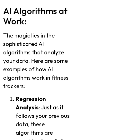
AI Algorithms at
Work:
The magic lies in the
sophisticated AI
algorithms that analyze
your data. Here are some
examples of how AI
algorithms work in fitness
trackers:
Regression
Analysis
: Just as it
follows your previous
data, these
algorithms are