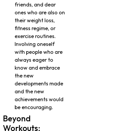
friends, and dear
ones who are also on
their weight loss,
fitness regime, or
exercise routines.
Involving oneself
with people who are
always eager to
know and embrace
the new
developments made
and the new
achievements would
be encouraging.
Beyond
Workouts: