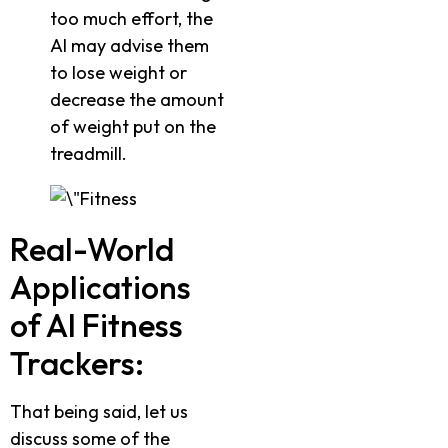
too much effort, the
AI may advise them
to lose weight or
decrease the amount
of weight put on the
treadmill.
Real-World
Applications
of AI Fitness
Trackers:
That being said, let us
discuss some of the