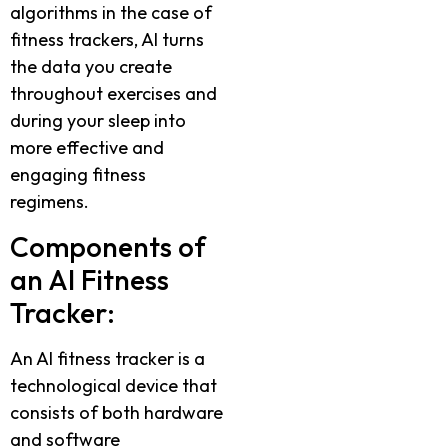
algorithms in the case of
fitness trackers, AI turns
the data you create
throughout exercises and
during your sleep into
more effective and
engaging fitness
regimens.
Components of
an AI Fitness
Tracker:
An AI fitness tracker is a
technological device that
consists of both hardware
and software