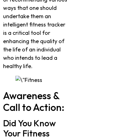
ways that one should
undertake them an
intelligent fitness tracker
is a critical tool for
enhancing the quality of
the life of an individual
who intends to lead a
healthy life.
Awareness &
Call to Action:
Did You Know
Your Fitness