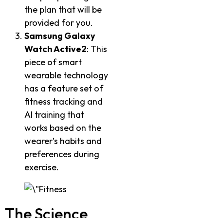
the plan that will be
provided for you.
Samsung Galaxy
Watch Active2
: This
piece of smart
wearable technology
has a feature set of
fitness tracking and
AI training that
works based on the
wearer’s habits and
preferences during
exercise.
The Science