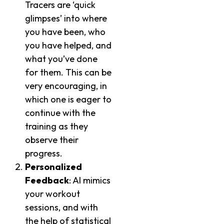
Tracers are ‘quick
glimpses’ into where
you have been, who
you have helped, and
what you’ve done
for them. This can be
very encouraging, in
which one is eager to
continue with the
training as they
observe their
progress.
Personalized
Feedback
: AI mimics
your workout
sessions, and with
the help of statistical