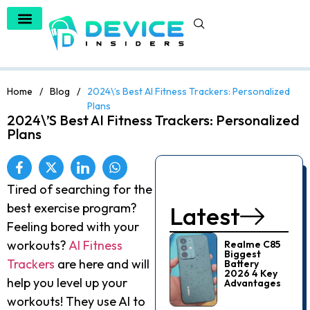
Home
/
Blog
/
2024\’s Best AI Fitness Trackers: Personalized
Plans
2024\’s Best AI Fitness Trackers: Personalized
Plans
Tired of searching for the
best exercise program?
Latest
Feeling bored with your
workouts?
AI Fitness
Realme C85
Biggest
Trackers
are here and will
Battery
2026 4 Key
help you level up your
Advantages
workouts! They use AI to