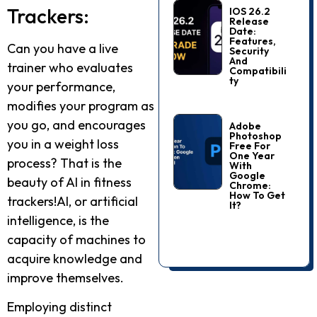
Trackers:
IOS 26.2
Release
Date:
Features,
Can you have a live
Security
And
trainer who evaluates
Compatibili
Ty
your performance,
modifies your program as
you go, and encourages
Adobe
Photoshop
you in a weight loss
Free For
One Year
process? That is the
With
Google
beauty of AI in fitness
Chrome:
How To Get
trackers!AI, or artificial
It?
intelligence, is the
capacity of machines to
acquire knowledge and
improve themselves.
Employing distinct