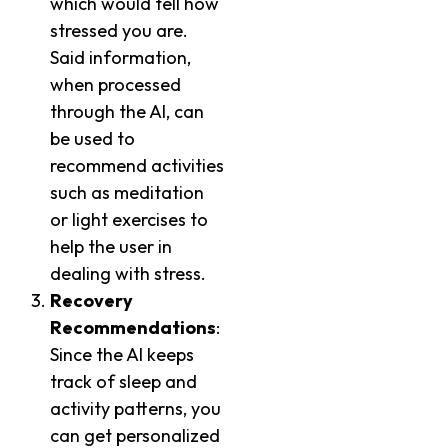
which would tell how
stressed you are.
Said information,
when processed
through the AI, can
be used to
recommend activities
such as meditation
or light exercises to
help the user in
dealing with stress.
Recovery
Recommendations
:
Since the AI keeps
track of sleep and
activity patterns, you
can get personalized