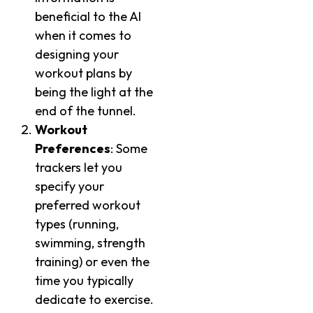
beneficial to the AI
when it comes to
designing your
workout plans by
being the light at the
end of the tunnel.
Workout
Preferences
: Some
trackers let you
specify your
preferred workout
types (running,
swimming, strength
training) or even the
time you typically
dedicate to exercise.