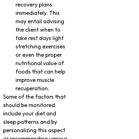
recovery plans
immediately. This
may entail advising
the client when to
take rest days light
stretching exercises
or even the proper
nutritional value of
foods that can help
improve muscle
recuperation.
Some of the factors that
should be monitored
include your diet and
sleep patterns and by
personalizing this aspect
or recommending various