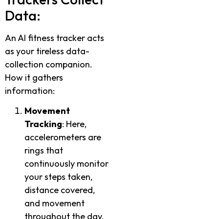
Data:
An AI fitness tracker acts
as your tireless data-
collection companion.
How it gathers
information:
Movement
Tracking
: Here,
accelerometers are
rings that
continuously monitor
your steps taken,
distance covered,
and movement
throughout the day.