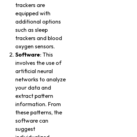
trackers are
equipped with
additional options
such as sleep
trackers and blood
oxygen sensors.
Software
: This
involves the use of
artificial neural
networks to analyze
your data and
extract pattern
information. From
these patterns, the
software can
suggest