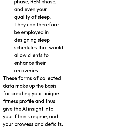
phase, REM phase,
and even your
quality of sleep.
They can therefore
be employed in
designing sleep
schedules that would
allow clients to
enhance their
recoveries.
These forms of collected
data make up the basis
for creating your unique
fitness profile and thus
give the AI insight into
your fitness regime, and
your prowess and deficits.