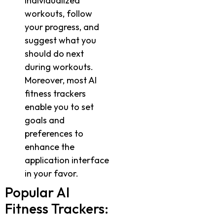
individualized
workouts, follow
your progress, and
suggest what you
should do next
during workouts.
Moreover, most AI
fitness trackers
enable you to set
goals and
preferences to
enhance the
application interface
in your favor.
Popular AI
Fitness Trackers: