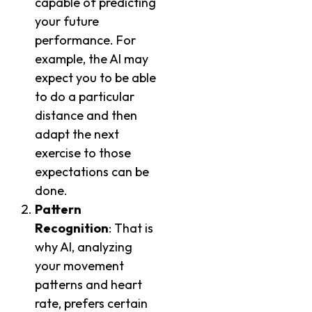
capable of predicting
your future
performance. For
example, the AI may
expect you to be able
to do a particular
distance and then
adapt the next
exercise to those
expectations can be
done.
Pattern
Recognition
: That is
why AI, analyzing
your movement
patterns and heart
rate, prefers certain