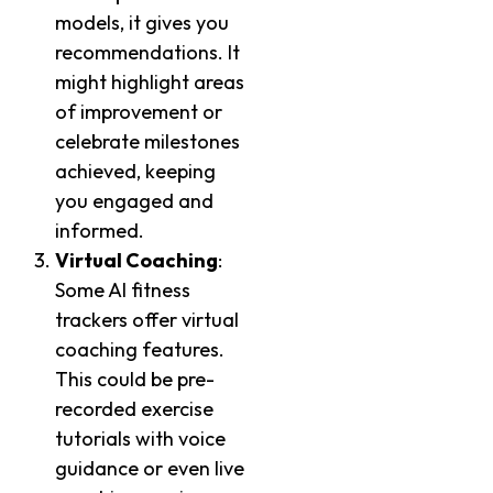
models, it gives you
recommendations. It
might highlight areas
of improvement or
celebrate milestones
achieved, keeping
you engaged and
informed.
Virtual Coaching
:
Some AI fitness
trackers offer virtual
coaching features.
This could be pre-
recorded exercise
tutorials with voice
guidance or even live