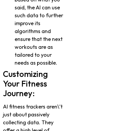
said, the AI can use
such data to further
improve its
algorithms and
ensure that the next
workouts are as
tailored to your
needs as possible.
Customizing
Your Fitness
Journey:
AI fitness trackers aren\’t
just about passively
collecting data. They
offer a high level of