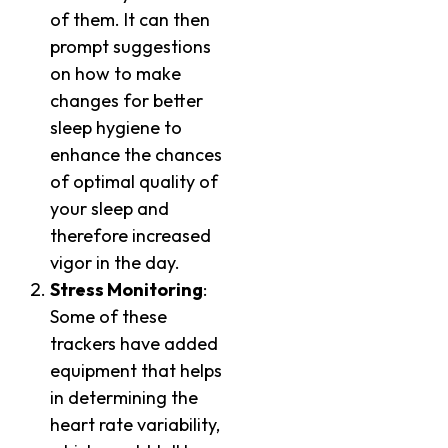
of them. It can then
prompt suggestions
on how to make
changes for better
sleep hygiene to
enhance the chances
of optimal quality of
your sleep and
therefore increased
vigor in the day.
Stress Monitoring
:
Some of these
trackers have added
equipment that helps
in determining the
heart rate variability,