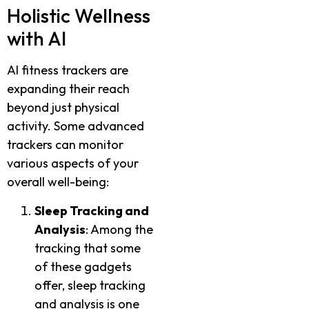
Holistic Wellness
with AI
AI fitness trackers are
expanding their reach
beyond just physical
activity. Some advanced
trackers can monitor
various aspects of your
overall well-being:
Sleep Tracking and
Analysis
: Among the
tracking that some
of these gadgets
offer, sleep tracking
and analysis is one