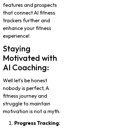
features and prospects
that connect AI fitness
trackers further and
enhance your fitness
experience!
Staying
Motivated with
AI Coaching:
Well let’s be honest
nobody is perfect, A
fitness journey and
struggle to maintain
motivation is not a myth.
Progress Tracking
: