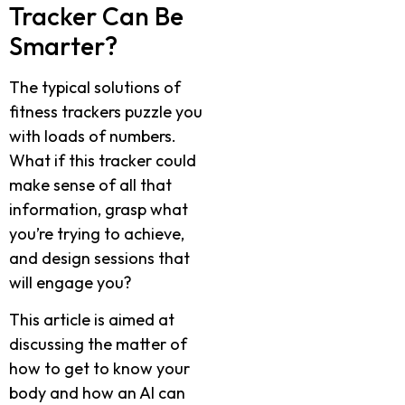
Tracker Can Be
Smarter?
The typical solutions of
fitness trackers puzzle you
with loads of numbers.
What if this tracker could
make sense of all that
information, grasp what
you’re trying to achieve,
and design sessions that
will engage you?
This article is aimed at
discussing the matter of
how to get to know your
body and how an AI can