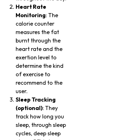
Heart Rate
Monitoring
: The
calorie counter
measures the fat
burnt through the
heart rate and the
exertion level to
determine the kind
of exercise to
recommend to the
user.
Sleep Tracking
(optional)
: They
track how long you
sleep, through sleep
cycles, deep sleep