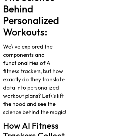
Behind
Personalized
Workouts:
We\’ve explored the
components and
functionalities of AI
fitness trackers, but how
exactly do they translate
data into personalized
workout plans? Let\’s lift
the hood and see the
science behind the magic!
How AI Fitness
Trackers Collect