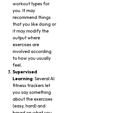
workout types for
you. It may
recommend things
that you like doing or
it may modify the
output where
exercises are
involved according
to how you usually
feel.
Supervised
Learning
: Several AI
fitness trackers let
you say something
about the exercises
(easy, hard) and
based on what you