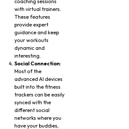
coaching sessions
with virtual trainers.
These features
provide expert
guidance and keep
your workouts
dynamic and
interesting.
Social Connection
:
Most of the
advanced AI devices
built into the fitness
trackers can be easily
synced with the
different social
networks where you
have your buddies,