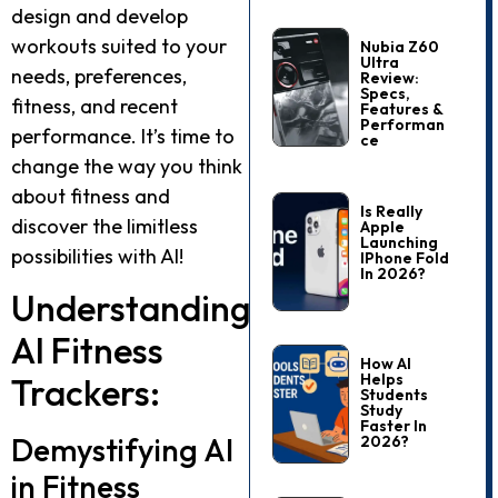
design and develop
workouts suited to your
Nubia Z60
Ultra
needs, preferences,
Review:
Specs,
fitness, and recent
Features &
Performan
performance. It’s time to
Ce
change the way you think
about fitness and
Is Really
discover the limitless
Apple
Launching
possibilities with AI!
IPhone Fold
In 2026?
Understanding
AI Fitness
How AI
Helps
Trackers:
Students
Study
Faster In
Demystifying AI
2026?
in Fitness