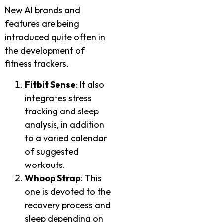
New AI brands and
features are being
introduced quite often in
the development of
fitness trackers.
Fitbit Sense
: It also
integrates stress
tracking and sleep
analysis, in addition
to a varied calendar
of suggested
workouts.
Whoop Strap
: This
one is devoted to the
recovery process and
sleep depending on