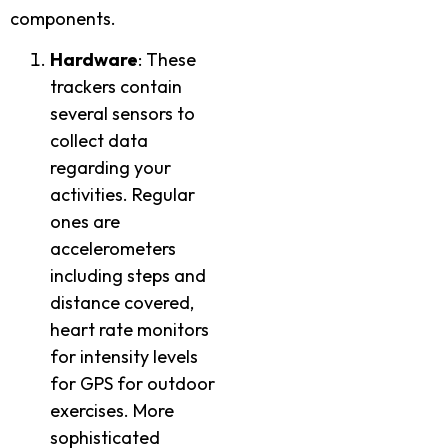
components.
Hardware
: These
trackers contain
several sensors to
collect data
regarding your
activities. Regular
ones are
accelerometers
including steps and
distance covered,
heart rate monitors
for intensity levels
for GPS for outdoor
exercises. More
sophisticated