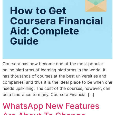
Coursera has now become one of the most popular
online platforms of learning platforms in the world. It
has thousands of courses at the best universities and
companies, and thus it is the ideal place to be when one
needs upskilling. The cost of the courses, however, can
be a hindrance to many. Coursera Financial […]
WhatsApp New Features