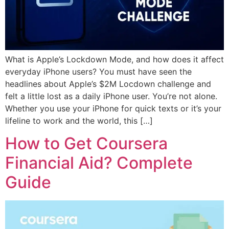
What is Apple’s Lockdown Mode, and how does it affect
everyday iPhone users? You must have seen the
headlines about Apple’s $2M Locdown challenge and
felt a little lost as a daily iPhone user. You’re not alone.
Whether you use your iPhone for quick texts or it’s your
lifeline to work and the world, this […]
How to Get Coursera
Financial Aid? Complete
Guide