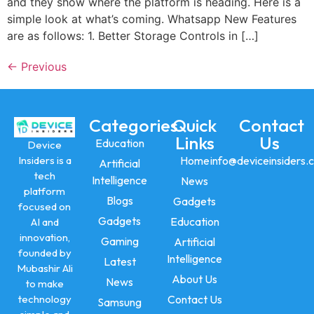
and they show where the platform is heading. Here is a
simple look at what’s coming. Whatsapp New Features
are as follows: 1. Better Storage Controls in […]
←
Previous
Categories
Quick
Contact
Links
Us
Education
Device
Insiders is a
Home
info@deviceinsiders.
Artificial
tech
Intelligence
News
platform
Blogs
Gadgets
focused on
Gadgets
Education
AI and
innovation,
Gaming
Artificial
founded by
Intelligence
Latest
Mubashir Ali
About Us
News
to make
technology
Contact Us
Samsung