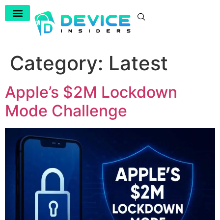
Category:
Latest
Apple’s $2M Lockdown
Mode Challenge