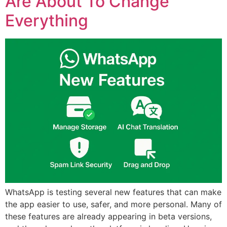
Are About To Change
Everything
WhatsApp is testing several new features that can make
the app easier to use, safer, and more personal. Many of
these features are already appearing in beta versions,